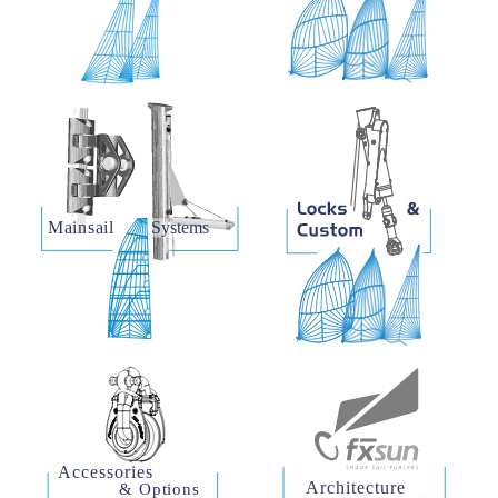
Mainsail    
Systems
Accessories
Architecture
& Options