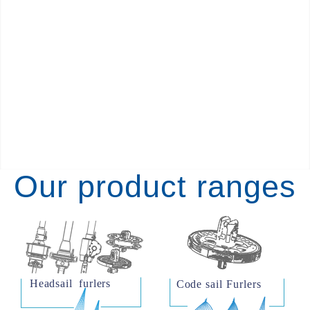
Our product ranges
Headsail  furlers     
Code sail Furlers