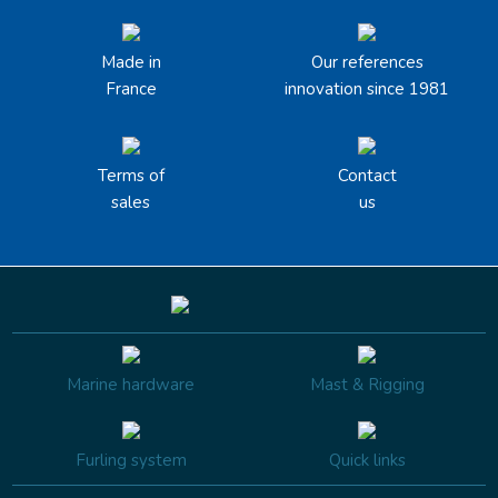
Made in
Our references
France
innovation since 1981
Terms of
Contact
sales
us
Marine hardware
Mast & Rigging
Furling system
Quick links