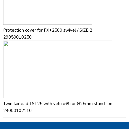
Protection cover for FX+2500 swivel / SIZE 2
29050010250
Twin fairlead TSL25 with velcro® for Ø25mm stanchion
24000102110