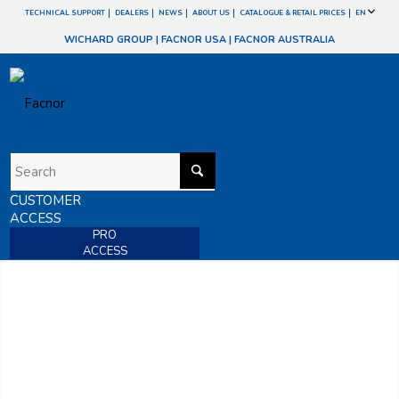
TECHNICAL SUPPORT
DEALERS
NEWS
ABOUT US
CATALOGUE & RETAIL PRICES
EN
WICHARD GROUP
|
FACNOR USA
|
FACNOR AUSTRALIA
CUSTOMER
ACCESS
PRO
ACCESS