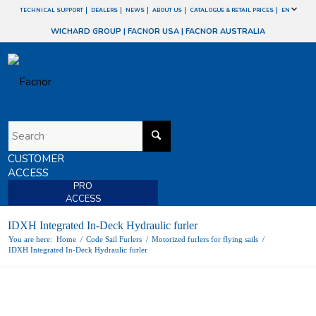
TECHNICAL SUPPORT
DEALERS
NEWS
ABOUT US
CATALOGUE & RETAIL PRICES
EN
WICHARD GROUP
|
FACNOR USA
|
FACNOR AUSTRALIA
CUSTOMER
ACCESS
PRO
ACCESS
IDXH Integrated In-Deck Hydraulic furler
You are here:
Home
/
Code Sail Furlers
/
Motorized furlers for flying sails
/
IDXH Integrated In-Deck Hydraulic furler