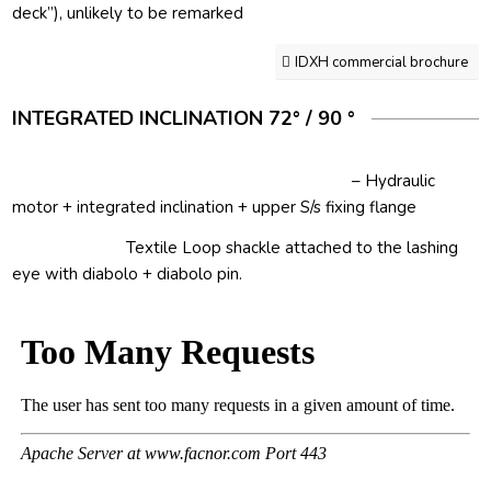
deck”), unlikely to be remarked
IDXH commercial brochure
INTEGRATED INCLINATION 72° / 90 °
– Hydraulic
motor + integrated inclination + upper S/s fixing flange
Textile Loop shackle attached to the lashing
eye with diabolo + diabolo pin.