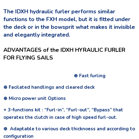
The IDXH hydraulic furler performs similar
functions to the FXH model, but it is fitted under
the deck or in the bowsprit what makes it invisible
and elegantly integrated.
ADVANTAGES of the IDXH HYRAULIC FURLER
FOR FLYING SAILS
⊕ Fast furling
⊕ Facilated handlings and cleared deck
⊕ Micro power unit Options
+ 3-functions kit : “Furl-in”, “Furl-out”, “Bypass” that
operates the clutch in case of high speed furl-out.
⊕ Adaptable to various deck thicknoess and according to
configuration