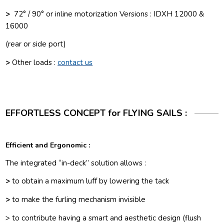
>
72° / 90° or inline motorization Versions : IDXH 12000 &
16000
(rear or side port)
>
Other loads :
contact us
EFFORTLESS CONCEPT for FLYING SAILS :
Efficient and Ergonomic
:
The integrated “in-deck” solution allows :
>
to obtain a maximum luff by lowering the tack
>
to make the furling mechanism invisible
> to contribute having a smart and aesthetic design (flush