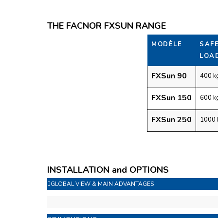
THE FACNOR FXSUN RANGE
MODÈLE
SAF
LOA
FXSun 90
400 k
FXSun 150
600 k
FXSun 250
1000 
INSTALLATION and OPTIONS
GLOBAL VIEW & MAIN ADVANTAGES