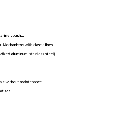
arine touch…
> Mechanisms with classic lines
dized aluminum, stainless steel)
ials without maintenance
 at sea