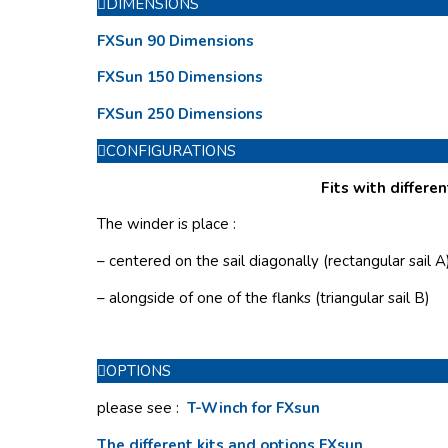
DIMENSIONS
FXSun 90 Dimensions
FXSun 150 Dimensions
FXSun 250 Dimensions
CONFIGURATIONS
Fits with differen
The winder is place :
– centered on the sail diagonally (rectangular sail A
– alongside of one of the flanks (triangular sail B)
OPTIONS
please see :
T-Winch for FXsun
The different kits and options FXsun