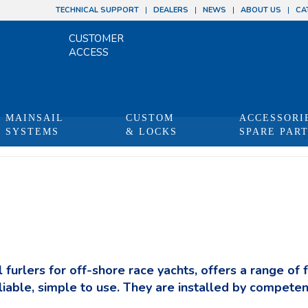
TECHNICAL SUPPORT
DEALERS
NEWS
ABOUT US
CA
CUSTOMER
ACCESS
MAINSAIL
CUSTOM
ACCESSORI
SYSTEMS
& LOCKS
SPARE PAR
Y
 furlers for off-shore race yachts, offers a range of 
liable, simple to use. They are installed by competen