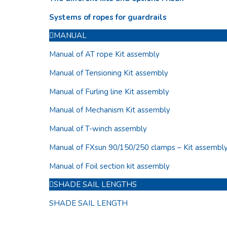
Systems of ropes for guardrails
MANUAL
Manual of AT rope Kit assembly
Manual of Tensioning Kit assembly
Manual of Furling line Kit assembly
Manual of Mechanism Kit assembly
Manual of T-winch assembly
Manual of FXsun 90/150/250 clamps – Kit assembl
Manual of Foil section kit assembly
SHADE SAIL LENGTHS
SHADE SAIL LENGTH