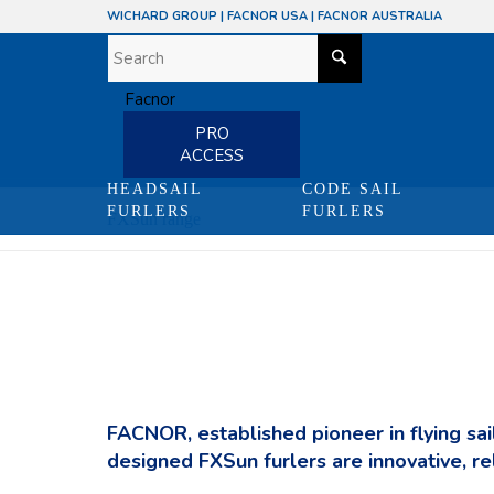
WICHARD GROUP
|
FACNOR USA
|
FACNOR AUSTRALIA
PRO
ACCESS
HEADSAIL
CODE SAIL
FURLERS
FURLERS
FXSun range
FACNOR, established pioneer in flying sail
designed FXSun furlers are innovative, re