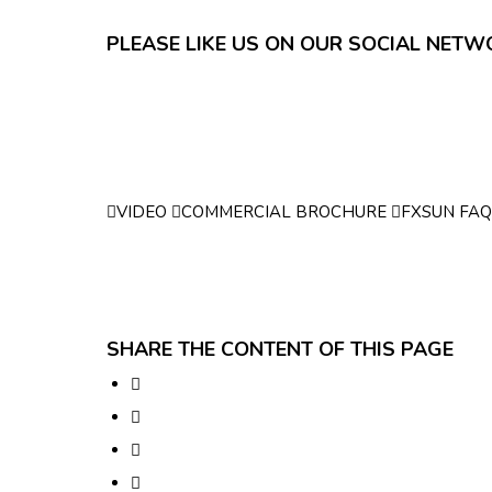
PLEASE LIKE US ON OUR SOCIAL NET
VIDEO
COMMERCIAL BROCHURE
FXSUN FAQ
SHARE THE CONTENT OF THIS PAGE