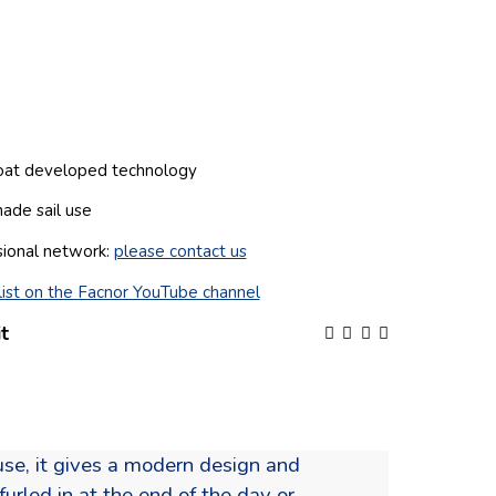
boat developed technology
hade sail use
sional network:
please contact us
ist on the Facnor YouTube channel
t
ouse, it gives a modern design and
urled in at the end of the day or