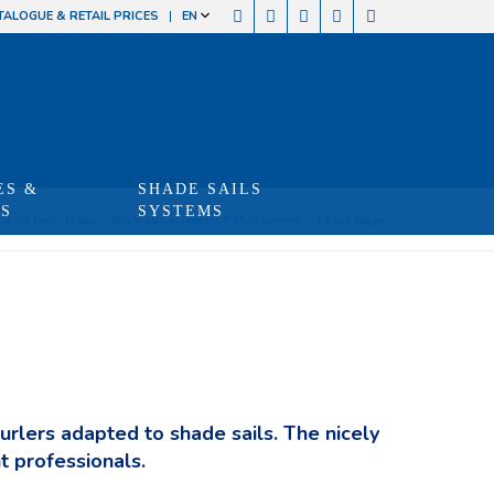
TALOGUE & RETAIL PRICES
EN
ES &
SHADE SAILS
TS
SYSTEMS
ou are here:
Home
/
Shade sails systems
/
FXSun systems
/
FXSun range
furlers adapted to shade sails. The nicely
t professionals.