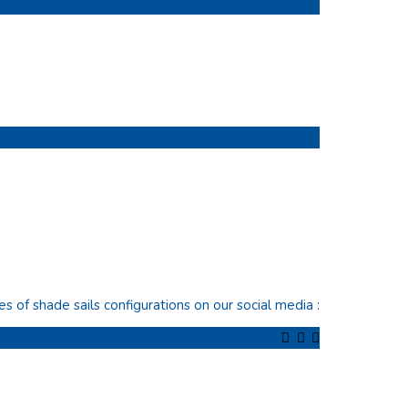
of shade sails configurations on our social media :