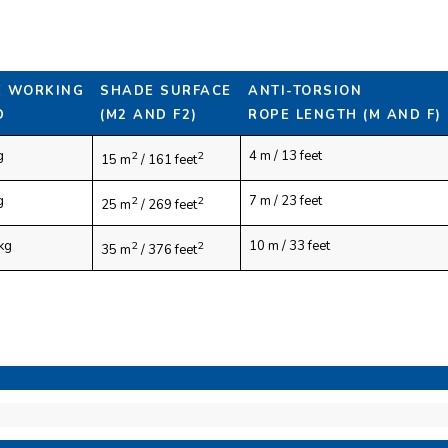
E WORKING
SHADE SURFACE
ANTI-TORSION
D
(M2 AND F2)
ROPE LENGTH (M AND F)
g
4 m / 13 feet
2
2
15 m
/ 161 feet
g
7 m / 23 feet
2
2
25 m
/ 269 feet
kg
10 m / 33 feet
2
2
35 m
/ 376 feet