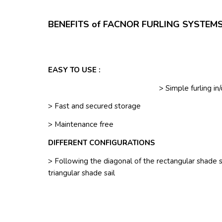
BENEFITS of FACNOR FURLING SYSTEMS
EASY TO USE :
> Simple furling in
> Fast and secured storage
> Maintenance free
DIFFERENT CONFIGURATIONS
> Following the diagonal of the rectangular shade sa
triangular shade sail