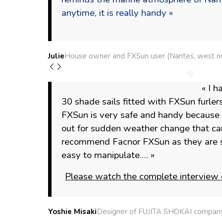
anytime, it is really handy »
Julie
House owner and FXSun user (Nantes, west no
« I h
30 shade sails fitted with FXSun furlers
FXSun is very safe and handy because it
out for sudden weather change that can
recommend Facnor FXSun as they are s
easy to manipulate…. »
Please watch the complete interview 
Yoshie Misaki
Designer of FUJITA SHOKAI company