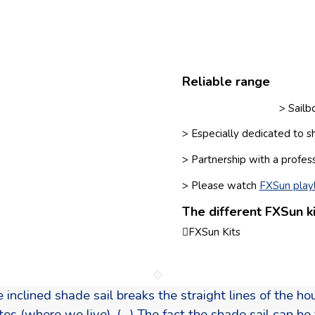
Reliable range
> Sail
> Especially dedicated to s
> Partnership with a profes
> Please watch
FXSun playl
The different FXSun ki
FXSun Kits
e inclined shade sail breaks the straight lines of the h
 (where we live). (…) The fact the shade sail can be f