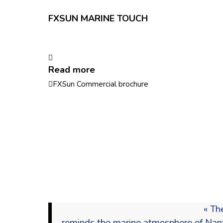
FXSUN MARINE TOUCH
Read more
FXSun Commercial brochure
« Th
reminds the marine atmosphere of Nantes