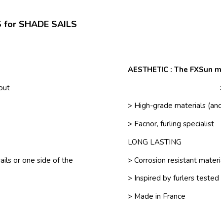
 for SHADE SAILS
AESTHETIC : The FXSun m
/out
> High-grade materials (ano
> Facnor, furling specialist
LONG LASTING
ils or one side of the
> Corrosion resistant mater
> Inspired by furlers tested
> Made in France