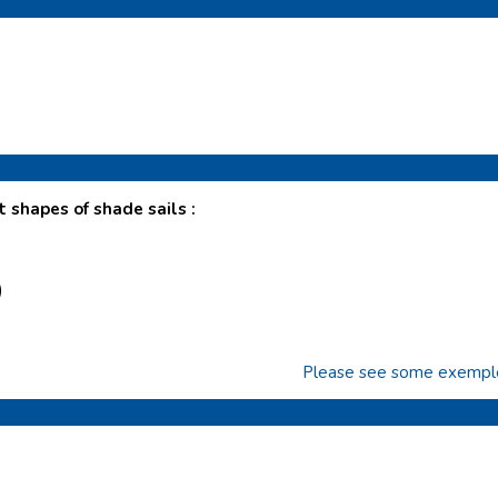
t shapes of shade sails :
)
Please see some exemples 