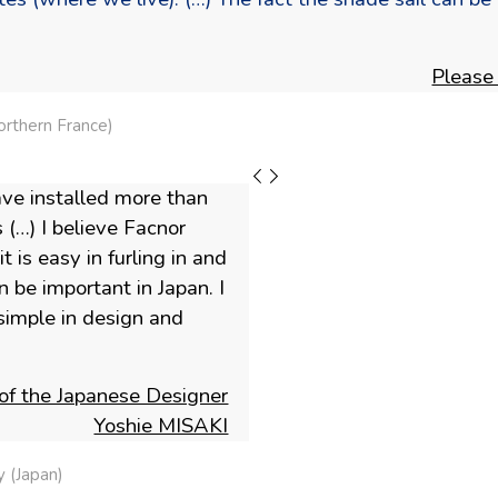
Please
rthern France)
ave installed more than
 (…) I believe Facnor
 is easy in furling in and
 be important in Japan. I
imple in design and
of the Japanese Designer
Yoshie MISAKI
 (Japan)