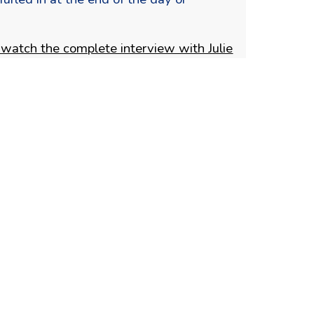
 watch the complete interview with Julie