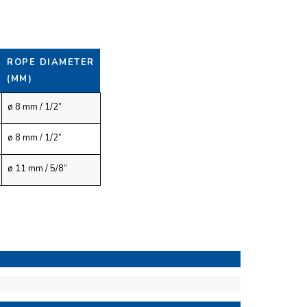
ROPE DIAMETER
(MM)
ø 8 mm / 1/2”
ø 8 mm / 1/2”
ø 11 mm / 5/8”