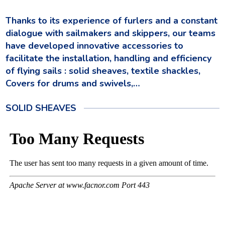
Thanks to its experience of furlers and a constant
dialogue with sailmakers and skippers, our teams
have developed innovative accessories to
facilitate the installation, handling and efficiency
of flying sails
: solid sheaves, textile shackles,
Covers for drums and swivels,…
SOLID SHEAVES