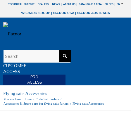
TECHNICAL SUPPORT
DEALERS
NEWS
ABOUT US
CATALOGUE & RETAIL PRICES
EN
WICHARD GROUP
|
FACNOR USA
|
FACNOR AUSTRALIA
CUSTOMER
ACCESS
PRO
ACCESS
Flying sails Accessories
You are here:
Home
/
Code Sail Furlers
/
Accessories & Spare parts for flying sails furlers
/
Flying sails Accessories