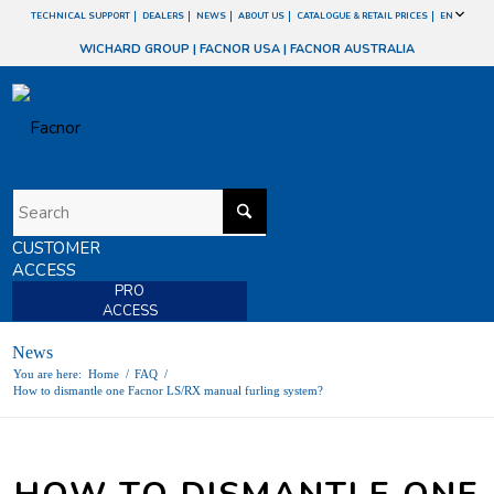
TECHNICAL SUPPORT
DEALERS
NEWS
ABOUT US
CATALOGUE & RETAIL PRICES
EN
WICHARD GROUP
|
FACNOR USA
|
FACNOR AUSTRALIA
CUSTOMER
ACCESS
PRO
ACCESS
News
You are here:
Home
/
FAQ
/
How to dismantle one Facnor LS/RX manual furling system?