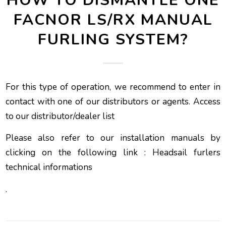
HOW TO DISMANTLE ONE
FACNOR LS/RX MANUAL
FURLING SYSTEM?
For this type of operation, we recommend to enter in
contact with one of our distributors or agents.
Access
to our distributor/dealer list
Please also refer to our installation manuals by
clicking on the following link :
Headsail furlers
technical informations
.