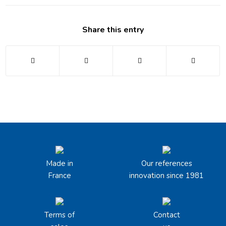
Share this entry
Made in
Our references
France
innovation since 1981
Terms of
Contact