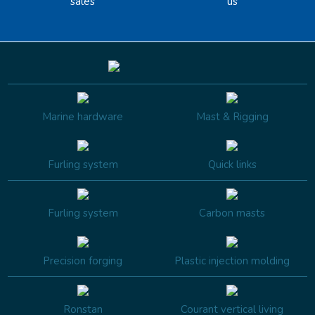
sales
us
Marine hardware
Mast & Rigging
Furling system
Quick links
Furling system
Carbon masts
Precision forging
Plastic injection molding
Ronstan
Courant vertical living