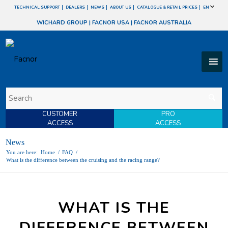
TECHNICAL SUPPORT
DEALERS
NEWS
ABOUT US
CATALOGUE & RETAIL PRICES
EN
WICHARD GROUP
|
FACNOR USA
|
FACNOR AUSTRALIA
CUSTOMER
PRO
ACCESS
ACCESS
News
You are here:
Home
/
FAQ
/
What is the difference between the cruising and the racing range?
WHAT IS THE
DIFFERENCE BETWEEN