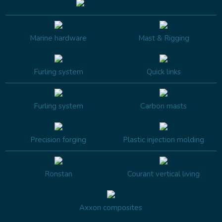
Marine hardware
Mast & Rigging
Furling system
Quick links
Furling system
Carbon masts
Precision forging
Plastic injection molding
Ronstan
Courant vertical living
Axxon composites