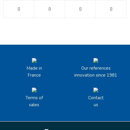
Made in
Our references
France
innovation since 1981
Terms of
Contact
sales
us