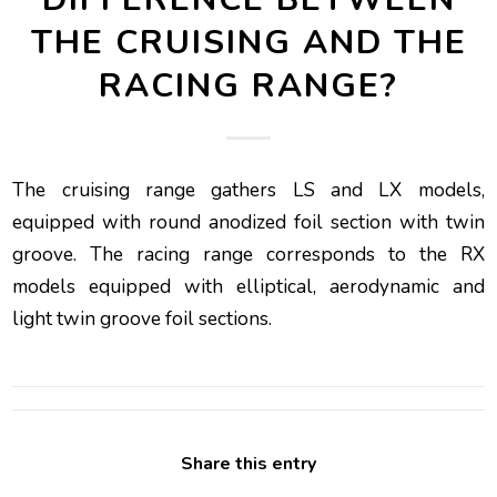
THE CRUISING AND THE
RACING RANGE?
The cruising range gathers LS and LX models,
equipped with round anodized foil section with twin
groove. The racing range corresponds to the RX
models equipped with elliptical, aerodynamic and
light twin groove foil sections.
Share this entry