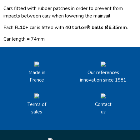
Cars fitted with rubber patches in order to prevent from
impacts between cars when lowering the mainsail
Each
FL10+
car is fitted with
40 torlo
n®
balls
Ø6.35mm
.
Car length = 74mm
Made in
Our references
France
innovation since 1981
Terms of
Contact
sales
us