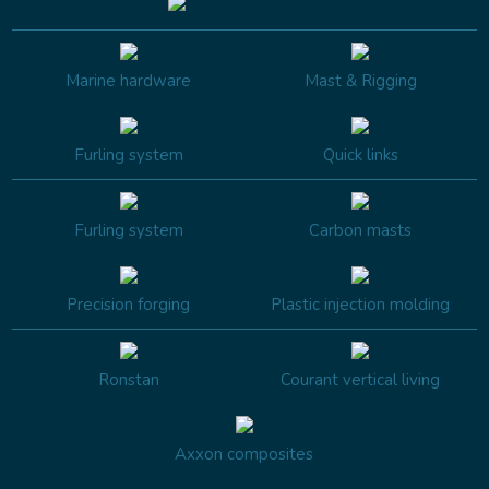
Marine hardware
Mast & Rigging
Furling system
Quick links
Furling system
Carbon masts
Precision forging
Plastic injection molding
Ronstan
Courant vertical living
Axxon composites