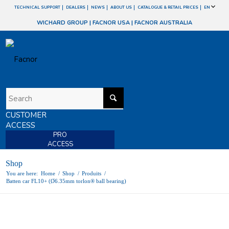
TECHNICAL SUPPORT
DEALERS
NEWS
ABOUT US
CATALOGUE & RETAIL PRICES
EN
WICHARD GROUP
|
FACNOR USA
|
FACNOR AUSTRALIA
CUSTOMER
ACCESS
PRO
ACCESS
Shop
You are here:
Home
/
Shop
/
Produits
/
Batten car FL10+ (Ø6.35mm torlon® ball bearing)