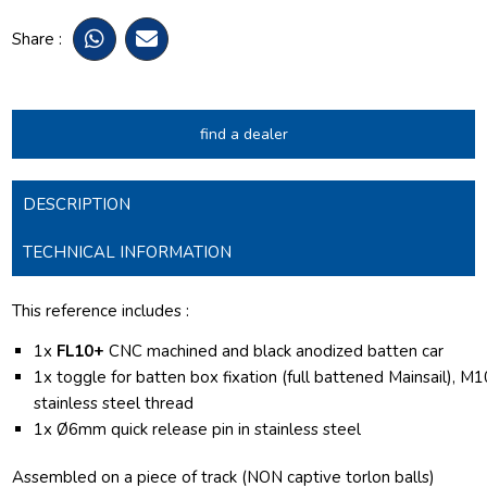
Share :
find a dealer
DESCRIPTION
TECHNICAL INFORMATION
This reference includes :
1x
FL10+
CNC machined and black anodized batten car
1x toggle for batten box fixation (full battened Mainsail), M1
stainless steel thread
1x
Ø6mm quick release pin in stainless steel
Assembled on a piece of track (NON captive torlon balls)