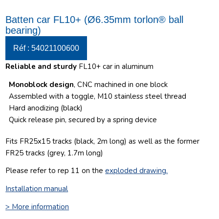
Batten car FL10+ (Ø6.35mm torlon® ball
bearing)
Réf : 54021100600
Reliable and sturdy
FL10+ car in aluminum
Monoblock design
, CNC machined in one block
Assembled with a toggle, M10 stainless steel thread
Hard anodizing (black)
Quick release pin, secured by a spring device
Fits FR25x15 tracks (black, 2m long) as well as the former
FR25 tracks (grey, 1.7m long)
Please refer to rep 11 on the
exploded drawing
.
Installation manual
> More information