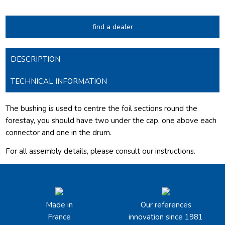
find a dealer
DESCRIPTION
TECHNICAL INFORMATION
The bushing is used to centre the foil sections round the
forestay, you should have two under the cap, one above each
connector and one in the drum.
For all assembly details, please consult our
instructions.
Made in
Our references
France
innovation since 1981