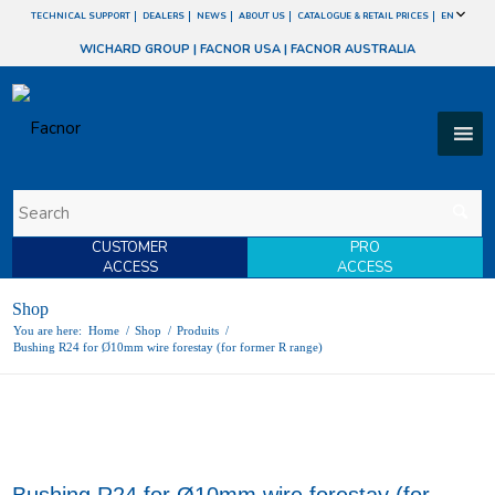
TECHNICAL SUPPORT
DEALERS
NEWS
ABOUT US
CATALOGUE & RETAIL PRICES
EN
WICHARD GROUP
|
FACNOR USA
|
FACNOR AUSTRALIA
CUSTOMER
PRO
ACCESS
ACCESS
Shop
You are here:
Home
/
Shop
/
Produits
/
Bushing R24 for Ø10mm wire forestay (for former R range)