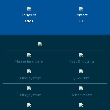
Terms of
Contact
sales
us
Marine hardware
Mast & Rigging
Furling system
Quick links
Furling system
Carbon masts