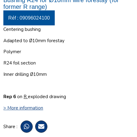
Bushing R24 for Ø10mm wire forestay (for
former R range)
Réf : 09096024100
Centering bushing
Adapted to Ø10mm forestay
Polymer
R24 foil section
Inner drilling Ø10mm
Rep 6
on
R
exploded drawing
> More information
Share :