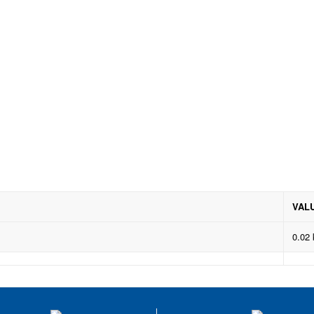
VAL
0.02 