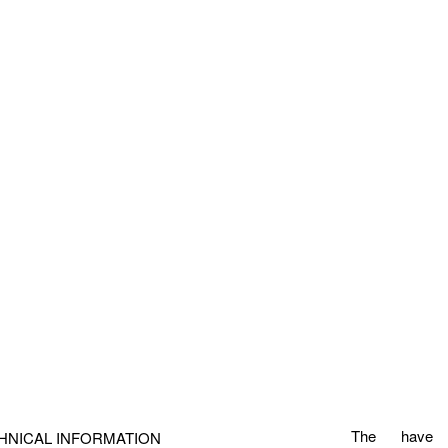
The
have
HNICAL INFORMATION