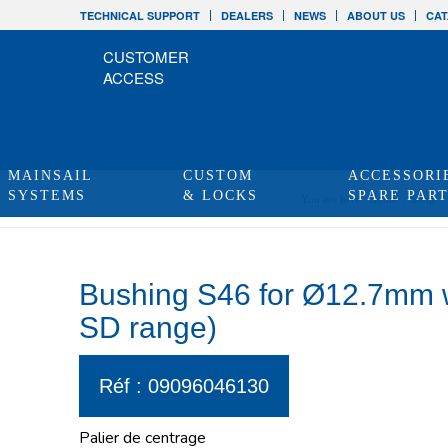
TECHNICAL SUPPORT
DEALERS
NEWS
ABOUT US
CAT
CUSTOMER
ACCESS
MAINSAIL
CUSTOM
ACCESSORI
SYSTEMS
& LOCKS
SPARE PAR
You are here:
Home
/
Shop
/
Bushing S46 for Ø12.7mm wi
SD range)
Réf : 09096046130
Palier de centrage