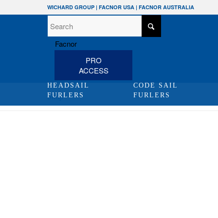
WICHARD GROUP
|
FACNOR USA
|
FACNOR AUSTRALIA
PRO
ACCESS
HEADSAIL
CODE SAIL
FURLERS
FURLERS
Shop