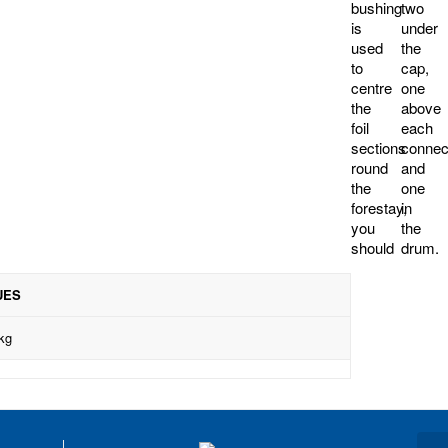
bushing
two
is
under
used
the
to
cap,
centre
one
the
above
foil
each
sections
connector
round
and
the
one
forestay,
in
you
the
should
drum.
UES
kg