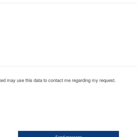
acted may use this data to contact me regarding my request.