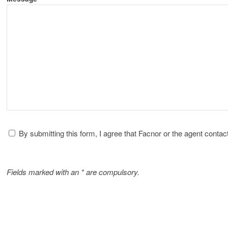
By submitting this form, I agree that Facnor or the agent cont
Fields marked with an * are compulsory.