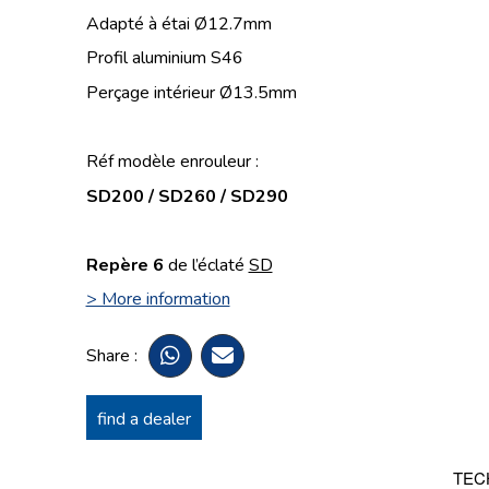
Adapté à étai Ø12.7mm
Profil aluminium S46
Perçage intérieur Ø13.5mm
Réf modèle enrouleur :
SD200 / SD260 / SD290
Repère 6
de l’éclaté
SD
> More information
Share :
find a dealer
TEC