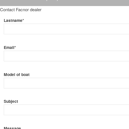
Contact Facnor dealer
Lastname*
Email*
Model of boat
Subject
Message