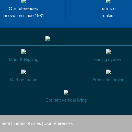
Our references
Terms of
innovation since 1981
sales
Mast & Rigging
Furling system
Carbon masts
Precision forging
Courant vertical living
gment
|
Terms of sales
|
Our references