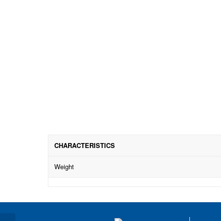
CHARACTERISTICS
Weight