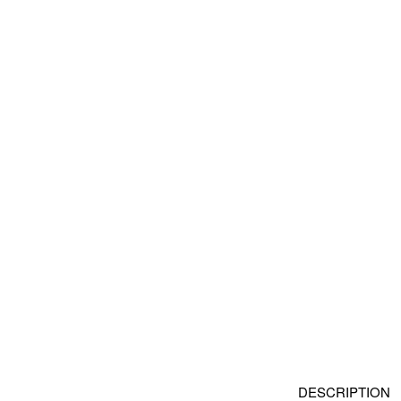
DESCRIPTION