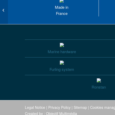
Made in
FD 110 manual furling and reefing
system
France
Marine hardware
Furling system
Ronstan
Legal Notice
|
Privacy Policy
|
Sitemap
|
Cookies mana
Created by :
Objectif Multimédia