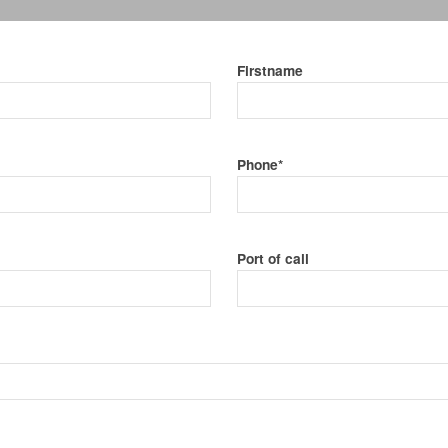
Firstname
Phone*
Port of call