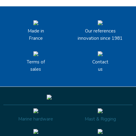
Made in
Our references
France
innovation since 1981
Terms of
Contact
sales
us
Marine hardware
Mast & Rigging