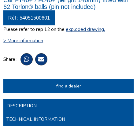
Car FT40+ / FL40+ (lenght 140mm) fitted with
62 Torlon® balls (pin not included)
Réf : 54051500601
Please refer to rep 12 on the
exploded drawing
.
> More information
Share :
find a dealer
DESCRIPTION
TECHNICAL INFORMATION