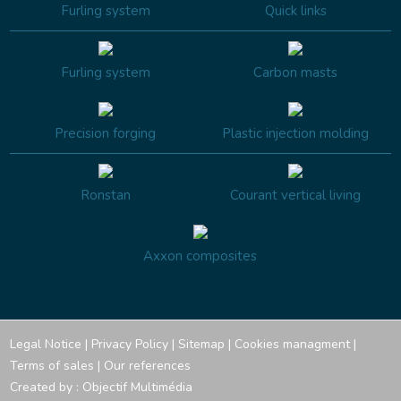
Furling system
Quick links
Furling system
Carbon masts
Precision forging
Plastic injection molding
Ronstan
Courant vertical living
Axxon composites
Legal Notice
|
Privacy Policy
|
Sitemap
|
Cookies managment
|
Terms of sales
|
Our references
Created by :
Objectif Multimédia