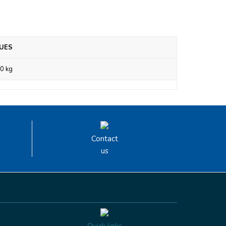
UES
0 kg
Contact
us