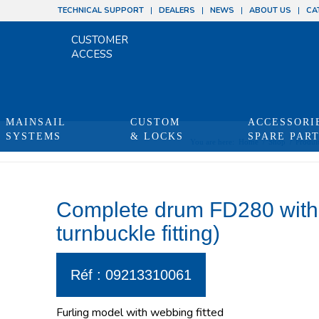
TECHNICAL SUPPORT
DEALERS
NEWS
ABOUT US
CA
CUSTOMER
ACCESS
MAINSAIL
CUSTOM
ACCESSORI
SYSTEMS
& LOCKS
SPARE PAR
You are here:
Home
/
Shop
/
Produi
Complete drum FD280 with 
turnbuckle fitting)
Réf : 09213310061
Furling model with webbing fitted