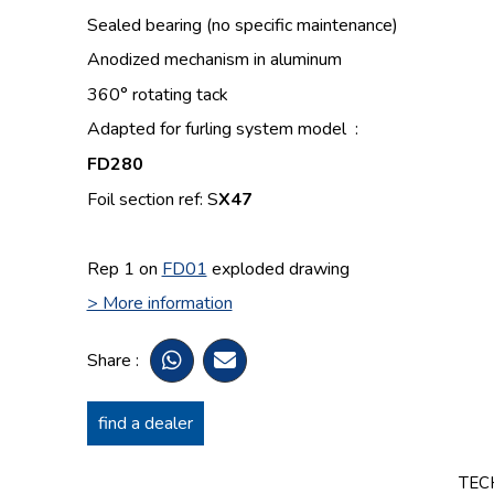
Sealed bearing (no specific maintenance)
Anodized mechanism in aluminum
360° rotating tack
Adapted for furling system model :
FD280
Foil section ref: S
X47
Rep 1 on
FD01
exploded drawing
> More information
Share :
find a dealer
TEC