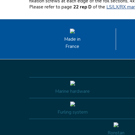
fixation screws at each edge of the foil sections, 4x 
Please refer to page
22 rep D
of the
LS/LX/RX ma
Made in
France
Marine hardware
Furling system
Ronstan