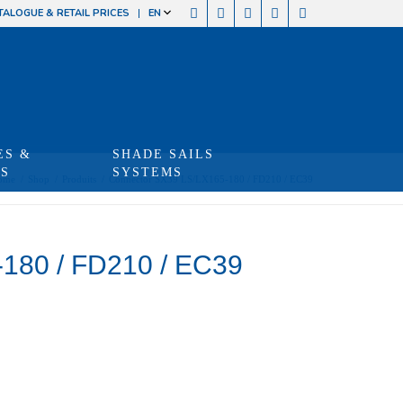
TALOGUE & RETAIL PRICES
EN
ES &
SHADE SAILS
TS
SYSTEMS
ome
/
Shop
/
Produits
/
Connector SX39 LS/LX165-180 / FD210 / EC39
180 / FD210 / EC39