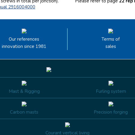
screws in total per jonction).
Please
refer to page
22 rep
nual 2916004000
Our references
Terms of
innovation since 1981
sales
Mast & Rigging
Furling system
Carbon masts
Precision forging
Courant vertical living