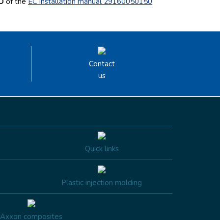
 D
of the
EC installation manual 29160050150
Contact
us
Quick links
Plastic injection molding
Axxon composites