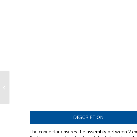
Connector SX33 LS/LX100-130/
FD170
DESCRIPTION
The connector ensures the assembly between 2 exte