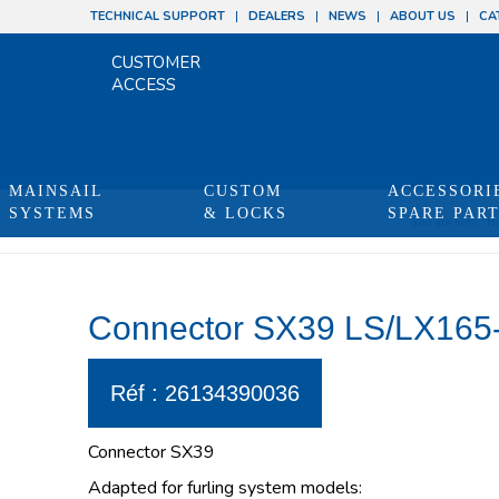
TECHNICAL SUPPORT
DEALERS
NEWS
ABOUT US
CA
CUSTOMER
ACCESS
MAINSAIL
CUSTOM
ACCESSORI
SYSTEMS
& LOCKS
SPARE PAR
You are here:
H
Connector SX39 LS/LX165-
Réf : 26134390036
Connector SX39
Adapted for furling system models: