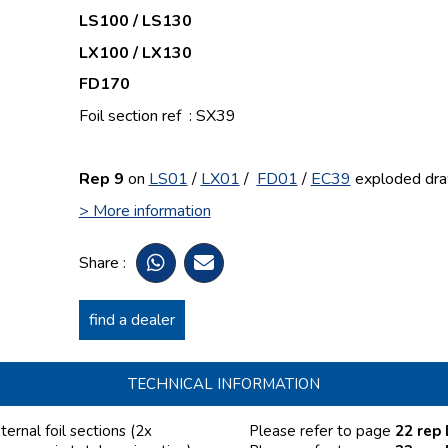
LS100 / LS130
LX100 / LX130
FD170
Foil section ref : SX39
Rep 9
on
LS01
/
LX01
/
FD01
/
EC39
exploded dra
> More information
Share :
find a dealer
TECHNICAL INFORMATION
rnal foil sections (2x
Please refer to page
22 rep