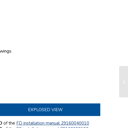
wings
Co
FD
EXPLOSED VIEW
 D
of the
FD installation manual 29160040010