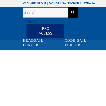
WICHARD GROUP
|
FACNOR USA
|
FACNOR AUSTRALIA
PRO
ACCESS
HEADSAIL
CODE SAIL
FURLERS
FURLERS
Shop