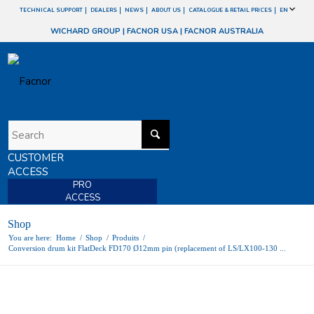
TECHNICAL SUPPORT
DEALERS
NEWS
ABOUT US
CATALOGUE & RETAIL PRICES
EN
WICHARD GROUP
|
FACNOR USA
|
FACNOR AUSTRALIA
CUSTOMER
ACCESS
PRO
ACCESS
Shop
You are here:
Home
/
Shop
/
Produits
/
Conversion drum kit FlatDeck FD170 Ø12mm pin (replacement of LS/LX100-130 ...