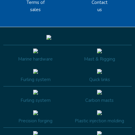
Terms of
Contact
sales
us
Marine hardware
Mast & Rigging
Furling system
Quick links
Furling system
Carbon masts
Precision forging
Plastic injection molding