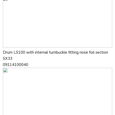
Drum LS100 with internal turnbuckle fitting nose foil section
SX33
09114100040