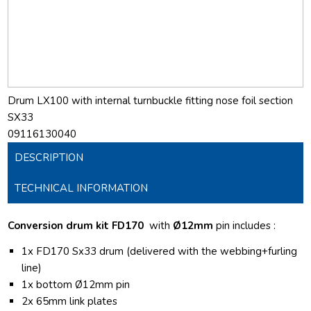
Drum LX100 with internal turnbuckle fitting nose foil section
SX33
09116130040
DESCRIPTION
TECHNICAL INFORMATION
Conversion drum kit FD170
with
Ø12mm
pin includes :
1x FD170 Sx33 drum (delivered with the webbing+furling
line)
1x bottom Ø12mm pin
2x 65mm link plates