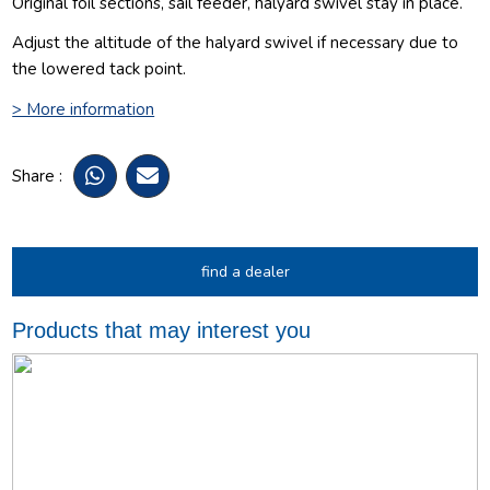
Original foil sections, sail feeder, halyard swivel stay in place.
Adjust the altitude of the halyard swivel if necessary due to
the lowered tack point.
> More information
Share :
find a dealer
Products that may interest you