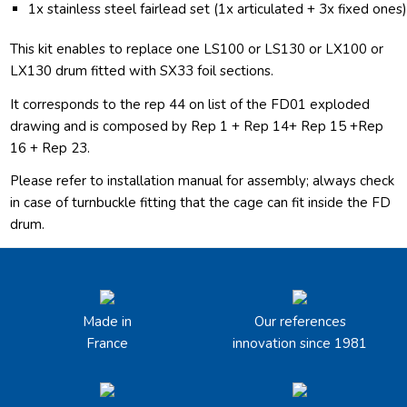
1x stainless steel fairlead set (1x articulated + 3x fixed ones
This kit enables to replace one LS100 or LS130 or LX100 or
LX130 drum fitted with SX33 foil sections.
It corresponds to the rep 44 on list of the FD01 exploded
drawing and is composed by Rep 1 + Rep 14+ Rep 15 +Rep
16 + Rep 23.
Please refer to installation manual for assembly; always check
in case of turnbuckle fitting that the cage can fit inside the FD
drum.
Made in
Our references
France
innovation since 1981