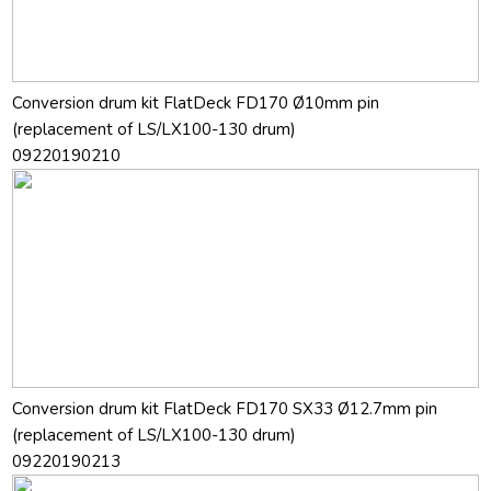
Conversion drum kit FlatDeck FD170 Ø10mm pin
(replacement of LS/LX100-130 drum)
09220190210
Conversion drum kit FlatDeck FD170 SX33 Ø12.7mm pin
(replacement of LS/LX100-130 drum)
09220190213