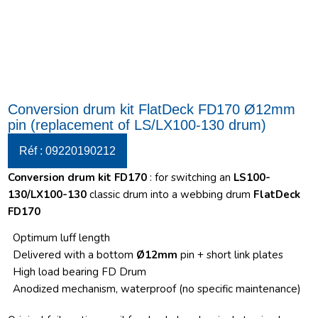
Conversion drum kit FlatDeck FD170 Ø12mm
pin (replacement of LS/LX100-130 drum)
Réf : 09220190212
Conversion drum kit FD170
: for switching an
LS100-
130/LX100-130
classic drum into a webbing drum
FlatDeck
FD170
Optimum luff length
Delivered with a bottom
Ø12mm
pin + short link plates
High load bearing FD Drum
Anodized mechanism, waterproof (no specific maintenance)