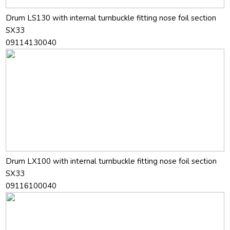
Drum LS130 with internal turnbuckle fitting nose foil section
SX33
09114130040
Drum LX100 with internal turnbuckle fitting nose foil section
SX33
09116100040