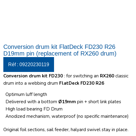
Conversion drum kit FlatDeck FD230 R26
D19mm pin (replacement of RX260 drum)
Réf : 09220230119
Conversion drum kit FD230
: for switching an
RX260
classic
drum into a webbing drum
FlatDeck FD230 R26
Optimum luff length
Delivered with a bottom
Ø19mm
pin + short link plates
High load bearing FD Drum
Anodized mechanism, waterproof (no specific maintenance)
Original foil sections, sail feeder, halyard swivel stay in place.