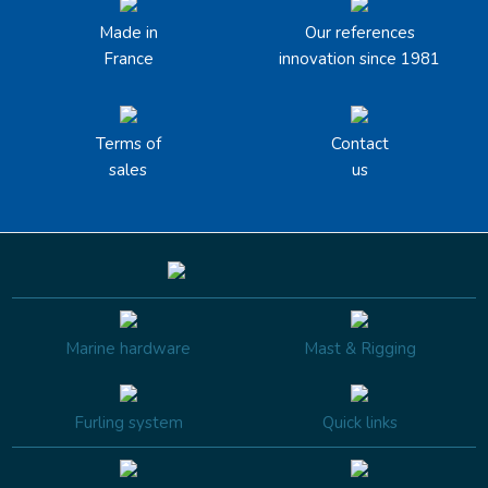
Made in
Our references
France
innovation since 1981
Terms of
Contact
sales
us
Marine hardware
Mast & Rigging
Furling system
Quick links