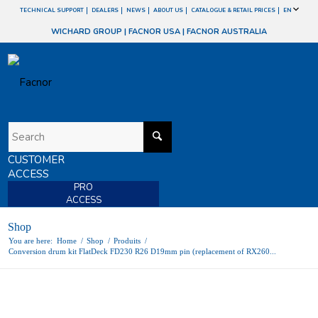
TECHNICAL SUPPORT
DEALERS
NEWS
ABOUT US
CATALOGUE & RETAIL PRICES
EN
WICHARD GROUP
|
FACNOR USA
|
FACNOR AUSTRALIA
CUSTOMER
ACCESS
PRO
ACCESS
Shop
You are here:
Home
/
Shop
/
Produits
/
Conversion drum kit FlatDeck FD230 R26 D19mm pin (replacement of RX260...