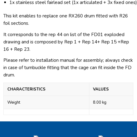
1x stainless steel fairlead set (1x articulated + 3x fixed ones
This kit enables to replace one RX260 drum fitted with R26
foil sections.
It corresponds to the rep 44 on list of the FD01 exploded
drawing and is composed by Rep 1 + Rep 14+ Rep 15 +Rep
16 + Rep 23.
Please refer to installation manual for assembly; always check
in case of turnbuckle fitting that the cage can fit inside the FD
drum.
CHARACTERISTICS
VALUES
Weight
8.00 kg