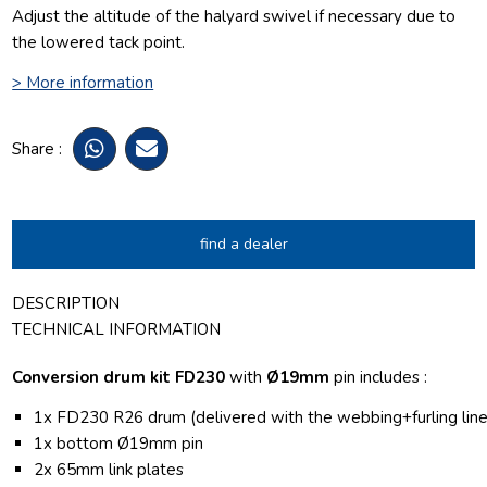
Adjust the altitude of the halyard swivel if necessary due to
the lowered tack point.
> More information
Share :
find a dealer
DESCRIPTION
TECHNICAL INFORMATION
Conversion drum kit FD230
with
Ø19mm
pin includes :
1x FD230 R26 drum (delivered with the webbing+furling line
1x bottom Ø19mm pin
2x 65mm link plates