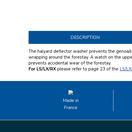
DESCRIPTION
The halyard deflector washer prevents the genoa/st
wrapping around the forestay. A watch on the upper 
prevents accidental wear of the forestay.
For LS/LX/RX
please refer to page 23
of the
LS/LX
Made in
France