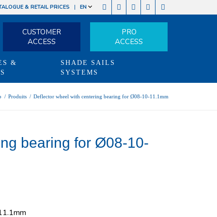
TALOGUE & RETAIL PRICES
EN
CUSTOMER
PRO
ACCESS
ACCESS
ES &
SHADE SAILS
TS
SYSTEMS
p
/
Produits
/
Deflector wheel with centering bearing for Ø08-10-11.1mm
ing bearing for Ø08-10-
0-11.1mm