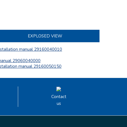
EXPLOSED VIEW
nstallation manual 29160040010
anual 29060040000
nstallation manual 29160050150
Contact
us