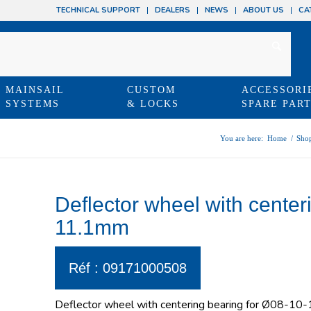
TECHNICAL SUPPORT
DEALERS
NEWS
ABOUT US
CA
MAINSAIL
CUSTOM
ACCESSORI
SYSTEMS
& LOCKS
SPARE PAR
You are here:
Home
/
Sho
Deflector wheel with center
11.1mm
Réf : 09171000508
Deflector wheel with centering bearing for Ø08-1