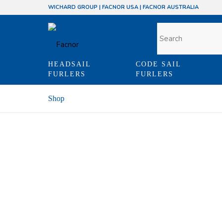
WICHARD GROUP
|
FACNOR USA
|
FACNOR AUSTRALIA
HEADSAIL
CODE SAIL
FURLERS
FURLERS
Shop