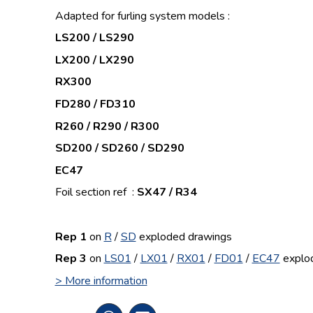
Adapted for furling system models :
LS200 / LS290
LX200 / LX290
RX300
FD280 / FD310
R260 / R290 / R300
SD200 / SD260 / SD290
EC47
Foil section ref :
SX47 / R34
Rep 1
on
R
/
SD
exploded drawings
Rep 3
on
LS01
/
LX01
/
RX01
/
FD01
/
EC47
explo
> More information