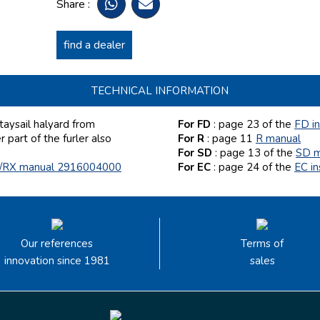
Share :
find a dealer
TECHNICAL INFORMATION
aysail halyard from
For FD
: page 23
of the
FD i
part of the furler also
For R
: page 11
R manual
For SD
: page 13
of the
SD m
/RX manual 2916004000
For EC
: page 24 of the
EC i
Our references
Terms of
innovation since 1981
sales