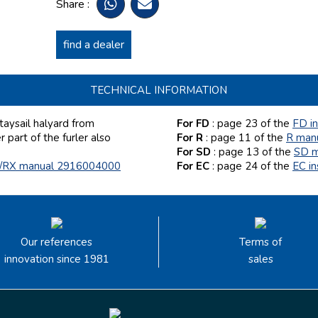
Share :
find a dealer
TECHNICAL INFORMATION
aysail halyard from
For FD
: page 23
of the
FD i
part of the furler also
For R
: page 11 of the
R man
For SD
: page 13
of the
SD m
/RX manual 2916004000
For EC
: page 24 of the
EC i
Our references
Terms of
innovation since 1981
sales