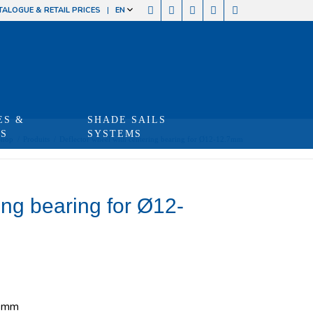
TALOGUE & RETAIL PRICES
EN
ES &
SHADE SAILS
TS
SYSTEMS
Shop
/
Produits
/
Deflector wheel with centering bearing for Ø12-12.7mm
ing bearing for Ø12-
.7mm