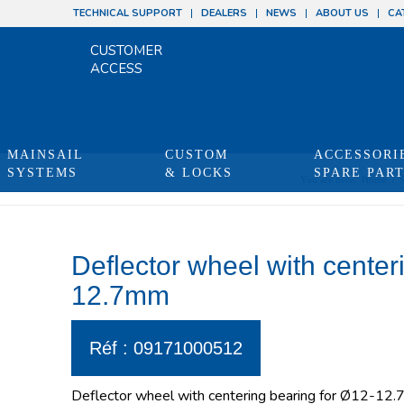
TECHNICAL SUPPORT
DEALERS
NEWS
ABOUT US
CA
CUSTOMER
ACCESS
MAINSAIL
CUSTOM
ACCESSORI
SYSTEMS
& LOCKS
SPARE PAR
You are here:
Home
/
Deflector wheel with center
12.7mm
Réf : 09171000512
Deflector wheel with centering bearing for Ø12-12