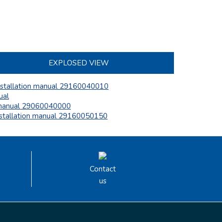
EXPLOSED VIEW
nstallation manual 29160040010
ual
anual 29060040000
nstallation manual 29160050150
Contact
us