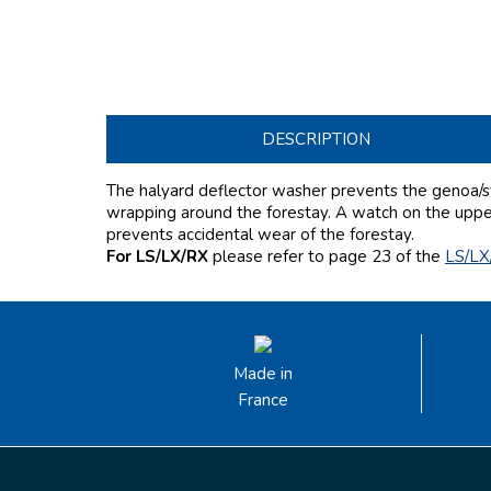
DESCRIPTION
The halyard deflector washer prevents the genoa/st
wrapping around the forestay. A watch on the upper 
prevents accidental wear of the forestay.
For LS/LX/RX
please refer to page 23
of the
LS/LX
Made in
France