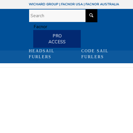
WICHARD GROUP
|
FACNOR USA
|
FACNOR AUSTRALIA
PRO
ACCESS
HEADSAIL
CODE SAIL
FURLERS
FURLERS
Shop