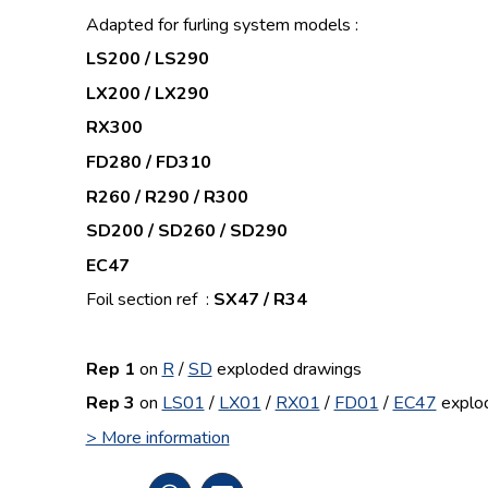
Adapted for furling system models :
LS200 / LS290
LX200 / LX290
RX300
FD280 / FD310
R260 / R290 / R300
SD200 / SD260 / SD290
EC47
Foil section ref :
SX47 / R34
Rep 1
on
R
/
SD
exploded drawings
Rep 3
on
LS01
/
LX01
/
RX01
/
FD01
/
EC47
explo
> More information