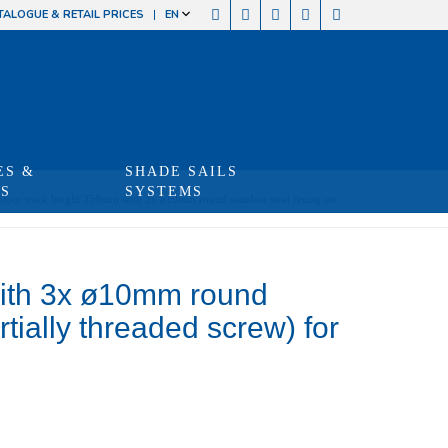
TALOGUE & RETAIL PRICES
EN
ES &
SHADE SAILS
TS
SYSTEMS
Door track lenght 350mm with 3x ø10mm round stainless steel fixing set ...
with 3x ø10mm round
artially threaded screw) for