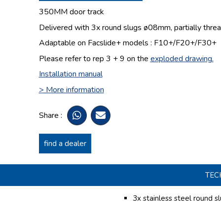
350MM door track
Delivered with 3x round slugs
ø08mm,
partially thr
Adaptable on Facslide+ models : F10+/F20+/F30+
Please refer to rep 3 + 9 on the
exploded drawing
.
Installation manual
> More information
Share :
find a dealer
TEC
3x stainless steel round s