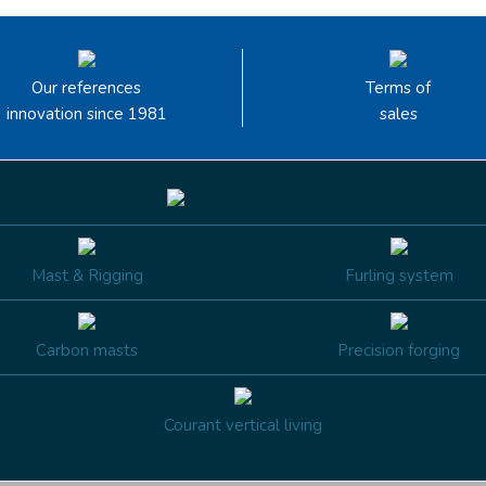
Our references
Terms of
innovation since 1981
sales
Mast & Rigging
Furling system
Carbon masts
Precision forging
Courant vertical living