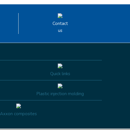
Contact
us
Quick links
Plastic injection molding
Axxon composites