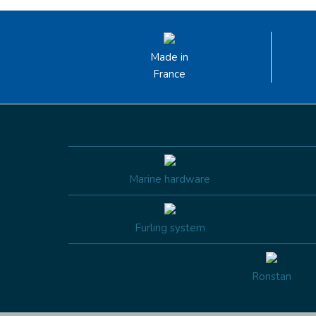
Made in
France
Marine hardware
Furling system
Ronstan