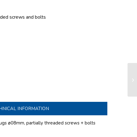
eaded screws and bolts
Do
ø1
set
HNICAL INFORMATION
lugs
ø08mm
, partially threaded screws + bolts