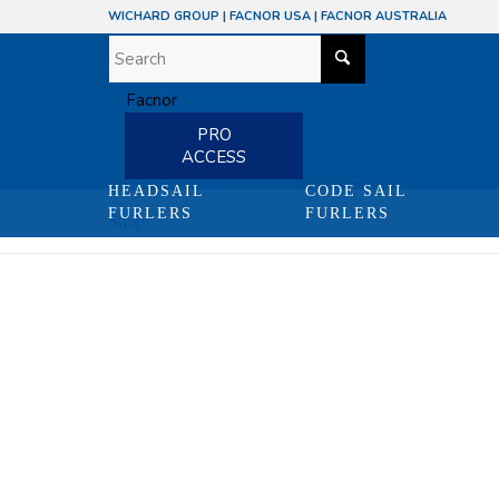
WICHARD GROUP
|
FACNOR USA
|
FACNOR AUSTRALIA
PRO
ACCESS
HEADSAIL
CODE SAIL
FURLERS
FURLERS
Shop