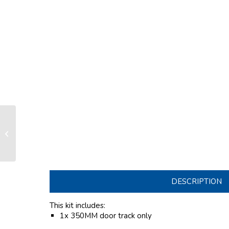
Door track lenght 350mm with 3x
ø10mm round stainless steel fixing
set for...
DESCRIPTION
This kit includes:
1x 350MM door track only