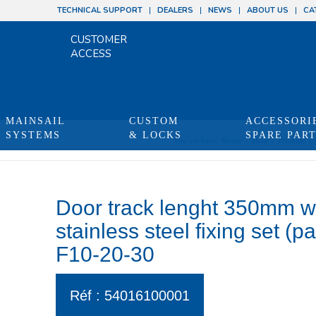
TECHNICAL SUPPORT
DEALERS
NEWS
ABOUT US
CA
CUSTOMER
ACCESS
MAINSAIL
CUSTOM
ACCESSORI
SYSTEMS
& LOCKS
SPARE PAR
You are here:
Home
/
Shop
/
Produits
/
Door track lenght 350mm 
stainless steel fixing set (p
F10-20-30
Réf : 54016100001