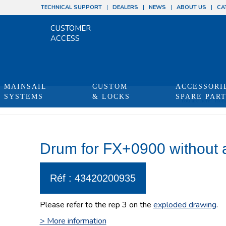
TECHNICAL SUPPORT
DEALERS
NEWS
ABOUT US
CA
CUSTOMER
ACCESS
MAINSAIL
CUSTOM
ACCESSORI
SYSTEMS
& LOCKS
SPARE PAR
You are here:
Hom
Drum for FX+0900 without 
Réf : 43420200935
Please refer to the rep 3 on the
exploded drawing
.
> More information