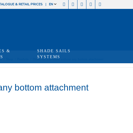
TALOGUE & RETAIL PRICES
EN
ES &
SHADE SAILS
TS
SYSTEMS
e
/
Shop
/
Produits
/
Drum for FX+0900 without any bottom attachment
any bottom attachment