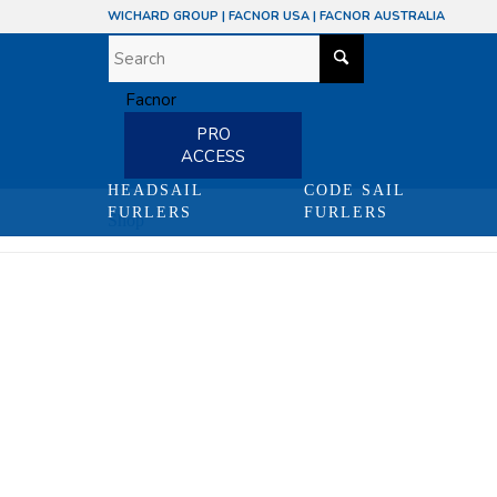
WICHARD GROUP
|
FACNOR USA
|
FACNOR AUSTRALIA
PRO
ACCESS
HEADSAIL
CODE SAIL
FURLERS
FURLERS
Shop