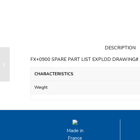
DESCRIPTION
FX+0900 SPARE PART LIST EXPLOD DRAWING# F
Swivel FX+ 7000 without any top
attachment
CHARACTERISTICS
Weight
Made in
France