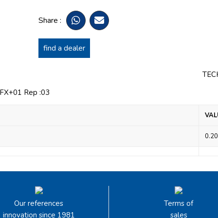
Share :
find a dealer
TEC
X+01 Rep :03
VAL
0.20
Our references
Terms of
innovation since 1981
sales