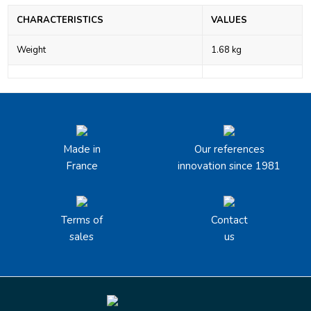
CHARACTERISTICS
VALUES
Weight
1.68 kg
Made in
Our references
France
innovation since 1981
Terms of
Contact
sales
us