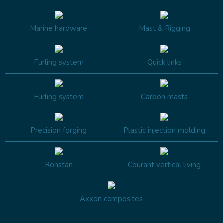
Marine hardware
Mast & Rigging
Furling system
Quick links
Furling system
Carbon masts
Precision forging
Plastic injection molding
Ronstan
Courant vertical living
Axxon composites