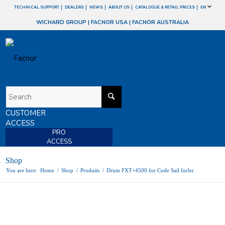
TECHNICAL SUPPORT
DEALERS
NEWS
ABOUT US
CATALOGUE & RETAIL PRICES
EN
WICHARD GROUP
|
FACNOR USA
|
FACNOR AUSTRALIA
CUSTOMER
ACCESS
PRO
ACCESS
Shop
You are here:
Home
/
Shop
/
Produits
/
Drum FXT+4500 for Code Sail furler