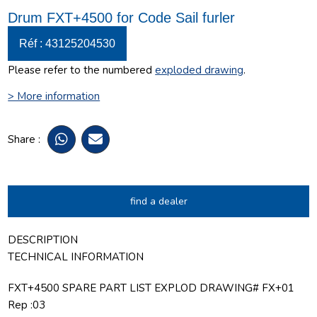
Drum FXT+4500 for Code Sail furler
Réf : 43125204530
Please refer to the numbered
exploded drawing
.
> More information
Share :
find a dealer
DESCRIPTION
TECHNICAL INFORMATION
FXT+4500 SPARE PART LIST EXPLOD DRAWING# FX+01
Rep :03