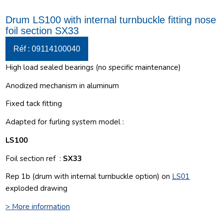
Drum LS100 with internal turnbuckle fitting nose
foil section SX33
Réf : 09114100040
High load sealed bearings (no specific maintenance)
Anodized mechanism in aluminum
Fixed tack fitting
Adapted for furling system model :
LS100
Foil section ref :
SX33
Rep 1b (drum with internal turnbuckle option) on
LS01
exploded drawing
> More information