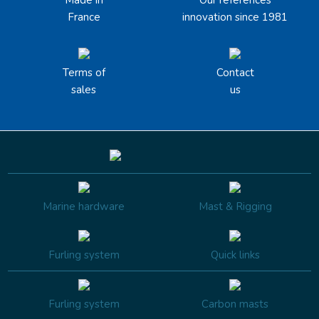
France
innovation since 1981
Terms of
Contact
sales
us
Marine hardware
Mast & Rigging
Furling system
Quick links
Furling system
Carbon masts