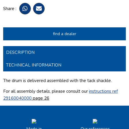
Share :
find a dealer
DESCRIPTION
TECHNICAL INFORMATION
The drum is delivered assembled with the tack shackle.
For all assembly details, please consult our
instructions ref
29160040000
page 26
Made in
Our references