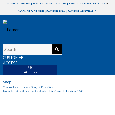
TECHNICAL SUPPORT
DEALERS
NEWS
ABOUT US
CATALOGUE & RETAIL PRICES
EN
WICHARD GROUP
|
FACNOR USA
|
FACNOR AUSTRALIA
CUSTOMER
ACCESS
PRO
ACCESS
Shop
You are here:
Home
/
Shop
/
Produits
/
Drum LS100 with internal turnbuckle fitting nose foil section SX33