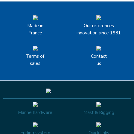
Made in
Our references
France
innovation since 1981
Terms of
Contact
sales
us
Marine hardware
Mast & Rigging
Furling system
Quick links