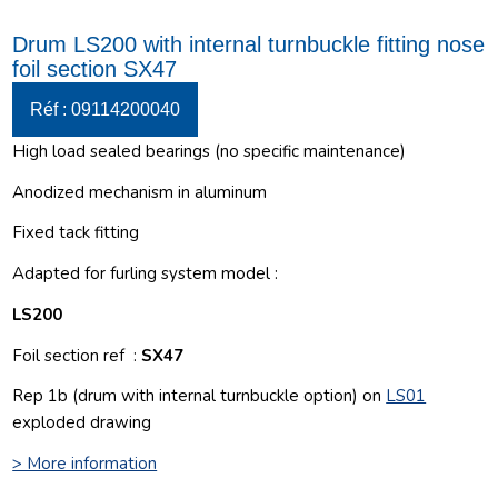
Drum LS200 with internal turnbuckle fitting nose
foil section SX47
Réf : 09114200040
High load sealed bearings (no specific maintenance)
Anodized mechanism in aluminum
Fixed tack fitting
Adapted for furling system model :
LS200
Foil section ref :
SX47
Rep 1b (drum with internal turnbuckle option) on
LS01
exploded drawing
> More information