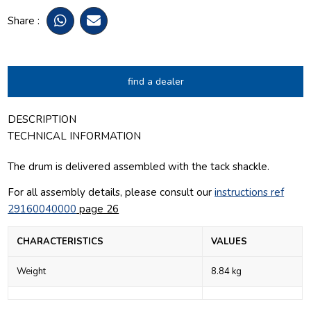
Share :
find a dealer
DESCRIPTION
TECHNICAL INFORMATION
The drum is delivered assembled with the tack shackle.
For all assembly details, please consult our
instructions ref
29160040000
page 26
CHARACTERISTICS
VALUES
Weight
8.84 kg