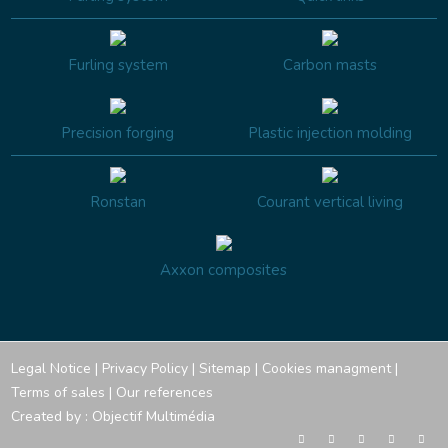
Furling system
Carbon masts
Precision forging
Plastic injection molding
Ronstan
Courant vertical living
Axxon composites
Legal Notice
|
Privacy Policy
|
Sitemap
|
Cookies managment
|
Terms of sales
|
Our references
Created by :
Objectif Multimédia