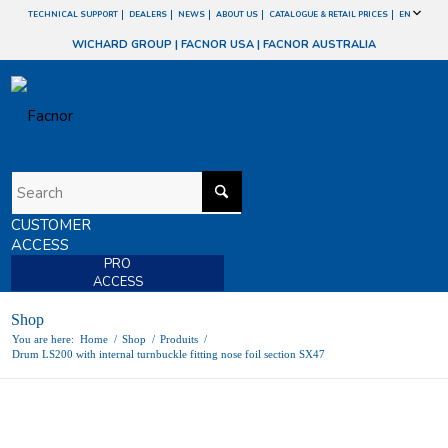
TECHNICAL SUPPORT
DEALERS
NEWS
ABOUT US
CATALOGUE & RETAIL PRICES
EN
WICHARD GROUP
|
FACNOR USA
|
FACNOR AUSTRALIA
CUSTOMER
ACCESS
PRO
ACCESS
Shop
You are here:
Home
/
Shop
/
Produits
/
Drum LS200 with internal turnbuckle fitting nose foil section SX47