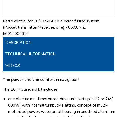
Radio control for EC/FXe/IBFXe electric furling system
(Pocket transmitter/Receiver/wire) - 869.8Mhz
56012000310
DESCRIPTION
TECHNICAL INFORMATION
VIDEOS
The power and the comfort
in navigation!
The EC47 standard kit includes:
one electric multi-motorized drive unit (set up in 12 or 24V,
800W) with internal turnbuckle fitting, concept of multi-
motorized power, waterproof housing in anodized aluminum