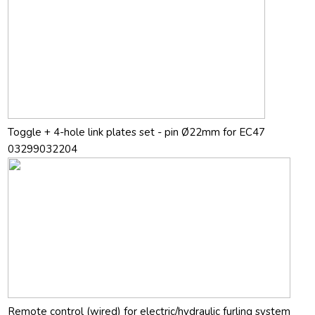
Toggle + 4-hole link plates set - pin Ø22mm for EC47
03299032204
Remote control (wired) for electric/hydraulic furling system