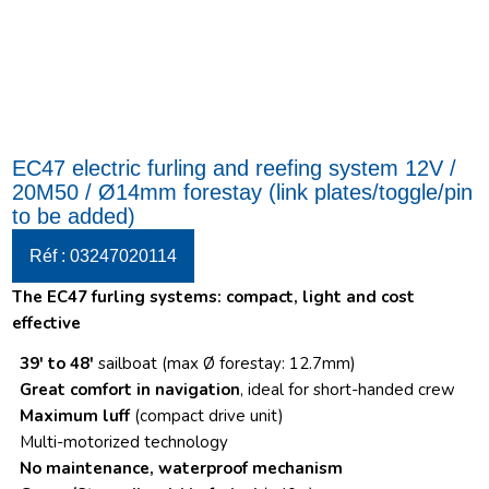
EC47 electric furling and reefing system 12V /
20M50 / Ø14mm forestay (link plates/toggle/pin
to be added)
Réf : 03247020114
The EC47 furling systems: c
ompact, light and cost
effective
39′ to 48′
sailboat (max Ø forestay: 12.7mm)
Great comfort in navigation
, ideal for short-handed crew
Maximum luff
(compact drive unit)
Multi-motorized technology
No maintenance, waterproof mechanism