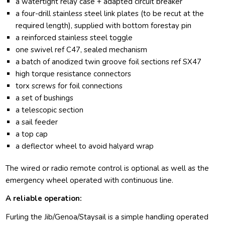
a watertight relay case + adapted circuit breaker
a four-drill stainless steel link plates (to be recut at the
required length), supplied with bottom forestay pin
a reinforced stainless steel toggle
one swivel ref C47, sealed mechanism
a batch of anodized twin groove foil sections ref SX47
high torque resistance connectors
torx screws for foil connections
a set of bushings
a telescopic section
a sail feeder
a top cap
a deflector wheel to avoid halyard wrap
The wired or radio remote control is optional as well as the
emergency wheel operated with continuous line.
A reliable operation:
Furling the Jib/Genoa/Staysail is a simple handling operated