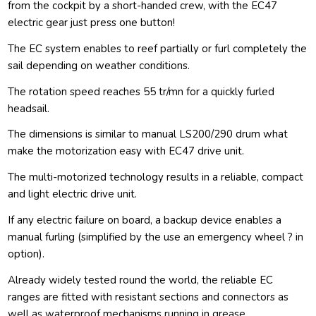
from the cockpit by a short-handed crew, with the EC47
electric gear just press one button!
The EC system enables to reef partially or furl completely the
sail depending on weather conditions.
The rotation speed reaches 55 tr/mn for a quickly furled
headsail.
The dimensions is similar to manual LS200/290 drum what
make the motorization easy with EC47 drive unit.
The multi-motorized technology results in a reliable, compact
and light electric drive unit.
If any electric failure on board, a backup device enables a
manual furling (simplified by the use an emergency wheel ? in
option).
Already widely tested round the world, the reliable EC
ranges are fitted with resistant sections and connectors as
well as waterproof mechanisms running in grease.