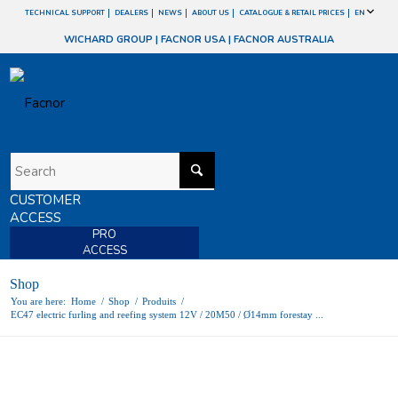
TECHNICAL SUPPORT
DEALERS
NEWS
ABOUT US
CATALOGUE & RETAIL PRICES
EN
WICHARD GROUP
|
FACNOR USA
|
FACNOR AUSTRALIA
CUSTOMER
ACCESS
PRO
ACCESS
Shop
You are here:
Home
/
Shop
/
Produits
/
EC47 electric furling and reefing system 12V / 20M50 / Ø14mm forestay ...