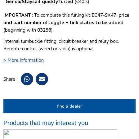
Genoa/Staysail quickly furled
(<40 s)
IMPORTANT
: To complete this furling kit EC47-SX47,
price
and part number of toggle + link plates to be added
(beginning with
03299
).
I
nternal turnbuckle fitting
,
circuit breaker and relay box.
Remote control (wired or radio) is optional.
> More information
Share :
find a dealer
Products that may interest you