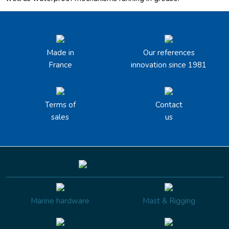
Made in
Our references
France
innovation since 1981
Terms of
Contact
sales
us
Marine hardware
Mast & Rigging