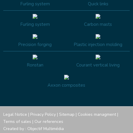
Furling system
Quick links
Furling system
Carbon masts
Precision forging
Plastic injection molding
Ronstan
Courant vertical living
Axxon composites
Legal Notice
|
Privacy Policy
|
Sitemap
|
Cookies managment
|
Terms of sales
|
Our references
Created by :
Objectif Multimédia