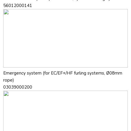
56012000141
Emergency system (for EC/EF+/HF furling systems, Ø08mm
rope)
03039000200