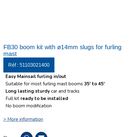
FB30 boom kit with ø14mm slugs for furling
mast
Réf : 51103021400
Easy Mainsail furling in/out
Suitable for most furling mast booms
35′ to 45′
Long lasting sturdy
car and tracks
Full kit
ready to be installed
No boom modification
> More information