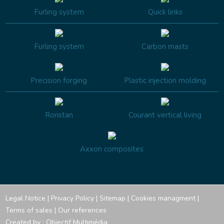
Furling system
Quick links
Furling system
Carbon masts
Precision forging
Plastic injection molding
Ronstan
Courant vertical living
Axxon composites
Legal Notice
|
Privacy Policy
|
Sitemap
|
Cookies managment
|
Terms of sales
|
Our references
Created by :
Objectif Multimédia