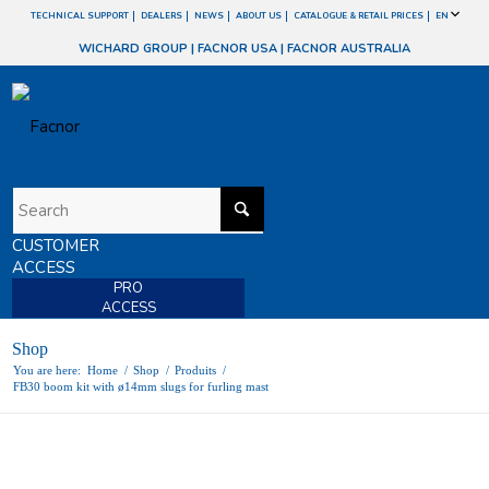
TECHNICAL SUPPORT
DEALERS
NEWS
ABOUT US
CATALOGUE & RETAIL PRICES
EN
WICHARD GROUP
|
FACNOR USA
|
FACNOR AUSTRALIA
CUSTOMER
ACCESS
PRO
ACCESS
Shop
You are here:
Home
/
Shop
/
Produits
/
FB30 boom kit with ø14mm slugs for furling mast