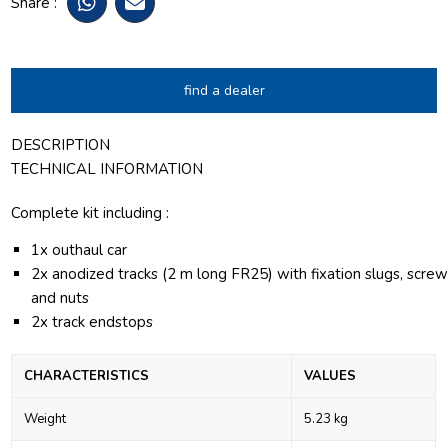
Share :
find a dealer
DESCRIPTION
TECHNICAL INFORMATION
Complete kit including :
1x outhaul car
2x anodized tracks (2 m long FR25) with fixation slugs, scre
and nuts
2x track endstops
CHARACTERISTICS
VALUES
Weight
5.23 kg