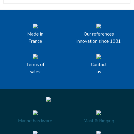
Made in
Our references
France
innovation since 1981
Terms of
Contact
sales
us
Marine hardware
Mast & Rigging