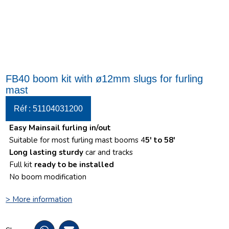
FB40 boom kit with ø12mm slugs for furling
mast
Réf : 51104031200
Easy Mainsail furling in/out
Suitable for most furling mast booms 4
5′ to 58′
Long lasting sturdy
car and tracks
Full kit
ready to be installed
No boom modification
> More information