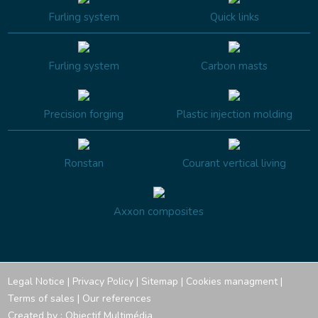
Furling system
Quick links
Furling system
Carbon masts
Precision forging
Plastic injection molding
Ronstan
Courant vertical living
Axxon composites
Legal Notice
|
Privacy Policy
|
Sitemap
|
Cookies managment
|
Terms of sales
|
Our references
Created by :
Objectif Multimédia