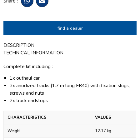
Share :
find a dealer
DESCRIPTION
TECHNICAL INFORMATION
Complete kit including :
1x outhaul car
3x anodized tracks (1.7 m long FR40) with fixation slugs,
screws and nuts
2x track endstops
CHARACTERISTICS
VALUES
Weight
12.17 kg