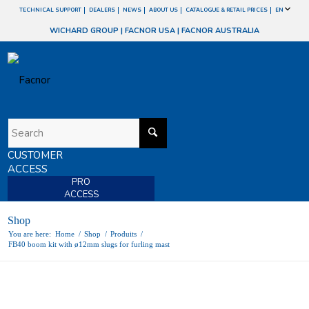
TECHNICAL SUPPORT
DEALERS
NEWS
ABOUT US
CATALOGUE & RETAIL PRICES
EN
WICHARD GROUP
|
FACNOR USA
|
FACNOR AUSTRALIA
CUSTOMER
ACCESS
PRO
ACCESS
Shop
You are here:
Home
/
Shop
/
Produits
/
FB40 boom kit with ø12mm slugs for furling mast