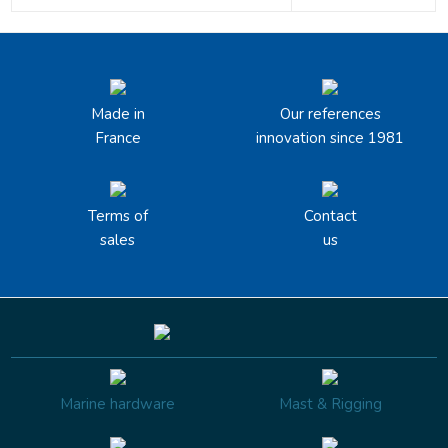
Made in
Our references
France
innovation since 1981
Terms of
Contact
sales
us
Marine hardware
Mast & Rigging