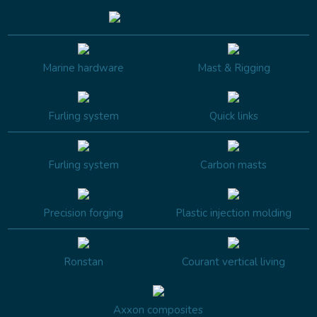
Marine hardware
Mast & Rigging
Furling system
Quick links
Furling system
Carbon masts
Precision forging
Plastic injection molding
Ronstan
Courant vertical living
Axxon composites