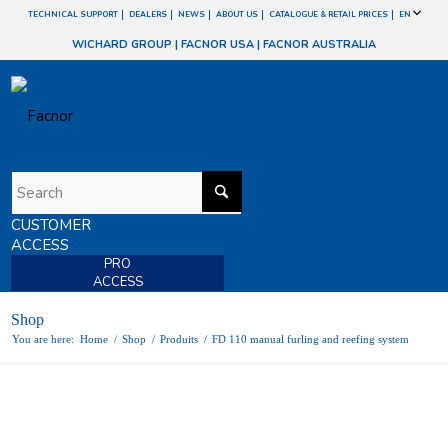
TECHNICAL SUPPORT
DEALERS
NEWS
ABOUT US
CATALOGUE & RETAIL PRICES
EN
WICHARD GROUP
|
FACNOR USA
|
FACNOR AUSTRALIA
CUSTOMER
ACCESS
PRO
ACCESS
Shop
You are here:
Home
/
Shop
/
Produits
/
FD 110 manual furling and reefing system