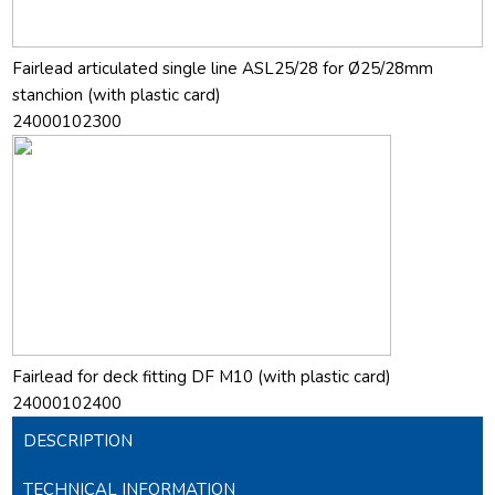
Fairlead articulated single line ASL25/28 for Ø25/28mm
stanchion (with plastic card)
24000102300
Fairlead for deck fitting DF M10 (with plastic card)
24000102400
DESCRIPTION
TECHNICAL INFORMATION