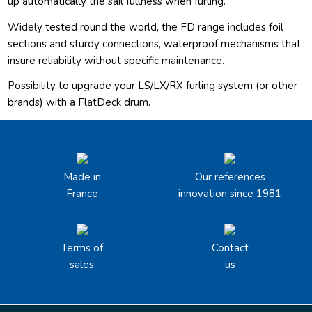
up automatically the sail fullness when furling.
Widely tested round the world, the FD range includes foil
sections and sturdy connections, waterproof mechanisms that
insure reliability without specific maintenance.
Possibility to upgrade your LS/LX/RX furling system (or other
brands) with a FlatDeck drum.
Made in
Our references
France
innovation since 1981
Terms of
Contact
sales
us