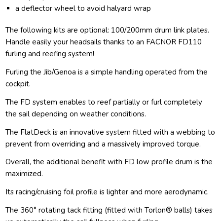
a deflector wheel to avoid halyard wrap
The following kits are optional: 100/200mm drum link plates.
Handle easily your headsails thanks to an FACNOR FD110
furling and reefing system!
Furling the Jib/Genoa is a simple handling operated from the
cockpit.
The FD system enables to reef partially or furl completely
the sail depending on weather conditions.
The FlatDeck is an innovative system fitted with a webbing to
prevent from overriding and a massively improved torque.
Overall, the additional benefit with FD low profile drum is the
maximized.
Its racing/cruising foil profile is lighter and more aerodynamic.
The 360° rotating tack fitting (fitted with Torlon® balls) takes