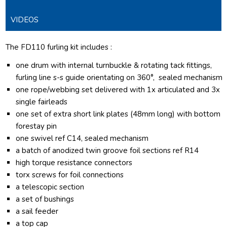
VIDEOS
The FD110 furling kit includes :
one drum with internal turnbuckle & rotating tack fittings,
furling line s-s guide orientating on 360°, sealed mechanism
one rope/webbing set delivered with 1x articulated and 3x
single fairleads
one set of extra short link plates (48mm long) with bottom
forestay pin
one swivel ref C14, sealed mechanism
a batch of anodized twin groove foil sections ref R14
high torque resistance connectors
torx screws for foil connections
a telescopic section
a set of bushings
a sail feeder
a top cap