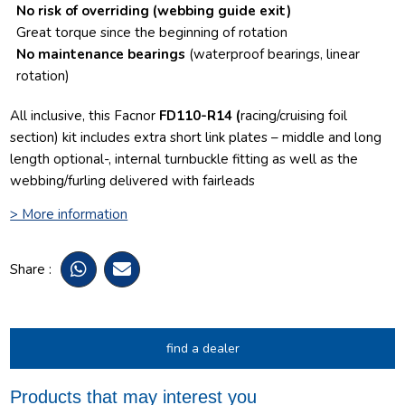
No risk of overriding
(webbing guide exit)
Great torque since the beginning of rotation
No maintenance bearings
(waterproof bearings, linear
rotation)
All inclusive, this Facnor
FD110-R14 (
racing/cruising foil
section) kit includes extra short link plates – middle and long
length optional-, internal turnbuckle fitting as well as the
webbing/furling delivered with fairleads
> More information
Share :
find a dealer
Products that may interest you