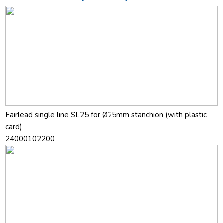
Fairlead single line SL25 for Ø25mm stanchion (with plastic
card)
24000102200