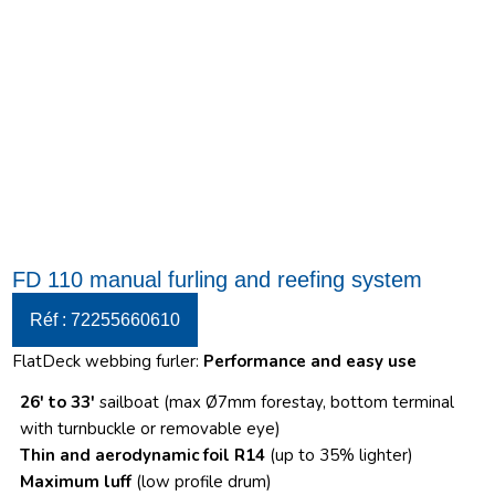
FD 110 manual furling and reefing system
Réf : 72255660610
FlatDeck webbing furler:
Performance and easy use
26′ to 33′
sailboat (max Ø7mm forestay, bottom terminal
with turnbuckle or removable eye)
Thin and aerodynamic foil R14
(up to 35% lighter)
Maximum luff
(low profile drum)