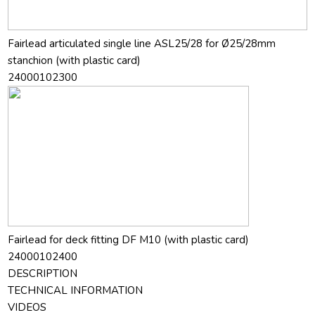
Fairlead articulated single line ASL25/28 for Ø25/28mm
stanchion (with plastic card)
24000102300
Fairlead for deck fitting DF M10 (with plastic card)
24000102400
DESCRIPTION
TECHNICAL INFORMATION
VIDEOS