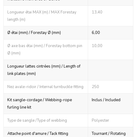
Longueur étai MAX (m) / MAX Forestay
13,40
length (m)
Ø étai (mm) / Forestay Ø (mm)
6,00
Ø axe bas étai (mm) / Forestay bottom pin
10,00
Ø (mm)
Longueur lattes cintrées (mm) / Length of
link plates (mm)
Nez avale-ridoir / Internal turnbuckle fitting
250
Kit sangle-cordage / Webbing-rope
Inclus / Included
furling line kit
Type de sangle /Type of webbing
Polyester
Attache point d'amure / Tack fitting
Tournant / Rotating