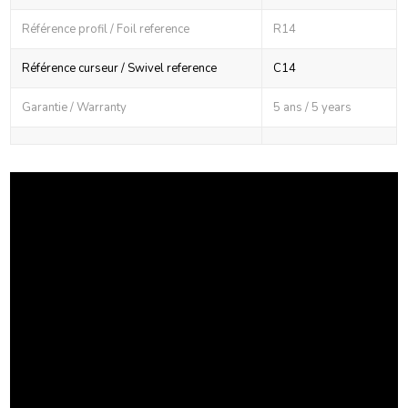
Référence profil / Foil reference
R14
Référence curseur / Swivel reference
C14
Garantie / Warranty
5 ans / 5 years