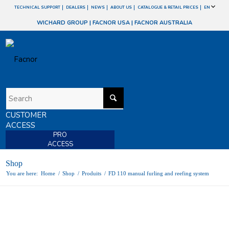
TECHNICAL SUPPORT
DEALERS
NEWS
ABOUT US
CATALOGUE & RETAIL PRICES
EN
WICHARD GROUP
|
FACNOR USA
|
FACNOR AUSTRALIA
CUSTOMER
ACCESS
PRO
ACCESS
Shop
You are here:
Home
/
Shop
/
Produits
/
FD 110 manual furling and reefing system