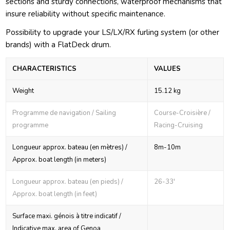
sections and sturdy connections, waterproof mechanisms that
insure reliability without specific maintenance.
Possibility to upgrade your LS/LX/RX furling system (or other
brands) with a FlatDeck drum.
CHARACTERISTICS
VALUES
Weight
15.12 kg
Programme de navigation / Sailing
Course-Croisière /
programme
Racing-Cruising
Longueur approx. bateau (en mètres) /
8m-10m
Approx. boat length (in meters)
Longueur approx. bateau (en pieds) /
26-33'
Approx. boat length (in feet)
Surface maxi. génois à titre indicatif /
Indicative max. area of Genoa