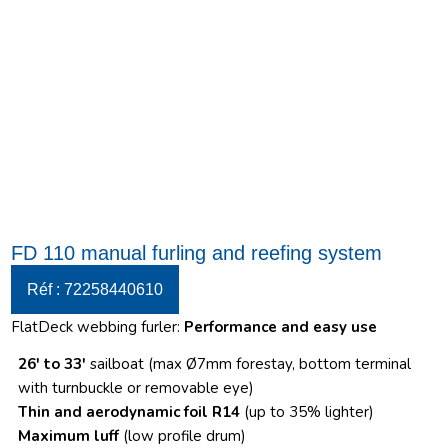
FD 110 manual furling and reefing system
Réf : 72258440610
FlatDeck webbing furler:
Performance and easy use
26′ to 33′
sailboat (max Ø7mm forestay, bottom terminal
with turnbuckle or removable eye)
Thin and aerodynamic foil R14
(up to 35% lighter)
Maximum luff
(low profile drum)