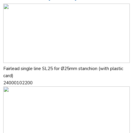
Fairlead single line SL25 for Ø25mm stanchion (with plastic
card)
24000102200