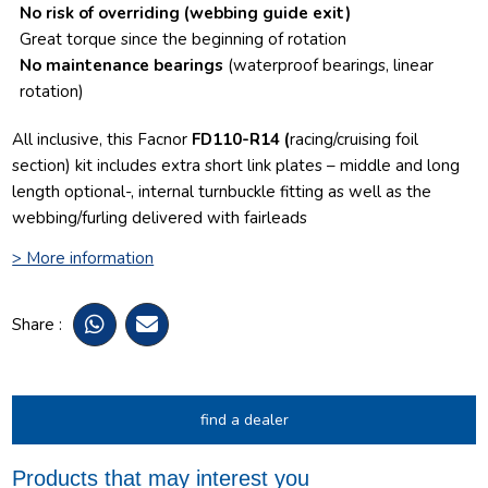
No risk of overriding
(webbing guide exit)
Great torque since the beginning of rotation
No maintenance bearings
(waterproof bearings, linear
rotation)
All inclusive, this Facnor
FD110-R14 (
racing/cruising foil
section) kit includes extra short link plates – middle and long
length optional-, internal turnbuckle fitting as well as the
webbing/furling delivered with fairleads
> More information
Share :
find a dealer
Products that may interest you