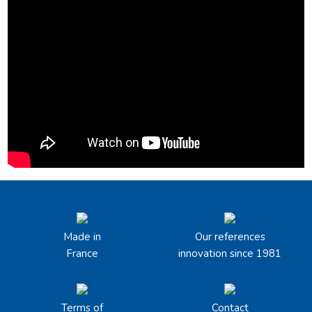
Made in
Our references
France
innovation since 1981
Terms of
Contact