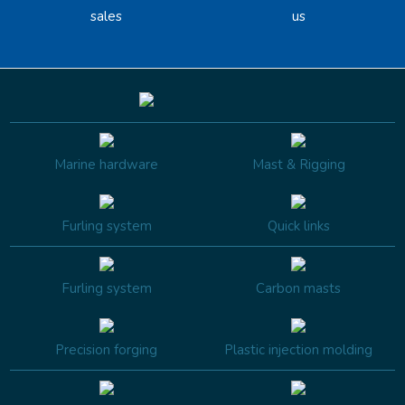
sales
us
Marine hardware
Mast & Rigging
Furling system
Quick links
Furling system
Carbon masts
Precision forging
Plastic injection molding