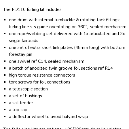
The FD110 furling kit includes :
one drum with internal turnbuckle & rotating tack fittings,
furling line s-s guide orientating on 360°, sealed mechanism
one rope/webbing set delivered with 1x articulated and 3x
single fairleads
one set of extra short link plates (48mm long) with bottom
forestay pin
one swivel ref C14, sealed mechanism
a batch of anodized twin groove foil sections ref R14
high torque resistance connectors
torx screws for foil connections
a telescopic section
a set of bushings
a sail feeder
a top cap
a deflector wheel to avoid halyard wrap