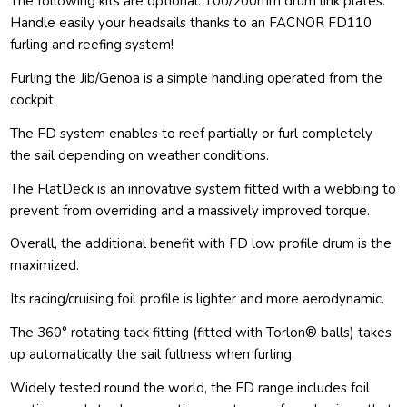
The following kits are optional: 100/200mm drum link plates.
Handle easily your headsails thanks to an FACNOR FD110
furling and reefing system!
Furling the Jib/Genoa is a simple handling operated from the
cockpit.
The FD system enables to reef partially or furl completely
the sail depending on weather conditions.
The FlatDeck is an innovative system fitted with a webbing to
prevent from overriding and a massively improved torque.
Overall, the additional benefit with FD low profile drum is the
maximized.
Its racing/cruising foil profile is lighter and more aerodynamic.
The 360° rotating tack fitting (fitted with Torlon® balls) takes
up automatically the sail fullness when furling.
Widely tested round the world, the FD range includes foil