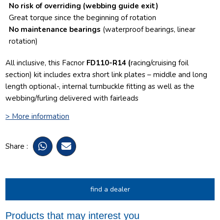
No risk of overriding
(webbing guide exit)
Great torque since the beginning of rotation
No maintenance bearings
(waterproof bearings, linear
rotation)
All inclusive, this Facnor
FD110-R14 (
racing/cruising foil
section) kit includes extra short link plates – middle and long
length optional-, internal turnbuckle fitting as well as the
webbing/furling delivered with fairleads
> More information
Share :
find a dealer
Products that may interest you