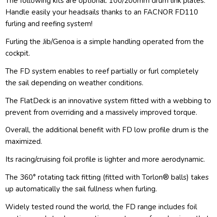
The following kits are optional: 100/200mm drum link plates.
Handle easily your headsails thanks to an FACNOR FD110
furling and reefing system!
Furling the Jib/Genoa is a simple handling operated from the
cockpit.
The FD system enables to reef partially or furl completely
the sail depending on weather conditions.
The FlatDeck is an innovative system fitted with a webbing to
prevent from overriding and a massively improved torque.
Overall, the additional benefit with FD low profile drum is the
maximized.
Its racing/cruising foil profile is lighter and more aerodynamic.
The 360° rotating tack fitting (fitted with Torlon® balls) takes
up automatically the sail fullness when furling.
Widely tested round the world, the FD range includes foil