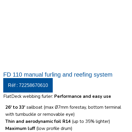
FD 110 manual furling and reefing system
Réf : 72258670610
FlatDeck webbing furler:
Performance and easy use
26′ to 33′
sailboat (max Ø7mm forestay, bottom terminal
with turnbuckle or removable eye)
Thin and aerodynamic foil R14
(up to 35% lighter)
Maximum luff
(low profile drum)