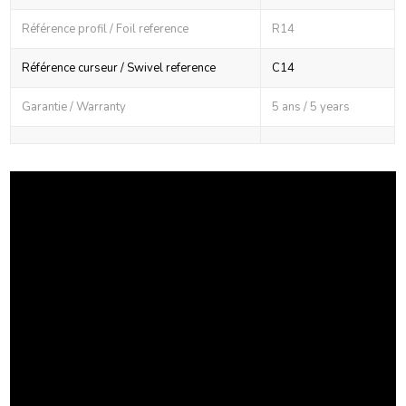
Référence profil / Foil reference
R14
Référence curseur / Swivel reference
C14
Garantie / Warranty
5 ans / 5 years