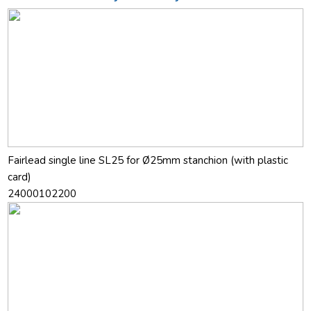
Fairlead single line SL25 for Ø25mm stanchion (with plastic
card)
24000102200