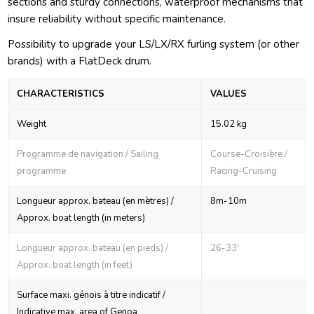
sections and sturdy connections, waterproof mechanisms that
insure reliability without specific maintenance.
Possibility to upgrade your LS/LX/RX furling system (or other
brands) with a FlatDeck drum.
CHARACTERISTICS
VALUES
Weight
15.02 kg
Programme de navigation / Sailing
Course-Croisière /
programme
Racing-Cruising
Longueur approx. bateau (en mètres) /
8m-10m
Approx. boat length (in meters)
Longueur approx. bateau (en pieds) /
26-33'
Approx. boat length (in feet)
Surface maxi. génois à titre indicatif /
Indicative max. area of Genoa