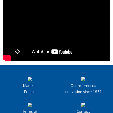
Made in
Our references
France
innovation since 1981
Terms of
Contact