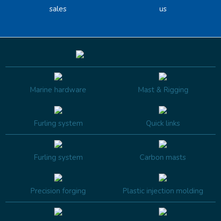
sales
us
Marine hardware
Mast & Rigging
Furling system
Quick links
Furling system
Carbon masts
Precision forging
Plastic injection molding