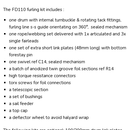
The FD110 furling kit includes :
one drum with internal turnbuckle & rotating tack fittings,
furling line s-s guide orientating on 360°, sealed mechanism
one rope/webbing set delivered with 1x articulated and 3x
single fairleads
one set of extra short link plates (48mm long) with bottom
forestay pin
one swivel ref C14, sealed mechanism
a batch of anodized twin groove foil sections ref R14
high torque resistance connectors
torx screws for foil connections
a telescopic section
a set of bushings
a sail feeder
a top cap
a deflector wheel to avoid halyard wrap