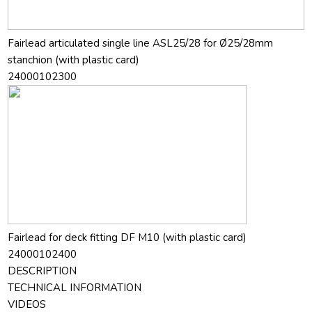
Fairlead articulated single line ASL25/28 for Ø25/28mm
stanchion (with plastic card)
24000102300
Fairlead for deck fitting DF M10 (with plastic card)
24000102400
DESCRIPTION
TECHNICAL INFORMATION
VIDEOS