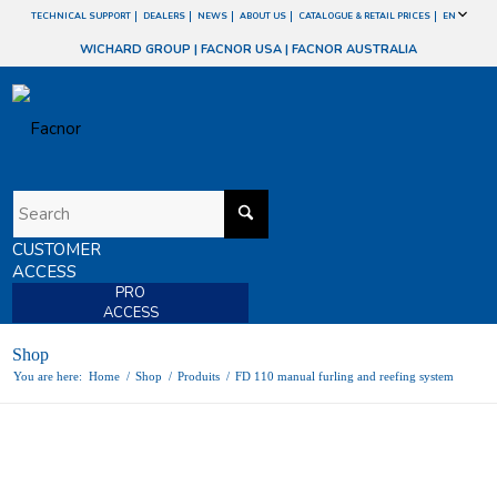
TECHNICAL SUPPORT
DEALERS
NEWS
ABOUT US
CATALOGUE & RETAIL PRICES
EN
WICHARD GROUP
|
FACNOR USA
|
FACNOR AUSTRALIA
CUSTOMER
ACCESS
PRO
ACCESS
Shop
You are here:
Home
/
Shop
/
Produits
/
FD 110 manual furling and reefing system