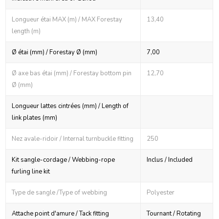
Longueur étai MAX (m) / MAX Forestay
13,40
length (m)
Ø étai (mm) / Forestay Ø (mm)
7,00
Ø axe bas étai (mm) / Forestay bottom pin
12,70
Ø (mm)
Longueur lattes cintrées (mm) / Length of
link plates (mm)
Nez avale-ridoir / Internal turnbuckle fitting
250
Kit sangle-cordage / Webbing-rope
Inclus / Included
furling line kit
Type de sangle /Type of webbing
Polyester
Attache point d'amure / Tack fitting
Tournant / Rotating