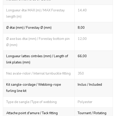
Longueur étai MAX (m) / MAX Forestay
14,40
length (m)
Ø étai (mm) / Forestay Ø (mm)
8,00
Ø axe bas étai (mm) / Forestay bottom pin
12,00
Ø (mm)
Longueur lattes cintrées (mm) / Length of
66,00
link plates (mm)
Nez avale-ridoir / Internal turnbuckle fitting
350
Kit sangle-cordage / Webbing-rope
Inclus / Included
furling line kit
Type de sangle /Type of webbing
Polyester
Attache point d'amure / Tack fitting
Tournant / Rotating