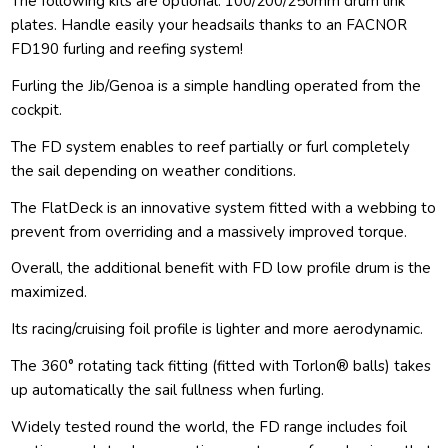
The following kits are optional: 100/200/250mm drum link
plates. Handle easily your headsails thanks to an FACNOR
FD190 furling and reefing system!
Furling the Jib/Genoa is a simple handling operated from the
cockpit.
The FD system enables to reef partially or furl completely
the sail depending on weather conditions.
The FlatDeck is an innovative system fitted with a webbing to
prevent from overriding and a massively improved torque.
Overall, the additional benefit with FD low profile drum is the
maximized.
Its racing/cruising foil profile is lighter and more aerodynamic.
The 360° rotating tack fitting (fitted with Torlon® balls) takes
up automatically the sail fullness when furling.
Widely tested round the world, the FD range includes foil