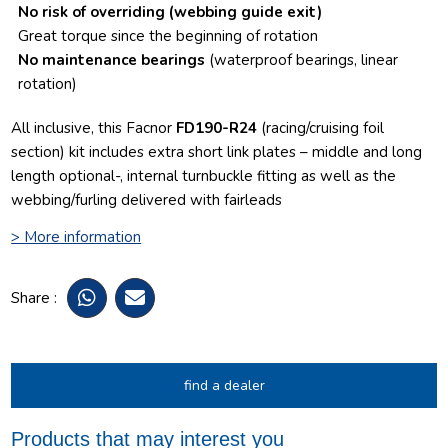
No risk of overriding
(webbing guide exit)
Great torque since the beginning of rotation
No maintenance bearings
(waterproof bearings, linear
rotation)
All inclusive, this Facnor
FD190-R24
(racing/cruising foil
section) kit includes extra short link plates – middle and long
length optional-, internal turnbuckle fitting as well as the
webbing/furling delivered with fairleads
> More information
Share :
find a dealer
Products that may interest you