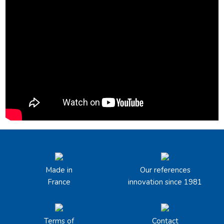
Made in
Our references
France
innovation since 1981
Terms of
Contact