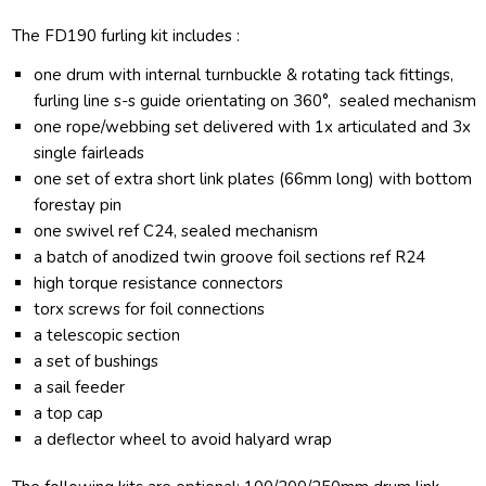
The FD190 furling kit includes :
one drum with internal turnbuckle & rotating tack fittings,
furling line s-s guide orientating on 360°, sealed mechanism
one rope/webbing set delivered with 1x articulated and 3x
single fairleads
one set of extra short link plates (66mm long) with bottom
forestay pin
one swivel ref C24, sealed mechanism
a batch of anodized twin groove foil sections ref R24
high torque resistance connectors
torx screws for foil connections
a telescopic section
a set of bushings
a sail feeder
a top cap
a deflector wheel to avoid halyard wrap