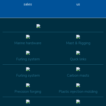
sales
us
Marine hardware
Mast & Rigging
Furling system
Quick links
Furling system
Carbon masts
Precision forging
Plastic injection molding