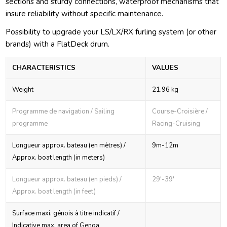
sections and sturdy connections, waterproof mechanisms that
insure reliability without specific maintenance.
Possibility to upgrade your LS/LX/RX furling system (or other
brands) with a FlatDeck drum.
CHARACTERISTICS
VALUES
Weight
21.96 kg
Programme de navigation / Sailing
Course-Croisière /
programme
Racing-Cruising
Longueur approx. bateau (en mètres) /
9m-12m
Approx. boat length (in meters)
Longueur approx. bateau (en pieds) /
29'-39'
Approx. boat length (in feet)
Surface maxi. génois à titre indicatif /
Indicative max. area of Genoa