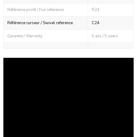
Référence profil / Foil reference
R24
Référence curseur / Swivel reference
C24
Garantie / Warranty
5 ans / 5 years