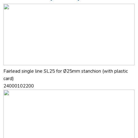
Fairlead single line SL25 for Ø25mm stanchion (with plastic
card)
24000102200