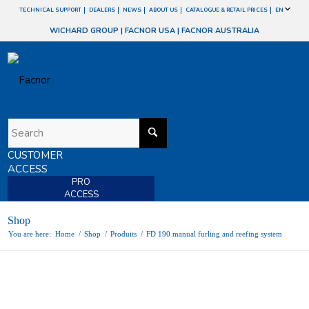
TECHNICAL SUPPORT
DEALERS
NEWS
ABOUT US
CATALOGUE & RETAIL PRICES
EN
WICHARD GROUP
|
FACNOR USA
|
FACNOR AUSTRALIA
CUSTOMER
ACCESS
PRO
ACCESS
Shop
You are here:
Home
/
Shop
/
Produits
/
FD 190 manual furling and reefing system