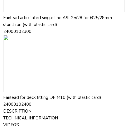
Fairlead articulated single line ASL25/28 for Ø25/28mm
stanchion (with plastic card)
24000102300
Fairlead for deck fitting DF M10 (with plastic card)
24000102400
DESCRIPTION
TECHNICAL INFORMATION
VIDEOS