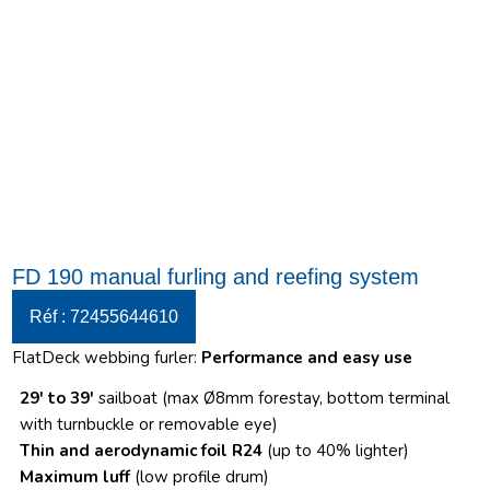
FD 190 manual furling and reefing system
Réf : 72455644610
FlatDeck webbing furler:
Performance and easy use
29′ to 39′
sailboat (max Ø8mm forestay, bottom terminal
with turnbuckle or removable eye)
Thin and aerodynamic foil R24
(up to 40% lighter)
Maximum luff
(low profile drum)