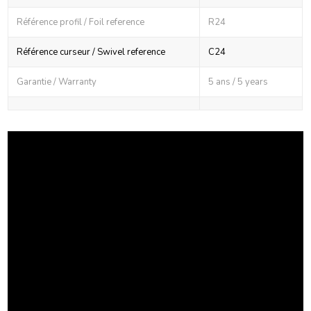
Référence profil / Foil reference
R24
Référence curseur / Swivel reference
C24
Garantie / Warranty
5 ans / 5 years