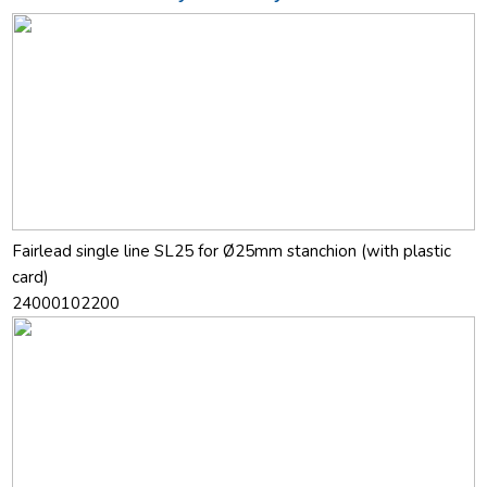
Fairlead single line SL25 for Ø25mm stanchion (with plastic
card)
24000102200