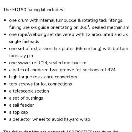
The FD190 furling kit includes :
one drum with internal turnbuckle & rotating tack fittings,
furling line s-s guide orientating on 360°, sealed mechanism
one rope/webbing set delivered with 1x articulated and 3x
single fairleads
one set of extra short link plates (66mm long) with bottom
forestay pin
one swivel ref C24, sealed mechanism
a batch of anodized twin groove foil sections ref R24
high torque resistance connectors
torx screws for foil connections
a telescopic section
a set of bushings
a sail feeder
a top cap
a deflector wheel to avoid halyard wrap