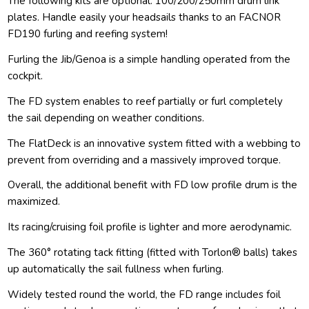
The following kits are optional: 100/200/250mm drum link
plates. Handle easily your headsails thanks to an FACNOR
FD190 furling and reefing system!
Furling the Jib/Genoa is a simple handling operated from the
cockpit.
The FD system enables to reef partially or furl completely
the sail depending on weather conditions.
The FlatDeck is an innovative system fitted with a webbing to
prevent from overriding and a massively improved torque.
Overall, the additional benefit with FD low profile drum is the
maximized.
Its racing/cruising foil profile is lighter and more aerodynamic.
The 360° rotating tack fitting (fitted with Torlon® balls) takes
up automatically the sail fullness when furling.
Widely tested round the world, the FD range includes foil