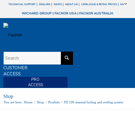
TECHNICAL SUPPORT
DEALERS
NEWS
ABOUT US
CATALOGUE & RETAIL PRICES
EN
WICHARD GROUP
|
FACNOR USA
|
FACNOR AUSTRALIA
CUSTOMER
ACCESS
PRO
ACCESS
Shop
You are here:
Home
/
Shop
/
Produits
/
FD 190 manual furling and reefing system