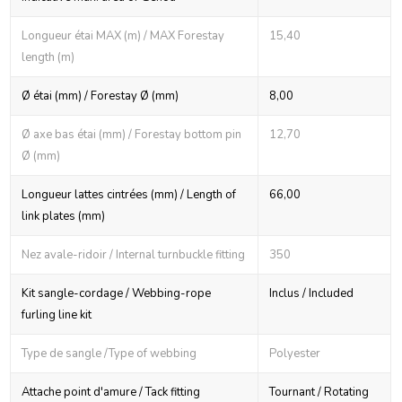
Longueur étai MAX (m) / MAX Forestay
15,40
length (m)
Ø étai (mm) / Forestay Ø (mm)
8,00
Ø axe bas étai (mm) / Forestay bottom pin
12,70
Ø (mm)
Longueur lattes cintrées (mm) / Length of
66,00
link plates (mm)
Nez avale-ridoir / Internal turnbuckle fitting
350
Kit sangle-cordage / Webbing-rope
Inclus / Included
furling line kit
Type de sangle /Type of webbing
Polyester
Attache point d'amure / Tack fitting
Tournant / Rotating