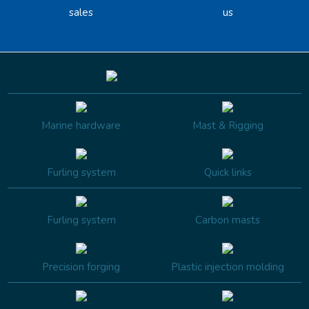
sales
us
Marine hardware
Mast & Rigging
Furling system
Quick links
Furling system
Carbon masts
Precision forging
Plastic injection molding