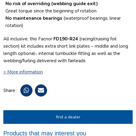
No risk of overriding
(webbing guide exit)
Great torque since the beginning of rotation
No maintenance bearings
(waterproof bearings, linear
rotation)
All inclusive, this Facnor
FD190-R24
(racing/cruising foil
section) kit includes extra short link plates – middle and long
length optional-, internal turnbuckle fitting as well as the
webbing/furling delivered with fairleads
> More information
Share :
find a dealer
Products that may interest you