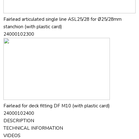
Fairlead articulated single line ASL25/28 for Ø25/28mm
stanchion (with plastic card)
24000102300
Fairlead for deck fitting DF M10 (with plastic card)
24000102400
DESCRIPTION
TECHNICAL INFORMATION
VIDEOS