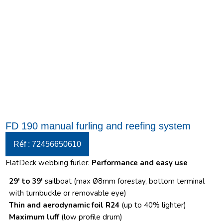
FD 190 manual furling and reefing system
Réf : 72456650610
FlatDeck webbing furler:
Performance and easy use
29′ to 39′
sailboat (max Ø8mm forestay, bottom terminal
with turnbuckle or removable eye)
Thin and aerodynamic foil R24
(up to 40% lighter)
Maximum luff
(low profile drum)