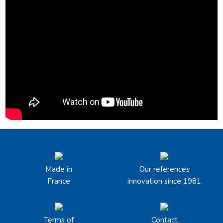
Made in
Our references
France
innovation since 1981
Terms of
Contact