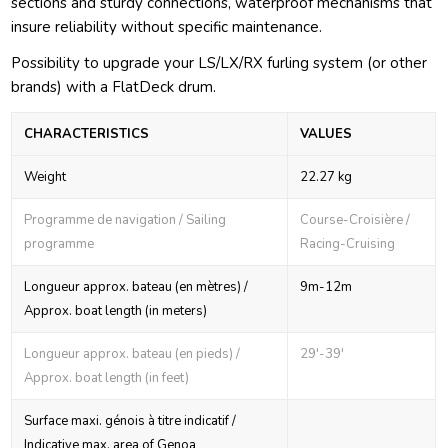
sections and sturdy connections, waterproof mechanisms that
insure reliability without specific maintenance.
Possibility to upgrade your LS/LX/RX furling system (or other
brands) with a FlatDeck drum.
CHARACTERISTICS
VALUES
Weight
22.27 kg
Programme de navigation / Sailing
Course-Croisière /
programme
Racing-Cruising
Longueur approx. bateau (en mètres) /
9m-12m
Approx. boat length (in meters)
Longueur approx. bateau (en pieds) /
29'-39'
Approx. boat length (in feet)
Surface maxi. génois à titre indicatif /
Indicative max. area of Genoa