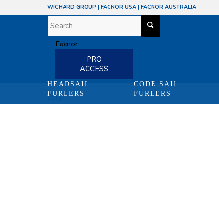
WICHARD GROUP
|
FACNOR USA
|
FACNOR AUSTRALIA
PRO
ACCESS
HEADSAIL
CODE SAIL
FURLERS
FURLERS
Shop