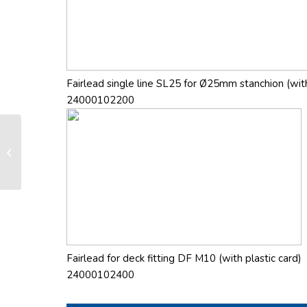
Fairlead single line SL25 for Ø25mm stanchion (with
24000102200
FD 210 manual furling and reefing
system
Fairlead for deck fitting DF M10 (with plastic card)
24000102400