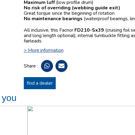
Maximum luff
(low profile drum)
No risk of overriding
(webbing guide exit)
Great torque since the beginning of rotation
No maintenance bearings
(waterproof bearings, lin
All inclusive, this Facnor
FD210-Sx39
(cruising foil 
and long length optional), internal turnbuckle fitting 
fairleads
> More information
Share :
find a dealer
t you