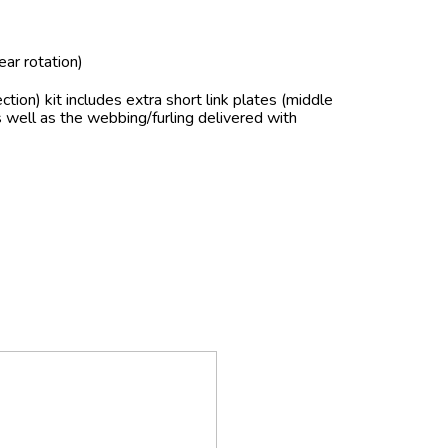
ear rotation)
section) kit includes extra short link plates (middle
as well as the webbing/furling delivered with