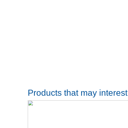
Products that may interes