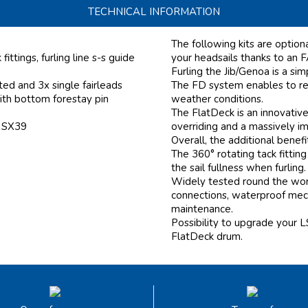
TECHNICAL INFORMATION
The following kits are optio
ittings, furling line s-s guide
your headsails thanks to an
Furling the Jib/Genoa is a si
ed and 3x single fairleads
The FD system enables to ree
ith bottom forestay pin
weather conditions.
The FlatDeck is an innovativ
f SX39
overriding and a massively i
Overall, the additional benef
The 360° rotating tack fitting
the sail fullness when furling.
Widely tested round the worl
connections, waterproof mecha
maintenance.
Possibility to upgrade your L
FlatDeck drum.