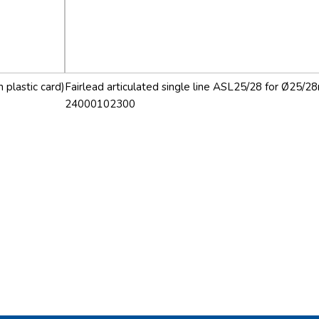
 plastic card)
Fairlead articulated single line ASL25/28 for Ø25/28
24000102300