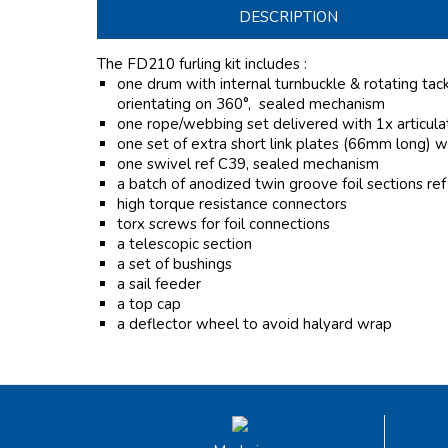
DESCRIPTION
The FD210 furling kit includes :
one drum with internal turnbuckle & rotating tack f
orientating on 360°, sealed mechanism
one rope/webbing set delivered with 1x articulat
one set of extra short link plates (66mm long) w
one swivel ref C39, sealed mechanism
a batch of anodized twin groove foil sections re
high torque resistance connectors
torx screws for foil connections
a telescopic section
a set of bushings
a sail feeder
a top cap
a deflector wheel to avoid halyard wrap