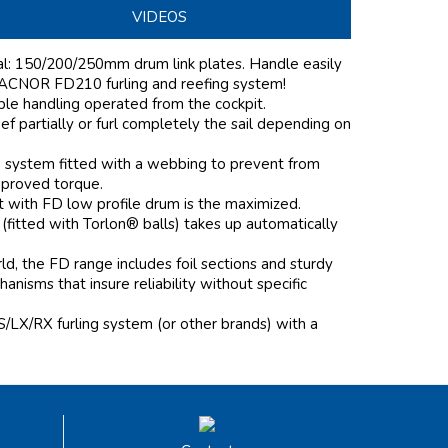
VIDEOS
nal: 150/200/250mm drum link plates. Handle easily
 FACNOR FD210 furling and reefing system!
mple handling operated from the cockpit.
f partially or furl completely the sail depending on
e system fitted with a webbing to prevent from
mproved torque.
it with FD low profile drum is the maximized.
 (fitted with Torlon® balls) takes up automatically
d, the FD range includes foil sections and sturdy
nisms that insure reliability without specific
S/LX/RX furling system (or other brands) with a