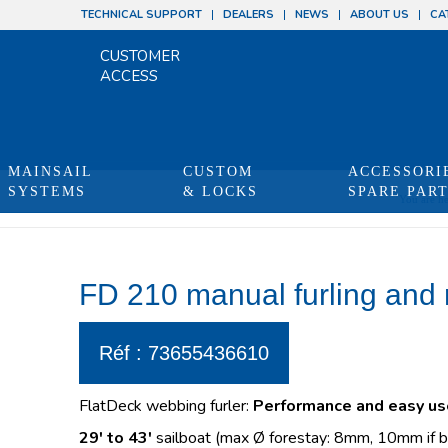
TECHNICAL SUPPORT
DEALERS
NEWS
ABOUT US
CA
CUSTOMER
ACCESS
MAINSAIL
CUSTOM
ACCESSORI
SYSTEMS
& LOCKS
SPARE PAR
You are he
FD 210 manual furling and 
Réf : 73655436610
FlatDeck webbing furler:
Performance and easy us
29′ to 43′
sailboat (max Ø forestay: 8mm, 10mm if b