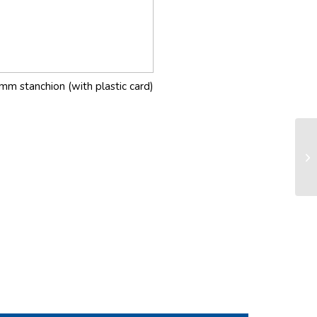
mm stanchion (with plastic card)
FD
sy