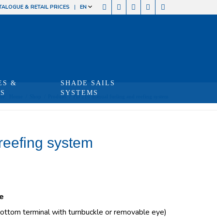
TALOGUE & RETAIL PRICES
EN
ES &
SHADE SAILS
TS
SYSTEMS
re:
Home
/
Shop
/
Produits
/
FD 210 manual furling and reefing system
reefing system
e
ottom terminal with turnbuckle or removable eye)