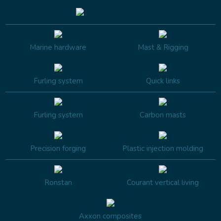
Marine hardware
Mast & Rigging
Furling system
Quick links
Furling system
Carbon masts
Precision forging
Plastic injection molding
Ronstan
Courant vertical living
Axxon composites