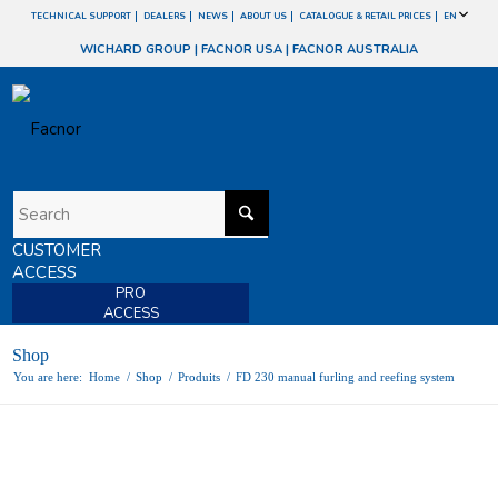
TECHNICAL SUPPORT
DEALERS
NEWS
ABOUT US
CATALOGUE & RETAIL PRICES
EN
WICHARD GROUP
|
FACNOR USA
|
FACNOR AUSTRALIA
CUSTOMER
ACCESS
PRO
ACCESS
Shop
You are here:
Home
/
Shop
/
Produits
/
FD 230 manual furling and reefing system