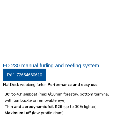
FD 230 manual furling and reefing system
Réf : 72654660610
FlatDeck webbing furler:
Performance and easy use
36′ to 43′
sailboat (max Ø10mm forestay, bottom terminal
with turnbuckle or removable eye)
Thin and aerodynamic foil R26
(up to 30% lighter)
Maximum luff
(low profile drum)