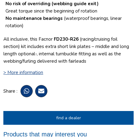
No risk of overriding
(webbing guide exit)
Great torque since the beginning of rotation
No maintenance bearings
(waterproof bearings, linear
rotation)
All inclusive, this Facnor
FD230-R26
(racing/cruising foil
section) kit includes extra short link plates – middle and long
length optional-, internal turnbuckle fitting as well as the
webbing/furling delivered with fairleads
> More information
Share :
find a dealer
Products that may interest you