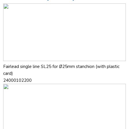
Fairlead single line SL25 for Ø25mm stanchion (with plastic
card)
24000102200