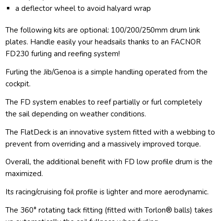
a deflector wheel to avoid halyard wrap
The following kits are optional: 100/200/250mm drum link
plates. Handle easily your headsails thanks to an FACNOR
FD230 furling and reefing system!
Furling the Jib/Genoa is a simple handling operated from the
cockpit.
The FD system enables to reef partially or furl completely
the sail depending on weather conditions.
The FlatDeck is an innovative system fitted with a webbing to
prevent from overriding and a massively improved torque.
Overall, the additional benefit with FD low profile drum is the
maximized.
Its racing/cruising foil profile is lighter and more aerodynamic.
The 360° rotating tack fitting (fitted with Torlon® balls) takes