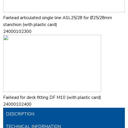
Fairlead articulated single line ASL25/28 for Ø25/28mm
stanchion (with plastic card)
24000102300
Fairlead for deck fitting DF M10 (with plastic card)
24000102400
DESCRIPTION
TECHNICAL INFORMATION