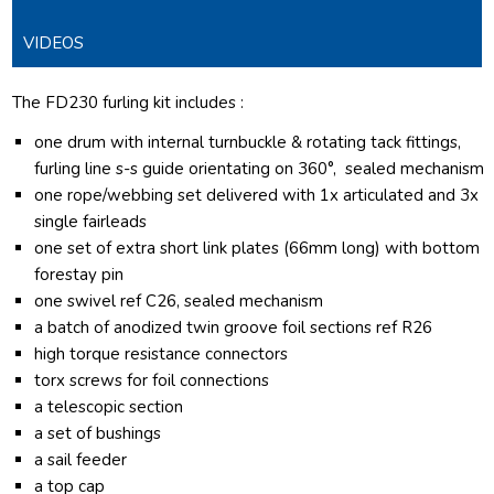
VIDEOS
The FD230 furling kit includes :
one drum with internal turnbuckle & rotating tack fittings,
furling line s-s guide orientating on 360°, sealed mechanism
one rope/webbing set delivered with 1x articulated and 3x
single fairleads
one set of extra short link plates (66mm long) with bottom
forestay pin
one swivel ref C26, sealed mechanism
a batch of anodized twin groove foil sections ref R26
high torque resistance connectors
torx screws for foil connections
a telescopic section
a set of bushings
a sail feeder
a top cap