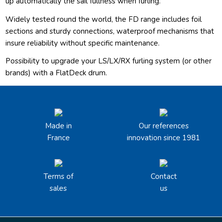
up automatically the sail fullness when furling.
Widely tested round the world, the FD range includes foil
sections and sturdy connections, waterproof mechanisms that
insure reliability without specific maintenance.
Possibility to upgrade your LS/LX/RX furling system (or other
brands) with a FlatDeck drum.
Made in
Our references
France
innovation since 1981
Terms of
Contact
sales
us