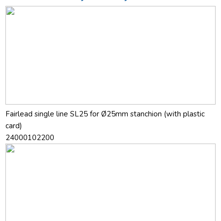
Fairlead single line SL25 for Ø25mm stanchion (with plastic
card)
24000102200