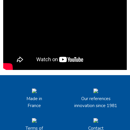
Made in
Our references
France
innovation since 1981
Terms of
Contact