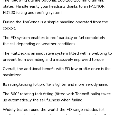
The following kits are optional: 100/200/250mm drum link
plates. Handle easily your headsails thanks to an FACNOR
FD230 furling and reefing system!
Furling the Jib/Genoa is a simple handling operated from the
cockpit.
The FD system enables to reef partially or furl completely
the sail depending on weather conditions.
The FlatDeck is an innovative system fitted with a webbing to
prevent from overriding and a massively improved torque.
Overall, the additional benefit with FD low profile drum is the
maximized.
Its racing/cruising foil profile is lighter and more aerodynamic.
The 360° rotating tack fitting (fitted with Torlon® balls) takes
up automatically the sail fullness when furling.
Widely tested round the world, the FD range includes foil