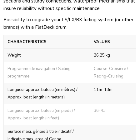
sections and sturdy connections, waterproof mechanisms that
insure reliability without specific maintenance.
Possibility to upgrade your LS/LX/RX furling system (or other
brands) with a FlatDeck drum.
CHARACTERISTICS
VALUES
Weight
26.25 kg
Programme de navigation / Sailing
Course-Croisière /
programme
Racing-Cruising
Longueur approx. bateau (en mètres) /
11m-13m
Approx. boat length (in meters)
Longueur approx. bateau (en pieds) /
36-43'
Approx. boat length (in feet)
Surface maxi. génois à titre indicatif /
Indicative max. area of Genoa