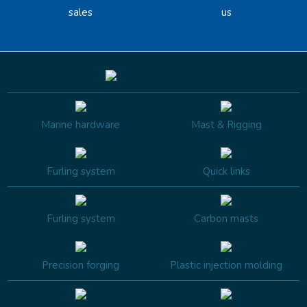
sales
us
Marine hardware
Mast & Rigging
Furling system
Quick links
Furling system
Carbon masts
Precision forging
Plastic injection molding