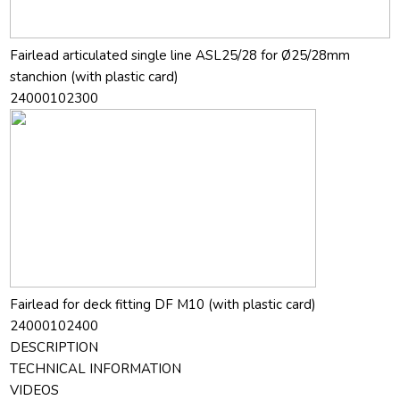
Fairlead articulated single line ASL25/28 for Ø25/28mm
stanchion (with plastic card)
24000102300
Fairlead for deck fitting DF M10 (with plastic card)
24000102400
DESCRIPTION
TECHNICAL INFORMATION
VIDEOS