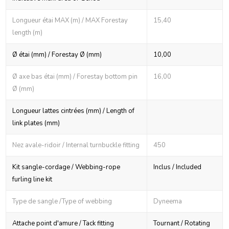
Longueur étai MAX (m) / MAX Forestay
15,40
length (m)
Ø étai (mm) / Forestay Ø (mm)
10,00
Ø axe bas étai (mm) / Forestay bottom pin
16,00
Ø (mm)
Longueur lattes cintrées (mm) / Length of
link plates (mm)
Nez avale-ridoir / Internal turnbuckle fitting
450
Kit sangle-cordage / Webbing-rope
Inclus / Included
furling line kit
Type de sangle /Type of webbing
Dyneema
Attache point d'amure / Tack fitting
Tournant / Rotating