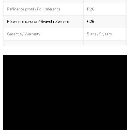
Référence profil / Foil reference
R26
Référence curseur / Swivel reference
C26
Garantie / Warranty
5 ans / 5 years