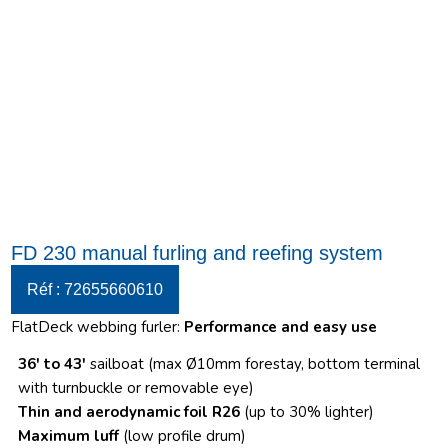
FD 230 manual furling and reefing system
Réf : 72655660610
FlatDeck webbing furler:
Performance and easy use
36′ to 43′
sailboat (max Ø10mm forestay, bottom terminal
with turnbuckle or removable eye)
Thin and aerodynamic foil R26
(up to 30% lighter)
Maximum luff
(low profile drum)