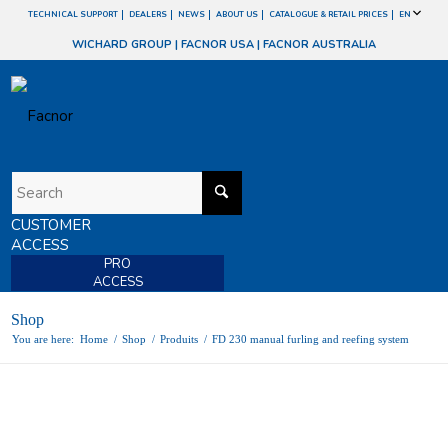
TECHNICAL SUPPORT
DEALERS
NEWS
ABOUT US
CATALOGUE & RETAIL PRICES
EN
WICHARD GROUP
|
FACNOR USA
|
FACNOR AUSTRALIA
CUSTOMER
ACCESS
PRO
ACCESS
Shop
You are here:
Home
/
Shop
/
Produits
/
FD 230 manual furling and reefing system