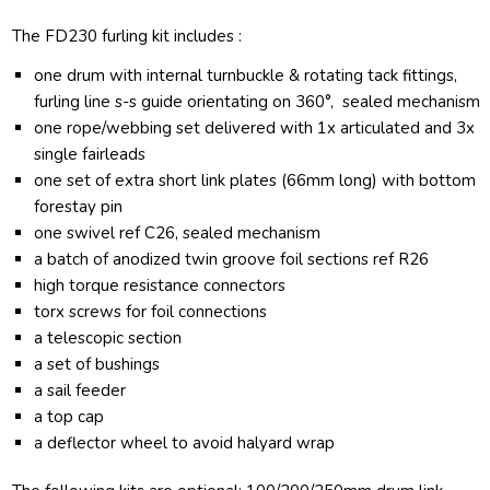
The FD230 furling kit includes :
one drum with internal turnbuckle & rotating tack fittings,
furling line s-s guide orientating on 360°, sealed mechanism
one rope/webbing set delivered with 1x articulated and 3x
single fairleads
one set of extra short link plates (66mm long) with bottom
forestay pin
one swivel ref C26, sealed mechanism
a batch of anodized twin groove foil sections ref R26
high torque resistance connectors
torx screws for foil connections
a telescopic section
a set of bushings
a sail feeder
a top cap
a deflector wheel to avoid halyard wrap