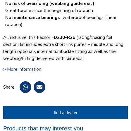
No risk of overriding
(webbing guide exit)
Great torque since the beginning of rotation
No maintenance bearings
(waterproof bearings, linear
rotation)
All inclusive, this Facnor
FD230-R26
(racing/cruising foil
section) kit includes extra short link plates – middle and long
length optional-, internal turnbuckle fitting as well as the
webbing/furling delivered with fairleads
> More information
Share :
find a dealer
Products that may interest you