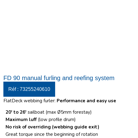
FD 90 manual furling and reefing system
Réf : 73255240610
FlatDeck webbing furler:
Performance and easy use
20′ to 26′
sailboat (max Ø5mm forestay)
Maximum luff
(low profile drum)
No risk of overriding
(webbing guide exit)
Great torque since the beginning of rotation