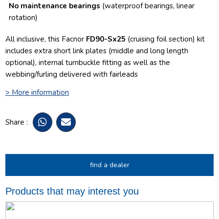
No maintenance bearings
(waterproof bearings, linear
rotation)
All inclusive, this Facnor
FD90-Sx25
(cruising foil section) kit
includes extra short link plates (middle and long length
optional), internal turnbuckle fitting as well as the
webbing/furling delivered with fairleads
> More information
Share :
find a dealer
Products that may interest you