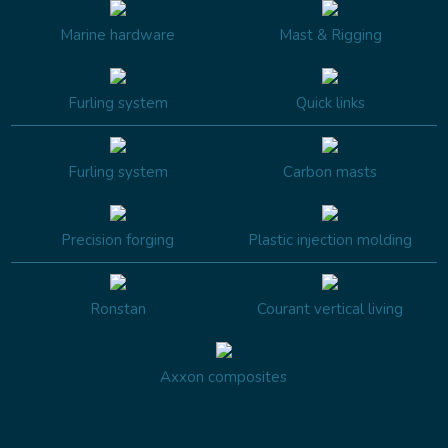
Marine hardware
Mast & Rigging
Furling system
Quick links
Furling system
Carbon masts
Precision forging
Plastic injection molding
Ronstan
Courant vertical living
Axxon composites