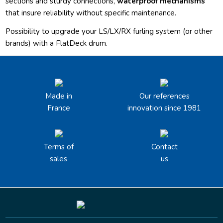
sections and sturdy connections,
waterproof mechanisms
that insure reliability without specific maintenance.
Possibility to upgrade your LS/LX/RX furling system (or other
brands) with a FlatDeck drum.
Made in
Our references
France
innovation since 1981
Terms of
Contact
sales
us