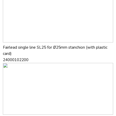
Fairlead single line SL25 for Ø25mm stanchion (with plastic
card)
24000102200