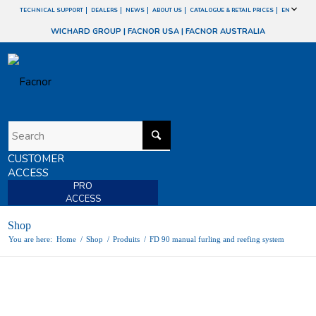
TECHNICAL SUPPORT
DEALERS
NEWS
ABOUT US
CATALOGUE & RETAIL PRICES
EN
WICHARD GROUP
|
FACNOR USA
|
FACNOR AUSTRALIA
CUSTOMER
ACCESS
PRO
ACCESS
Shop
You are here:
Home
/
Shop
/
Produits
/
FD 90 manual furling and reefing system