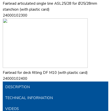
Fairlead articulated single line ASL25/28 for Ø25/28mm
stanchion (with plastic card)
24000102300
Fairlead for deck fitting DF M10 (with plastic card)
24000102400
DESCRIPTION
TECHNICAL INFORMATION
VIDEOS