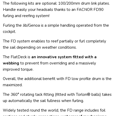
The following kits are optional: 100/200mm drum link plates.
Handle easily your headsails thanks to an FACNOR FD90
furling and reefing system!
Furling the Jib/Genoa is a simple handling operated from the
cockpit.
The FD system enables to reef partially or furl completely
the sail depending on weather conditions.
The FlatDeck is
an innovative system fitted with a
webbing
to prevent from overriding and a massively
improved torque.
Overall, the additional benefit with FD low profile drum is the
maximized.
The 360° rotating tack fitting (fitted with Torlon® balls) takes
up automatically the sail fullness when furling.
Widely tested round the world, the FD range includes foil