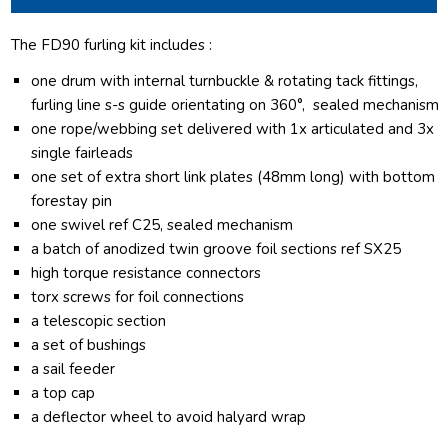
The FD90 furling kit includes :
one drum with internal turnbuckle & rotating tack fittings,
furling line s-s guide orientating on 360°, sealed mechanism
one rope/webbing set delivered with 1x articulated and 3x
single fairleads
one set of extra short link plates (48mm long) with bottom
forestay pin
one swivel ref C25, sealed mechanism
a batch of anodized twin groove foil sections ref SX25
high torque resistance connectors
torx screws for foil connections
a telescopic section
a set of bushings
a sail feeder
a top cap
a deflector wheel to avoid halyard wrap