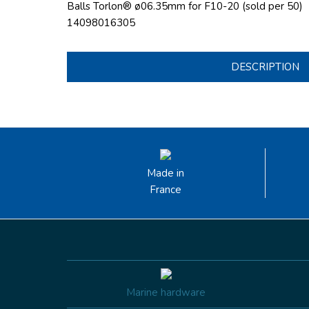
Balls Torlon® ø06.35mm for F10-20 (sold per 50)
14098016305
DESCRIPTION
Made in
France
Marine hardware