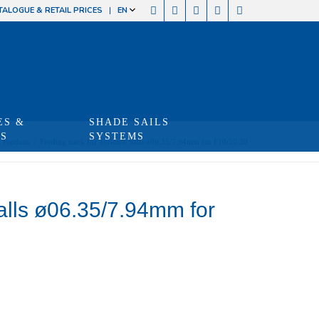
TALOGUE & RETAIL PRICES
EN
ES &
SHADE SAILS
TS
SYSTEMS
Produits
/
Feeding track for Torlon® balls ø06.35/7.94mm for F10/20/30
balls ø06.35/7.94mm for