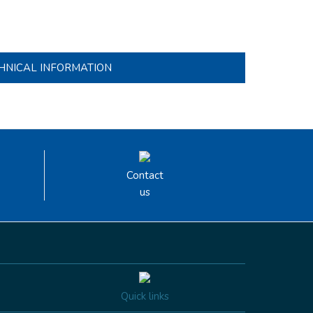
HNICAL INFORMATION
Contact
us
Quick links