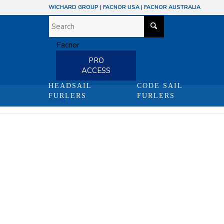
WICHARD GROUP
|
FACNOR USA
|
FACNOR AUSTRALIA
PRO
ACCESS
HEADSAIL
CODE SAIL
FURLERS
FURLERS
Shop