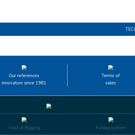
TEC
Our references
Terms of
innovation since 1981
sales
Mast & Rigging
Furling system