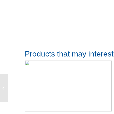
Products that may interes
Door track lenght 350mm with 3x
23.9mm wide stainless steel fixing
sets for...