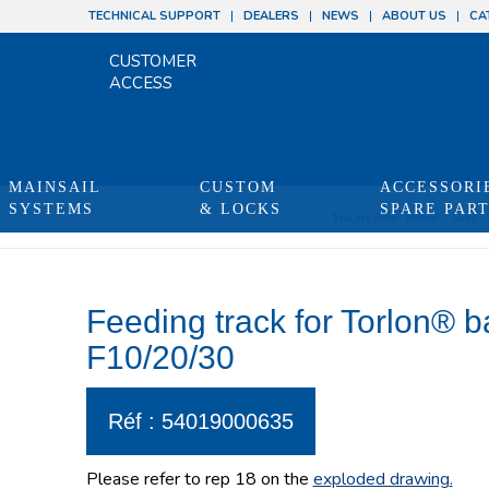
TECHNICAL SUPPORT
DEALERS
NEWS
ABOUT US
CA
CUSTOMER
ACCESS
MAINSAIL
CUSTOM
ACCESSORI
SYSTEMS
& LOCKS
SPARE PAR
You are here:
Home
/
Shop
/
Feeding track for Torlon® 
F10/20/30
Réf : 54019000635
Please refer to rep 18 on the
exploded drawing
.