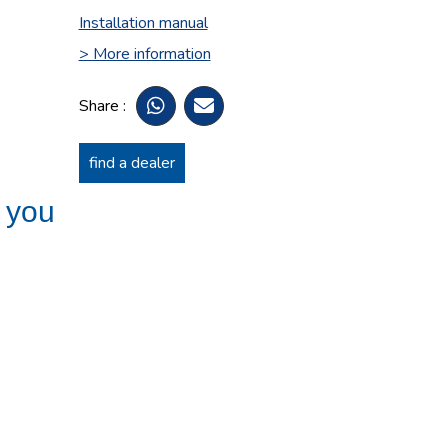
Installation manual
> More information
Share :
find a dealer
t you