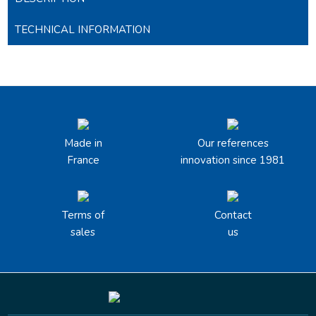
TECHNICAL INFORMATION
Made in
Our references
France
innovation since 1981
Terms of
Contact
sales
us