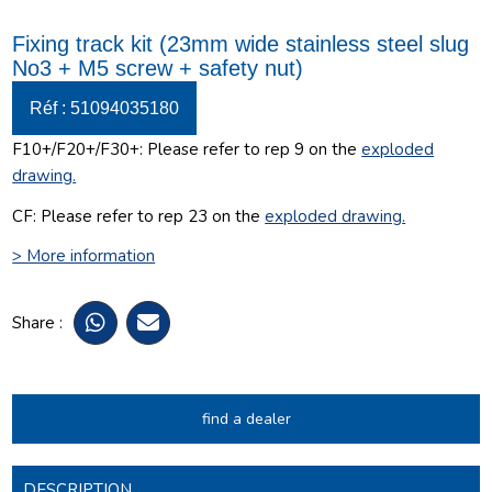
Fixing track kit (23mm wide stainless steel slug
No3 + M5 screw + safety nut)
Réf : 51094035180
F10+/F20+/F30+:
Please refer to rep 9 on the
exploded
drawing
.
CF:
Please refer to rep 23 on the
exploded drawing
.
> More information
Share :
find a dealer
DESCRIPTION