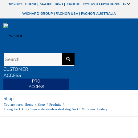
TECHNICAL SUPPORT
DEALERS
NEWS
ABOUT US
CATALOGUE & RETAIL PRICES
EN
WICHARD GROUP
|
FACNOR USA
|
FACNOR AUSTRALIA
CUSTOMER
ACCESS
PRO
ACCESS
Shop
You are here:
Home
/
Shop
/
Produits
/
Fixing track kit (23mm wide stainless steel slug No3 + M5 screw + safety...