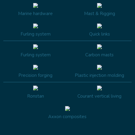
Marine hardware
Mast & Rigging
Furling system
Quick links
Furling system
Carbon masts
Precision forging
Plastic injection molding
Ronstan
Courant vertical living
Axxon composites