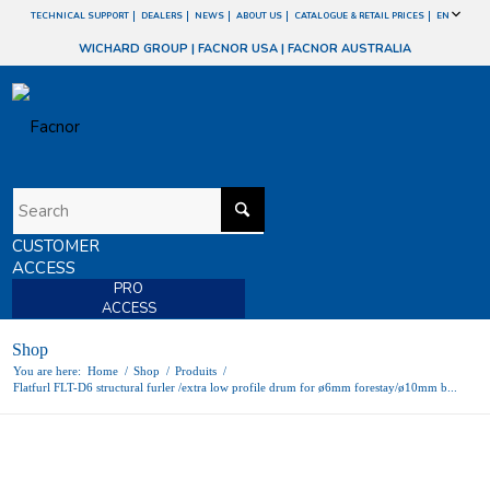
TECHNICAL SUPPORT
DEALERS
NEWS
ABOUT US
CATALOGUE & RETAIL PRICES
EN
WICHARD GROUP
|
FACNOR USA
|
FACNOR AUSTRALIA
CUSTOMER
ACCESS
PRO
ACCESS
Shop
You are here:
Home
/
Shop
/
Produits
/
Flatfurl FLT-D6 structural furler /extra low profile drum for ø6mm forestay/ø10mm b...