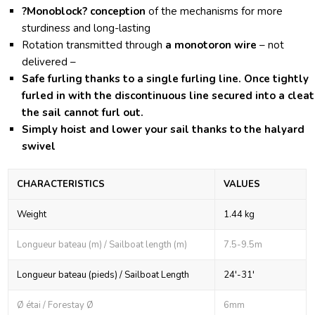
?Monoblock?
conception
of the mechanisms for more
sturdiness and long-lasting
Rotation transmitted through
a monotoron wire
– not
delivered –
Safe furling
thanks to a single furling line. Once tightly
furled in with the discontinuous line secured into a cleat
the sail cannot furl out.
Simply hoist and lower
your sail thanks to the halyard
swivel
CHARACTERISTICS
VALUES
Weight
1.44 kg
Longueur bateau (m) / Sailboat length (m)
7.5-9.5m
Longueur bateau (pieds) / Sailboat Length
24'-31'
Ø étai / Forestay Ø
6mm