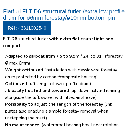
Flatfurl FLT-D6 structural furler /extra low profile
drum for ø6mm forestay/ø10mm bottom pin
Réf : 43311002540
FLT-D6
structural furler
with extra flat
drum :
light and
compact
Adapted to sailboat from
7.5 to 9.5m / 24′ to 31′
(forestay
Ø max 6mm)
Weight optimized
(installation with classic wire forestay,
drum protected by carbone/composite housing)
Optimized luff length
(lower profile drum)
Jib easily hoisted and lowered
(up-down halyard running
alongside the luff, swivel with fitted-in sheave)
Possibility to adjust the length of the forestay
(link
plates also enabling a simple forestay removal when
unstepping the mast)
No maintenance
(waterproof bearing box, linear rotation)