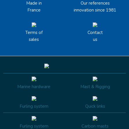
Made in
Our references
France
innovation since 1981
Terms of
Contact
sales
us
Marine hardware
Mast & Rigging
Furling system
Quick links
Furling system
Carbon masts