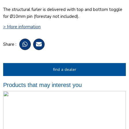
The structural furler is delivered with top and bottom toggle
for Ø10mm pin (forestay not included).
> More information
Share :
find a dealer
Products that may interest you