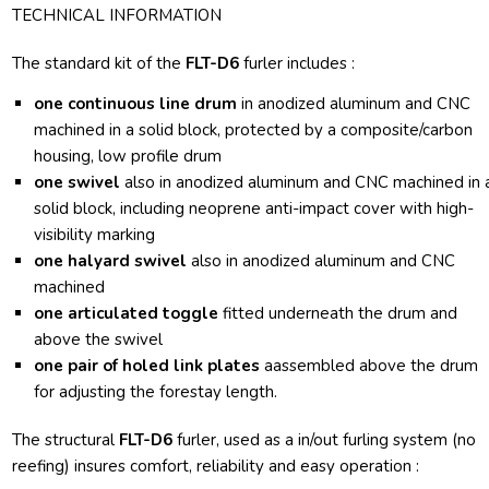
TECHNICAL INFORMATION
The standard kit of the
FLT-D6
furler includes :
one continuous line drum
in anodized aluminum and CNC
machined in a solid block, protected by a composite/carbon
housing, low profile drum
one swivel
also in anodized aluminum and CNC machined in 
solid block, including neoprene anti-impact cover with high-
visibility marking
one halyard swivel
also in anodized aluminum and CNC
machined
one articulated toggle
fitted underneath the drum and
above the swivel
one pair of holed link plates
aassembled above the drum
for adjusting the forestay length.
The structural
FLT-D6
furler, used as a in/out furling system (no
reefing) insures comfort, reliability and easy operation :