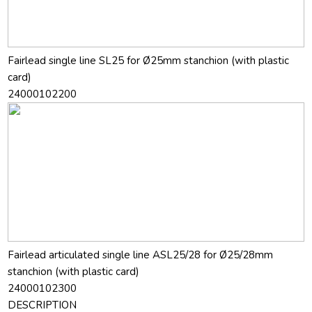
Fairlead single line SL25 for Ø25mm stanchion (with plastic
card)
24000102200
Fairlead articulated single line ASL25/28 for Ø25/28mm
stanchion (with plastic card)
24000102300
DESCRIPTION