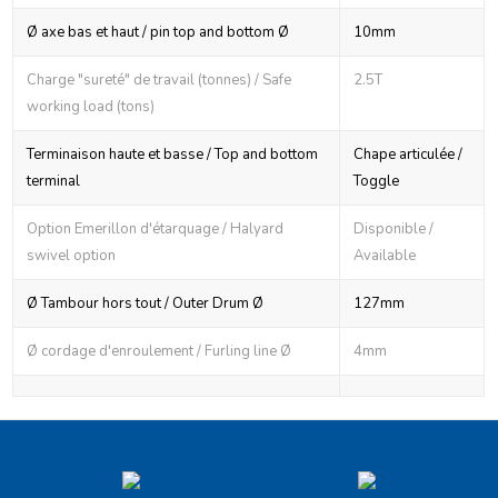
Ø axe bas et haut / pin top and bottom Ø
10mm
Charge "sureté" de travail (tonnes) / Safe
2.5T
working load (tons)
Terminaison haute et basse / Top and bottom
Chape articulée /
terminal
Toggle
Option Emerillon d'étarquage / Halyard
Disponible /
swivel option
Available
Ø Tambour hors tout / Outer Drum Ø
127mm
Ø cordage d'enroulement / Furling line Ø
4mm