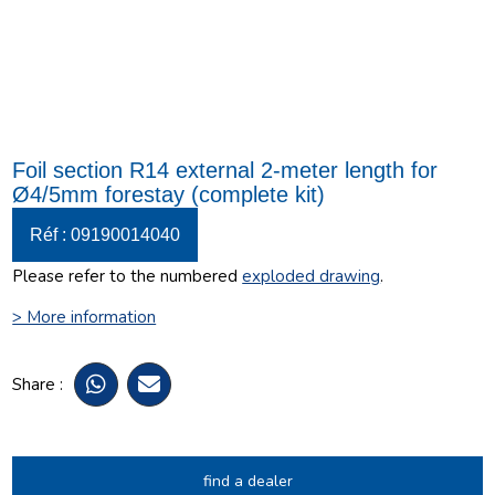
Foil section R14 external 2-meter length for
Ø4/5mm forestay (complete kit)
Réf : 09190014040
Please refer to the numbered
exploded drawing
.
> More information
Share :
find a dealer