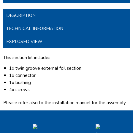
DESCRIPTION
TECHNICAL INFORMATION
EXPLOSED VIEW
This section kit includes :
1x twin groove external foil section
1x connector
1x bushing
4x screws
Please refer also to the installation manuel for the assembly