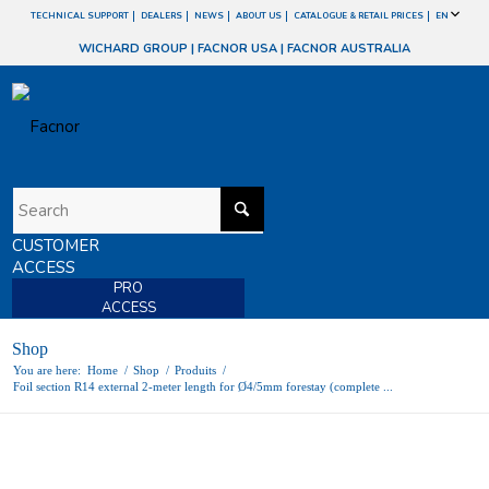
TECHNICAL SUPPORT
DEALERS
NEWS
ABOUT US
CATALOGUE & RETAIL PRICES
EN
WICHARD GROUP
|
FACNOR USA
|
FACNOR AUSTRALIA
CUSTOMER
ACCESS
PRO
ACCESS
Shop
You are here:
Home
/
Shop
/
Produits
/
Foil section R14 external 2-meter length for Ø4/5mm forestay (complete ...