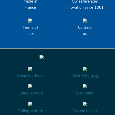
Made in
Our references
France
innovation since 1981
Terms of
Contact
sales
us
Marine hardware
Mast & Rigging
Furling system
Quick links
Furling system
Carbon masts