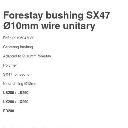
Forestay bushing SX47
Ø10mm wire unitary
Réf : 09196047080
Centering bushing
Adapted to Ø 10mm forestay
Polymer
SX47 foil section
Inner drilling Ø12mm
LS200 / LS290
LX200 / LX290
FD280