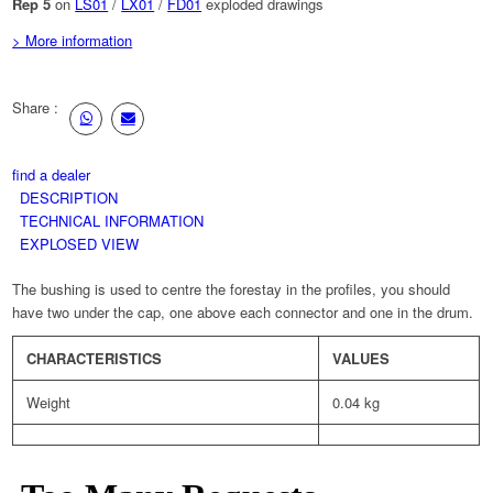
Rep 5
on
LS01
/
LX01
/
FD01
exploded drawings
> More information
Share :
find a dealer
DESCRIPTION
TECHNICAL INFORMATION
EXPLOSED VIEW
The bushing is used to centre the forestay in the profiles, you should
have two under the cap, one above each connector and one in the drum.
CHARACTERISTICS
VALUES
Weight
0.04 kg