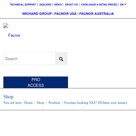
TECHNICAL SUPPORT
DEALERS
NEWS
ABOUT US
CATALOGUE & RETAIL PRICES
EN
WICHARD GROUP
|
FACNOR USA
|
FACNOR AUSTRALIA
CUSTOMER
ACCESS
PRO
ACCESS
Shop
You are here:
Home
/
Shop
/
Produits
/
Forestay bushing SX47 Ø10mm wire unitary