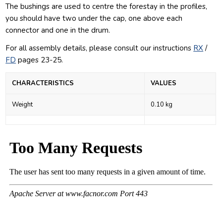
The bushings are used to centre the forestay in the profiles,
you should have two under the cap, one above each
connector and one in the drum.
For all assembly details, please consult our
instructions
RX
/
FD
pages 23-25.
CHARACTERISTICS
VALUES
Weight
0.10 kg