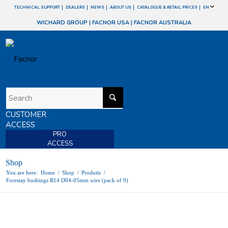
TECHNICAL SUPPORT
DEALERS
NEWS
ABOUT US
CATALOGUE & RETAIL PRICES
EN
WICHARD GROUP
|
FACNOR USA
|
FACNOR AUSTRALIA
CUSTOMER
ACCESS
PRO
ACCESS
Shop
You are here:
Home
/
Shop
/
Produits
/
Forestay bushings R14 Ø04-05mm wire (pack of 9)