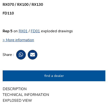
RX070 / RX100 / RX130
FD110
Rep 5
on
RX01
/
FD01
exploded drawings
> More information
Share :
find a dealer
DESCRIPTION
TECHNICAL INFORMATION
EXPLOSED VIEW