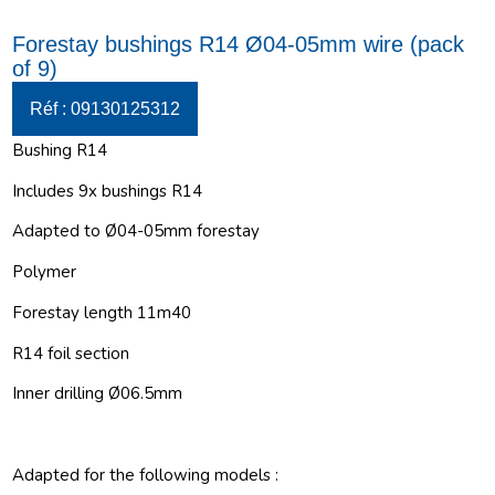
Forestay bushings R14 Ø04-05mm wire (pack
of 9)
Réf : 09130125312
Bushing R14
Includes 9x bushings R14
Adapted to Ø04-05mm forestay
Polymer
Forestay length 11m40
R14 foil section
Inner drilling Ø06.5mm
Adapted for the following models :