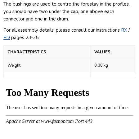
The bushings are used to centre the forestay in the profiles,
you should have two under the cap, one above each
connector and one in the drum.
For all assembly details, please consult our
instructions
RX
/
FD
pages 23-25.
CHARACTERISTICS
VALUES
Weight
0.38 kg