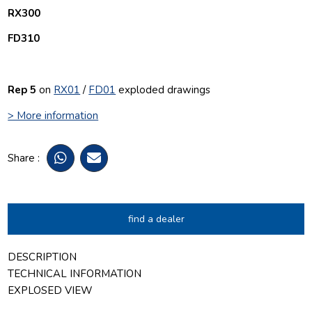
RX300
FD310
Rep 5
on
RX01
/
FD01
exploded drawings
> More information
Share :
find a dealer
DESCRIPTION
TECHNICAL INFORMATION
EXPLOSED VIEW