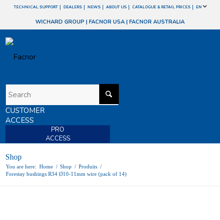
TECHNICAL SUPPORT
DEALERS
NEWS
ABOUT US
CATALOGUE & RETAIL PRICES
EN
WICHARD GROUP
|
FACNOR USA
|
FACNOR AUSTRALIA
CUSTOMER
ACCESS
PRO
ACCESS
Shop
You are here:
Home
/
Shop
/
Produits
/
Forestay bushings R34 Ø10-11mm wire (pack of 14)