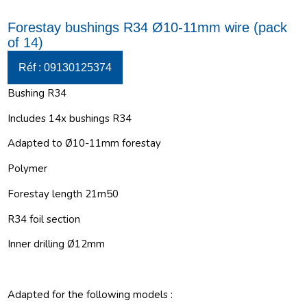
Forestay bushings R34 Ø10-11mm wire (pack
of 14)
Réf : 09130125374
Bushing R34
Includes 14x bushings R34
Adapted to Ø10-11mm forestay
Polymer
Forestay length 21m50
R34 foil section
Inner drilling Ø12mm
Adapted for the following models :