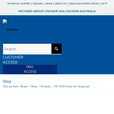
TECHNICAL SUPPORT
DEALERS
NEWS
ABOUT US
CATALOGUE & RETAIL PRICES
EN
WICHARD GROUP
|
FACNOR USA
|
FACNOR AUSTRALIA
CUSTOMER
ACCESS
PRO
ACCESS
Shop
You are here:
Home
/
Shop
/
Produits
/
FX+2500 furler for flying sail