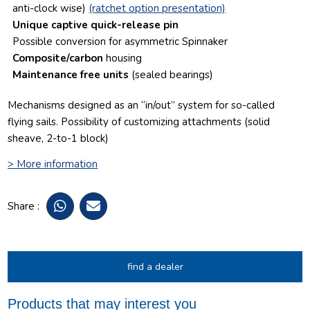
anti-clock wise)
(ratchet option presentation)
Unique captive quick-release pin
Possible conversion for asymmetric Spinnaker
Composite/carbon
housing
Maintenance free units
(sealed bearings)
Mechanisms designed as an “in/out” system for so-called
flying sails.
Possibility of customizing attachments (solid
sheave, 2-to-1 block)
> More information
Share :
find a dealer
Products that may interest you