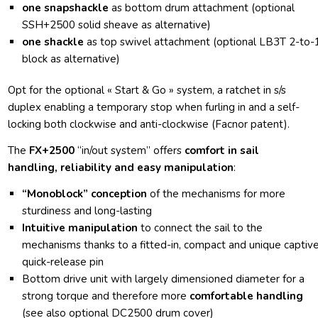
one snapshackle
as bottom drum attachment (optional
SSH+2500 solid sheave as alternative)
one shackle
as top swivel attachment (optional
LB3T
2-to-
block as alternative)
Opt for the optional « Start & Go » system, a ratchet in s/s
duplex enabling a temporary stop when furling in and a self-
locking both clockwise and anti-clockwise (Facnor patent).
The
FX+2500
“in/out system” offers
comfort in sail
handling, reliability and easy manipulation
:
“Monoblock”
conception
of the mechanisms for more
sturdiness and long-lasting
Intuitive manipulation
to connect the sail to the
mechanisms thanks to a fitted-in, compact and unique captiv
quick-release pin
Bottom drive unit with largely dimensioned diameter for a
strong torque and therefore more
comfortable handling
(see also optional DC2500 drum cover)