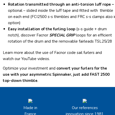
Rotation transmitted through an anti-torsion luff rope –
optional –
slided inside the luff tape and fitted with thimble
on each end (FCI2500 s-s thimbles and FRC s-s clamps also i
option)
Easy installation of the furling loop
(s-s guide + drum
notch), discover Facnor
SPECIAL GRIP
loops for an efficient
rotation of the drum and the removable fairleads TSL25/28
Learn more about the use of Facnor code sail furlers and
watch our YouTube videos.
Optimize your investment and
convert your furlers for the
use with your asymmetric Spinnaker, just add FAST 2500
top-down thimble
.
Made in
Our references
France
innovation since 1981