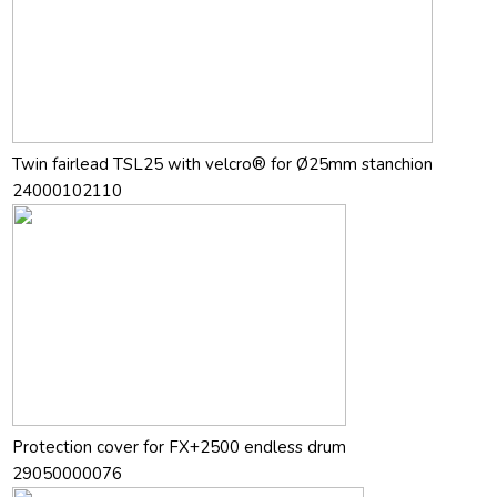
Twin fairlead TSL25 with velcro® for Ø25mm stanchion
24000102110
Protection cover for FX+2500 endless drum
29050000076