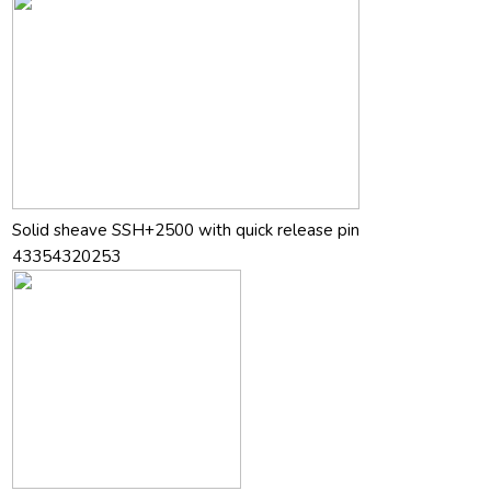
Solid sheave SSH+2500 with quick release pin
43354320253