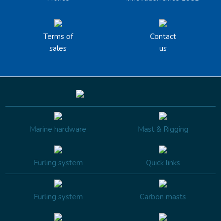
Terms of
Contact
sales
us
Marine hardware
Mast & Rigging
Furling system
Quick links
Furling system
Carbon masts