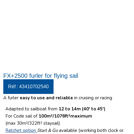
FX+2500 furler for flying sail
Réf : 43410702540
A furler
easy to use and reliable
in cruising or racing
Adapted to sailboat from
12 to 14m (40′ to 45′)
For Code sail of
100m²/1076ft²maximum
(max 30m²/322ft² staysail)
Ratchet option
Start & Go
available (working both clock or