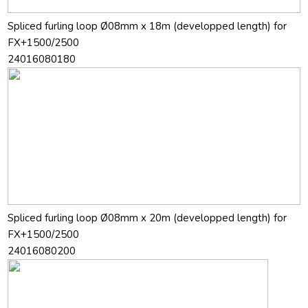
Spliced furling loop Ø08mm x 18m (developped length) for
FX+1500/2500
24016080180
Spliced furling loop Ø08mm x 20m (developped length) for
FX+1500/2500
24016080200