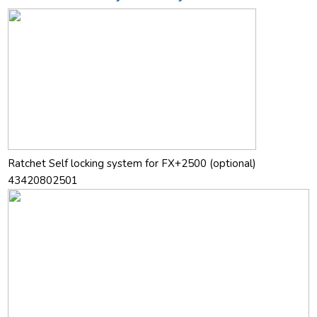
Ratchet Self locking system for FX+2500 (optional)
43420802501