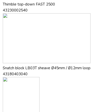
Thimble top-down FAST 2500
43230002540
Snatch block LB03T sheave Ø45mm / Ø12mm loop
43180403040