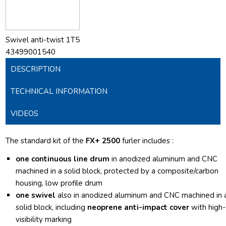
Swivel anti-twist 1T5
43499001540
DESCRIPTION
TECHNICAL INFORMATION
VIDEOS
The standard kit of the
FX+ 2500
furler includes :
one continuous line drum
in anodized aluminum and CNC
machined in a solid block, protected by a composite/carbon
housing, low profile drum
one swivel
also in anodized aluminum and CNC machined in 
solid block, including
neoprene anti-impact cover
with high-
visibility marking