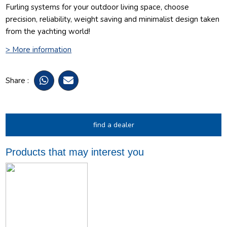
Furling systems for your outdoor living space, choose
precision, reliability, weight saving and minimalist design taken
from the yachting world!
> More information
Share :
find a dealer
Products that may interest you