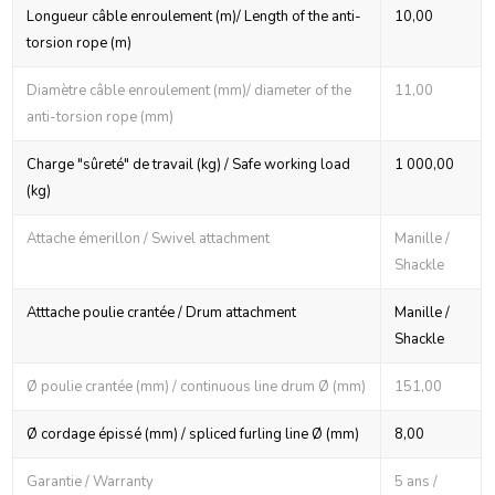
Longueur câble enroulement (m)/ Length of the anti-
10,00
torsion rope (m)
Diamètre câble enroulement (mm)/ diameter of the
11,00
anti-torsion rope (mm)
Charge "sûreté" de travail (kg) / Safe working load
1 000,00
(kg)
Attache émerillon / Swivel attachment
Manille /
Shackle
Atttache poulie crantée / Drum attachment
Manille /
Shackle
Ø poulie crantée (mm) / continuous line drum Ø (mm)
151,00
Ø cordage épissé (mm) / spliced furling line Ø (mm)
8,00
Garantie / Warranty
5 ans /