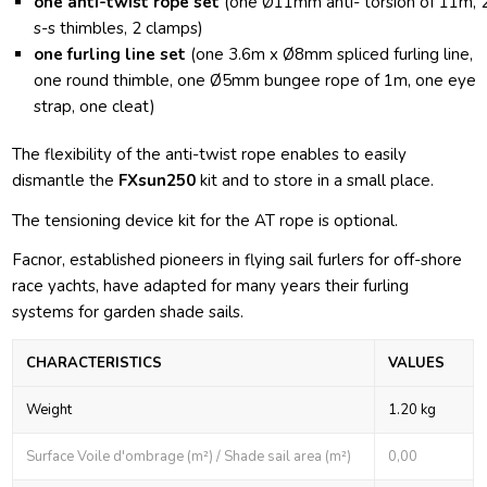
one anti-twist rope set
(one Ø11mm anti- torsion of 11m, 
s-s thimbles, 2 clamps)
one furling line set
(one 3.6m x Ø8mm spliced furling line,
one round thimble, one Ø5mm bungee rope of 1m, one eye
strap, one cleat)
The flexibility of the anti-twist rope enables to easily
dismantle the
FXsun250
kit and to store in a small place.
The tensioning device kit for the AT rope is optional.
Facnor, established pioneers in flying sail furlers for off-shore
race yachts, have adapted for many years their furling
systems for garden shade sails.
CHARACTERISTICS
VALUES
Weight
1.20 kg
Surface Voile d'ombrage (m²) / Shade sail area (m²)
0,00