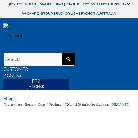
TECHNICAL SUPPORT
DEALERS
NEWS
ABOUT US
CATALOGUE & RETAIL PRICES
EN
WICHARD GROUP
|
FACNOR USA
|
FACNOR AUSTRALIA
CUSTOMER
ACCESS
PRO
ACCESS
Shop
You are here:
Home
/
Shop
/
Produits
/
FXsun 250 furler for shade sail (MECA KIT)