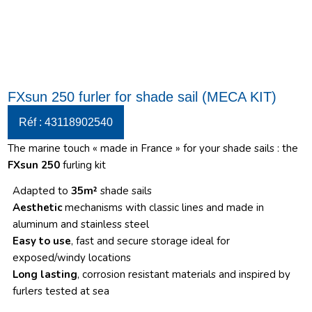
FXsun 250 furler for shade sail (MECA KIT)
Réf : 43118902540
The marine touch « made in France » for your shade sails : the
FXsun 250
furling kit
Adapted to
35m²
shade sails
Aesthetic
mechanisms with classic lines and made in
aluminum and stainless steel
Easy to use
, fast and secure storage ideal for
exposed/windy locations
Long lasting
, corrosion resistant materials and inspired by
furlers tested at sea