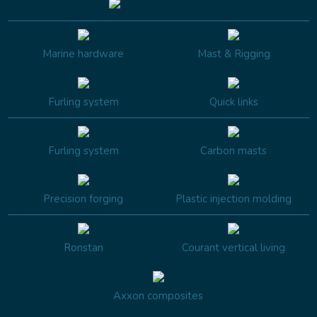
Marine hardware
Mast & Rigging
Furling system
Quick links
Furling system
Carbon masts
Precision forging
Plastic injection molding
Ronstan
Courant vertical living
Axxon composites