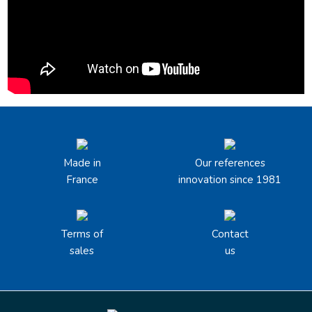
Made in
Our references
France
innovation since 1981
Terms of
Contact
sales
us