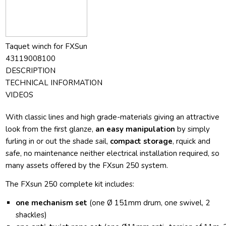
Taquet winch for FXSun
43119008100
DESCRIPTION
TECHNICAL INFORMATION
VIDEOS
With classic lines and high grade-materials giving an attractive
look from the first glanze,
an easy manipulation
by simply
furling in or out the shade sail,
compact storage
, rquick and
safe, no maintenance neither electrical installation required, so
many assets offered by the FXsun 250 system.
The FXsun 250 complete kit includes:
one mechanism set
(one Ø 151mm drum, one swivel, 2
shackles)