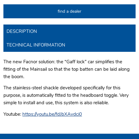
find a dealer
DESCRIPTION
TECHNICAL INFORMATION
The new Facnor solution: the “Gaff lock” car simplifies the
fitting of the Mainsail so that the top batten can be laid along
the boom.
The stainless-steel shackle developed specifically for this
purpose, is automatically fitted to the headboard toggle. Very
simple to install and use, this system is also reliable.
Youtube:
https://youtu.be/fdJbXAvdci0