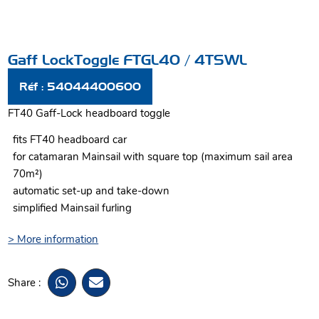
Gaff LockToggle FTGL40 / 4TSWL
Réf : 54044400600
FT40 Gaff-Lock headboard toggle
fits FT40 headboard car
for catamaran Mainsail with square top (maximum sail area
70m²)
automatic set-up and take-down
simplified Mainsail furling
> More information
Share :