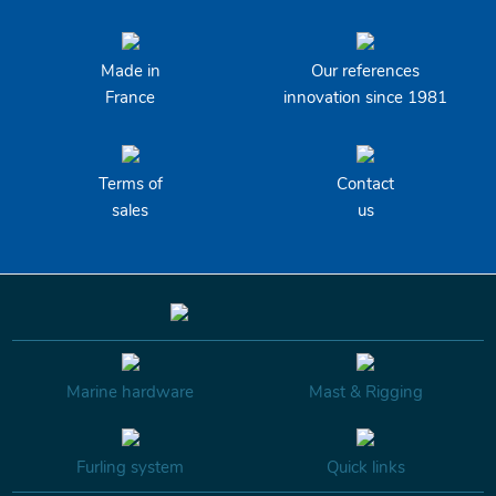
Made in
Our references
France
innovation since 1981
Terms of
Contact
sales
us
Marine hardware
Mast & Rigging
Furling system
Quick links