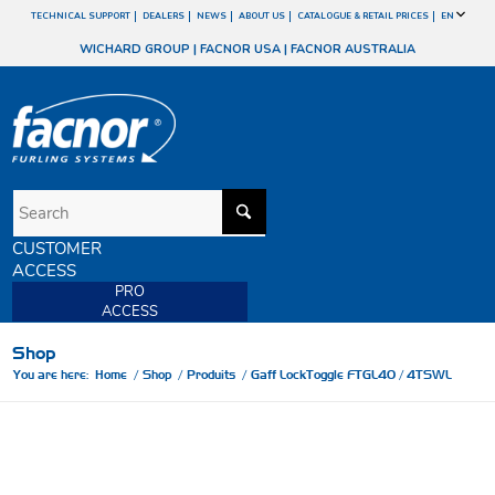
TECHNICAL SUPPORT
DEALERS
NEWS
ABOUT US
CATALOGUE & RETAIL PRICES
EN
WICHARD GROUP
|
FACNOR USA
|
FACNOR AUSTRALIA
CUSTOMER
ACCESS
PRO
ACCESS
Shop
You are here:
Home
/
Shop
/
Produits
/
Gaff LockToggle FTGL40 / 4TSWL