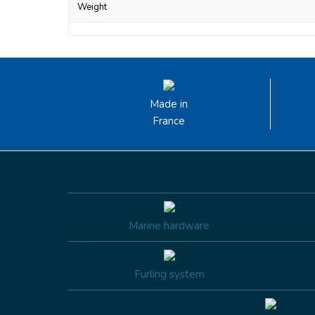
Weight
Made in
France
Marine hardware
Furling system