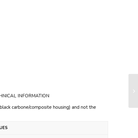
Gu
HNICAL INFORMATION
h black carbone/composite housing) and not the
UES