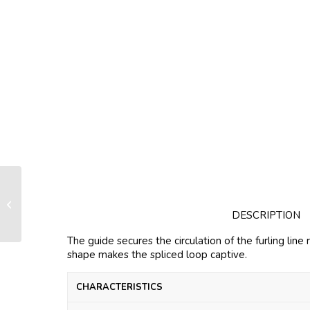
Guide closed version for FX+1500
DESCRIPTION
The guide secures the circulation of the furling line 
shape makes the spliced loop captive.
CHARACTERISTICS