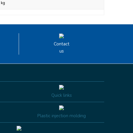
 kg
Contact
us
Quick links
Plastic injection molding