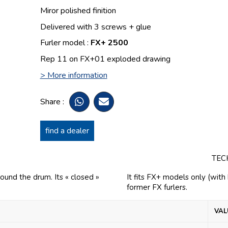
Miror polished finition
Delivered with 3 screws + glue
Furler model :
FX+ 2500
Rep 11 on FX+01 exploded drawing
> More information
Share :
find a dealer
TEC
round the drum. Its « closed »
It fits FX+ models only (wit
former FX furlers.
VAL