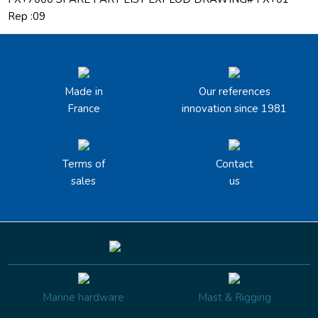
Rep :09
Made in
Our references
France
innovation since 1981
Terms of
Contact
sales
us
Marine hardware
Mast & Rigging