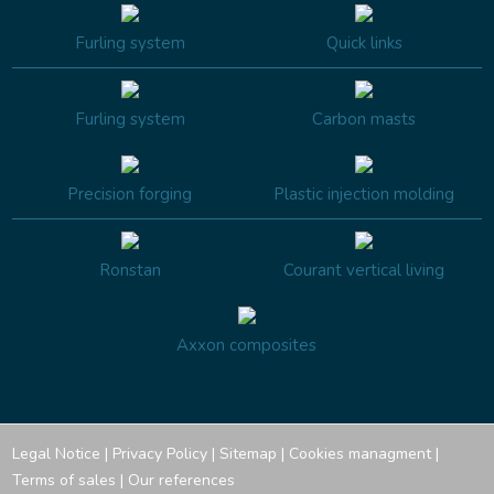
Furling system
Quick links
Furling system
Carbon masts
Precision forging
Plastic injection molding
Ronstan
Courant vertical living
Axxon composites
Legal Notice
|
Privacy Policy
|
Sitemap
|
Cookies managment
|
Terms of sales
|
Our references