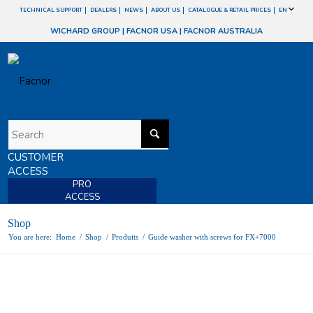
TECHNICAL SUPPORT
DEALERS
NEWS
ABOUT US
CATALOGUE & RETAIL PRICES
EN
WICHARD GROUP
|
FACNOR USA
|
FACNOR AUSTRALIA
CUSTOMER
ACCESS
PRO
ACCESS
Shop
You are here:
Home
/
Shop
/
Produits
/
Guide washer with screws for FX+7000