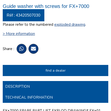
Guide washer with screws for FX+7000
Réf : 43420507030
Please refer to the numbered
exploded drawing
.
> More information
Share :
find a dealer
DESCRIPTION
TECHNICAL INFORMATION
FX+7000 SPARE PART LIST EXPLOD DRAWING# FX+01