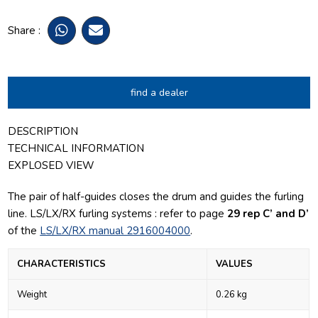
Share :
find a dealer
DESCRIPTION
TECHNICAL INFORMATION
EXPLOSED VIEW
The pair of half-guides closes the drum and guides the furling
line.
LS/LX/RX furling systems : refer to page
29 rep C’ and D’
of the
LS/LX/RX manual 2916004000
.
CHARACTERISTICS
VALUES
Weight
0.26 kg