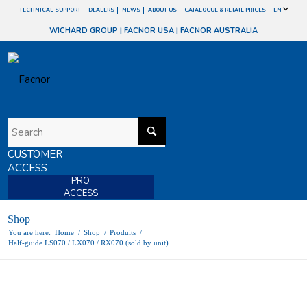
TECHNICAL SUPPORT
DEALERS
NEWS
ABOUT US
CATALOGUE & RETAIL PRICES
EN
WICHARD GROUP
|
FACNOR USA
|
FACNOR AUSTRALIA
CUSTOMER
ACCESS
PRO
ACCESS
Shop
You are here:
Home
/
Shop
/
Produits
/
Half-guide LS070 / LX070 / RX070 (sold by unit)