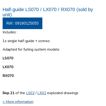
Half-guide LS070 / LX070 / RX070 (sold by
unit)
Réf : 09160125055
Includes :
1x single half-guide + screws
Adapted for furling system models:
LS070
LX070
RX070
Rep 21
of the
LS02
/
LX02
e
xploded drawings
> More information