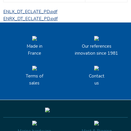
ENLX_DT_ECLATE_PD.pdf
ENRX_DT_ECLATE_PD.pdf
Made in
Our references
France
innovation since 1981
Terms of
Contact
sales
us
Marine hardware
Mast & Rigging