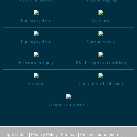
Furling system
Quick links
Furling system
Carbon masts
Precision forging
Plastic injection molding
Ronstan
Courant vertical living
Axxon composites
Legal Notice
|
Privacy Policy
|
Sitemap
|
Cookies managment
|