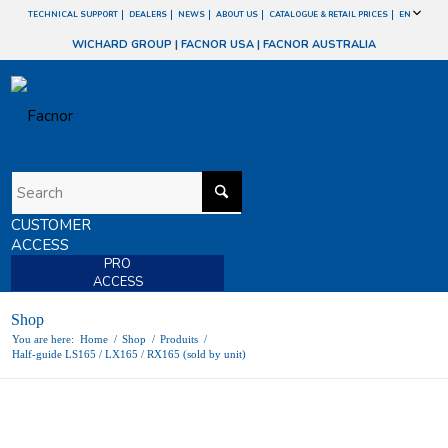
TECHNICAL SUPPORT
DEALERS
NEWS
ABOUT US
CATALOGUE & RETAIL PRICES
EN
WICHARD GROUP
|
FACNOR USA
|
FACNOR AUSTRALIA
CUSTOMER
ACCESS
PRO
ACCESS
Shop
You are here:
Home
/
Shop
/
Produits
/
Half-guide LS165 / LX165 / RX165 (sold by unit)