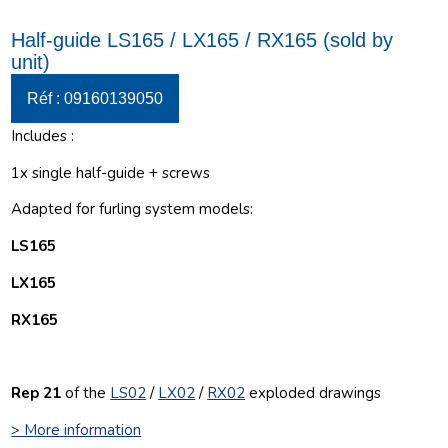
Half-guide LS165 / LX165 / RX165 (sold by
unit)
Réf : 09160139050
Includes :
1x single half-guide + screws
Adapted for furling system models:
LS165
LX165
RX165
Rep 21
of the
LS02
/
LX02
/
RX02
exploded drawings
> More information