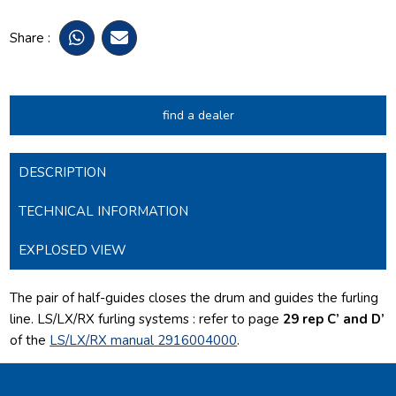
Share :
find a dealer
DESCRIPTION
TECHNICAL INFORMATION
EXPLOSED VIEW
The pair of half-guides closes the drum and guides the furling
line.
LS/LX/RX furling systems : refer to page
29 rep C’ and D’
of the
LS/LX/RX manual 2916004000
.