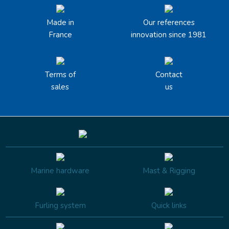
Made in
Our references
France
innovation since 1981
Terms of
Contact
sales
us
Marine hardware
Mast & Rigging
Furling system
Quick links