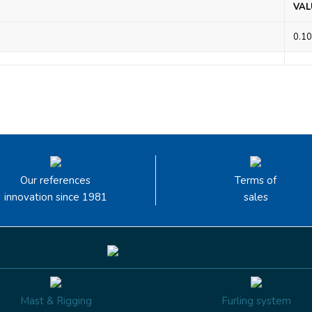
VAL
0.10
Our references
Terms of
innovation since 1981
sales
Mast & Rigging
Furling system