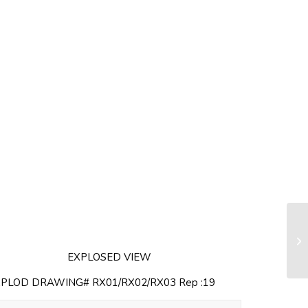
Ha
(s
EXPLOSED VIEW
XPLOD DRAWING# RX01/RX02/RX03 Rep :19