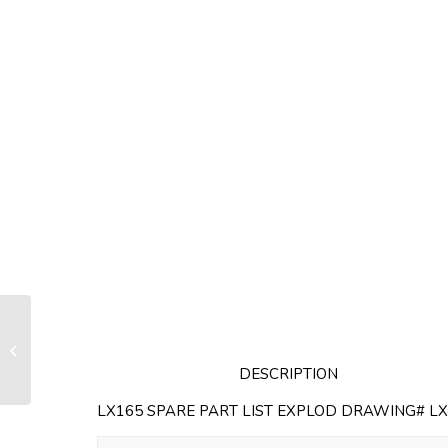
Half plate for LX130 / RX130 (sold
by unit)
DESCRIPTION
LX165 SPARE PART LIST EXPLOD DRAWING# LX0