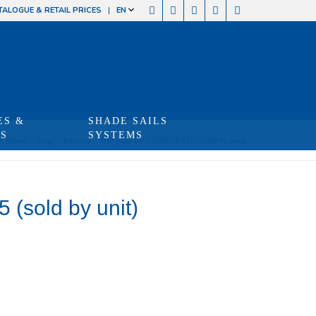
TALOGUE & RETAIL PRICES
EN
ES &
SHADE SAILS
TS
SYSTEMS
:
Home
/
Shop
/
Produits
/
Half plate for LX165 / RX165 (sold by unit)
 (sold by unit)