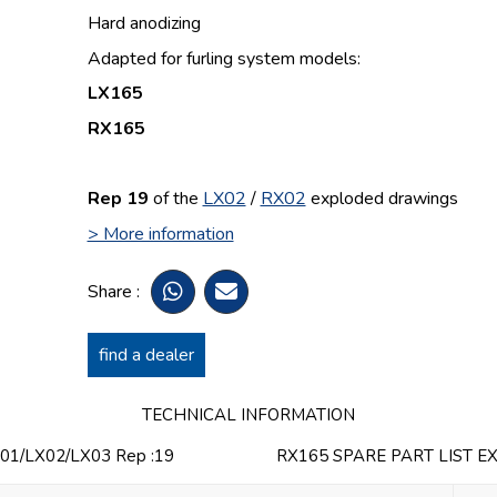
Hard anodizing
Adapted for furling system models:
LX165
RX165
Rep 19
of the
LX02
/
RX02
e
xploded drawings
> More information
Share :
find a dealer
TECHNICAL INFORMATION
1/LX02/LX03 Rep :19
RX165 SPARE PART LIST E