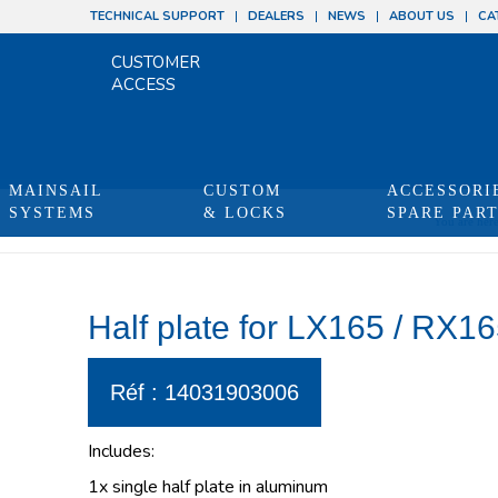
TECHNICAL SUPPORT
DEALERS
NEWS
ABOUT US
CA
CUSTOMER
ACCESS
MAINSAIL
CUSTOM
ACCESSORI
SYSTEMS
& LOCKS
SPARE PAR
You are here
Half plate for LX165 / RX165
Réf : 14031903006
Includes:
1x single half plate in aluminum