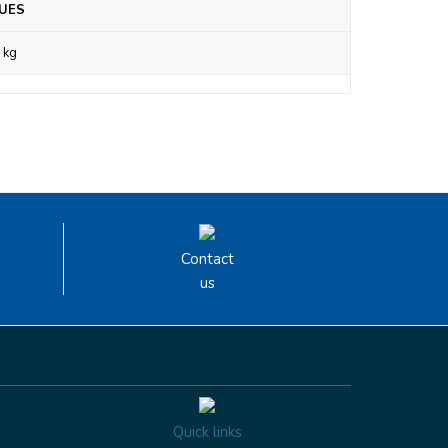
UES
 kg
Contact
us
Quick links