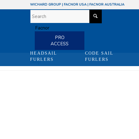
WICHARD GROUP
|
FACNOR USA
|
FACNOR AUSTRALIA
PRO
ACCESS
HEADSAIL
CODE SAIL
FURLERS
FURLERS
Shop