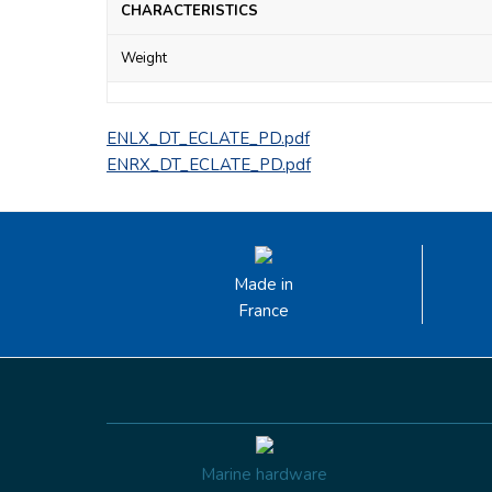
CHARACTERISTICS
Weight
ENLX_DT_ECLATE_PD.pdf
ENRX_DT_ECLATE_PD.pdf
Made in
France
Marine hardware