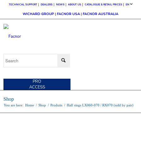
TECHNICAL SUPPORT
DEALERS
NEWS
ABOUT US
CATALOGUE & RETAIL PRICES
EN
WICHARD GROUP
|
FACNOR USA
|
FACNOR AUSTRALIA
CUSTOMER
ACCESS
PRO
ACCESS
Shop
You are here:
Home
/
Shop
/
Produits
/
Half rings LX060-070 / RX070 (sold by pair)