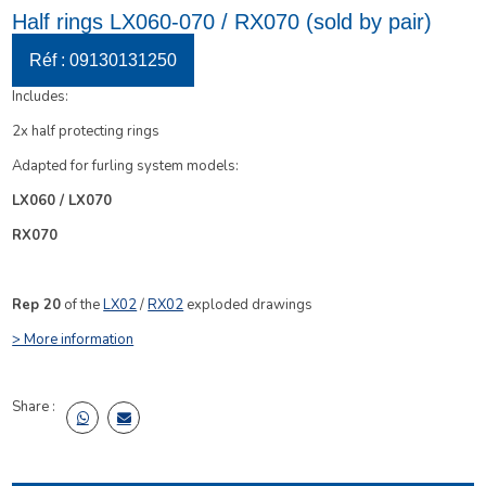
Half rings LX060-070 / RX070 (sold by pair)
Réf : 09130131250
Includes:
2x half protecting rings
Adapted for furling system models:
LX060 / LX070
RX070
Rep 20
of the
LX02
/
RX02
e
xploded drawings
> More information
Share :