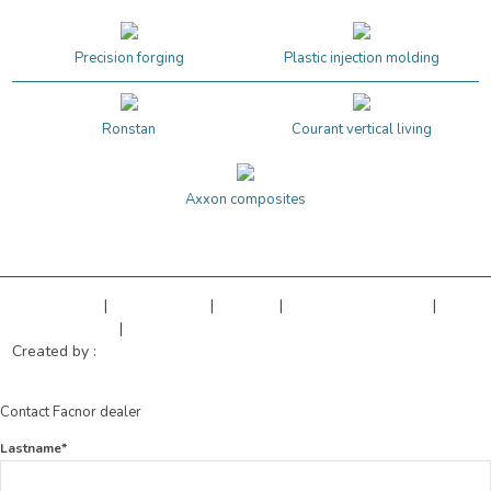
Precision forging
Plastic injection molding
Ronstan
Courant vertical living
Axxon composites
Legal Notice
|
Privacy Policy
|
Sitemap
|
Cookies managment
|
Terms of sales
|
Our references
Created by :
Objectif Multimédia
Contact Facnor dealer
Lastname*