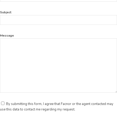
Subject
Message
By submitting this form, I agree that Facnor or the agent contacted may
use this data to contact me regarding my request.