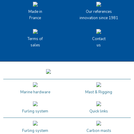
Made in
Our references
France
innovation since 1981
Terms of
Contact
sales
us
Marine hardware
Mast & Rigging
Furling system
Quick links
Furling system
Carbon masts