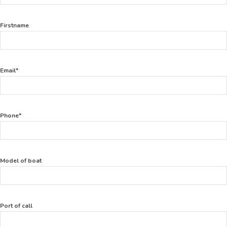
Firstname
Email*
Phone*
Model of boat
Port of call