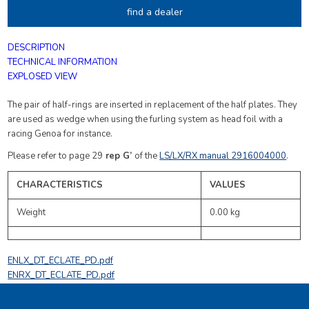
find a dealer
DESCRIPTION
TECHNICAL INFORMATION
EXPLOSED VIEW
The pair of half-rings are inserted in replacement of the half plates. They
are used as wedge when using the furling system as head foil with a
racing Genoa for instance.
Please refer to page 29
rep G’
of the
LS/LX/RX manual 2916004000
.
CHARACTERISTICS
VALUES
Weight
0.00 kg
ENLX_DT_ECLATE_PD.pdf
ENRX_DT_ECLATE_PD.pdf