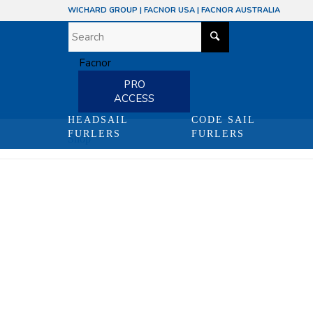
WICHARD GROUP
|
FACNOR USA
|
FACNOR AUSTRALIA
PRO
ACCESS
HEADSAIL
CODE SAIL
FURLERS
FURLERS
Shop