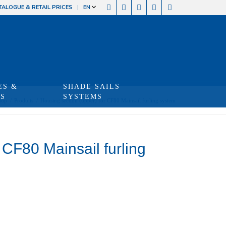
TALOGUE & RETAIL PRICES
EN
ES &
SHADE SAILS
TS
SYSTEMS
hop
/
Produits
/
Housing section (upper) for CF80 Mainsail furling system
 CF80 Mainsail furling