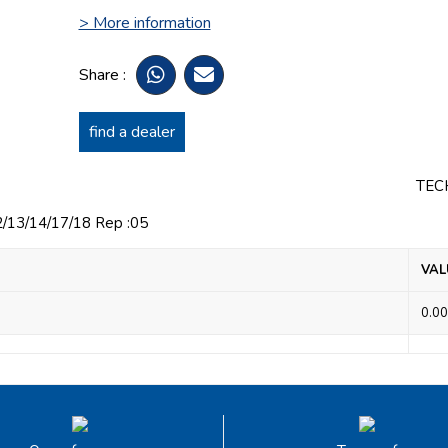
> More information
Share :
find a dealer
TEC
3/14/17/18 Rep :05
VAL
0.00