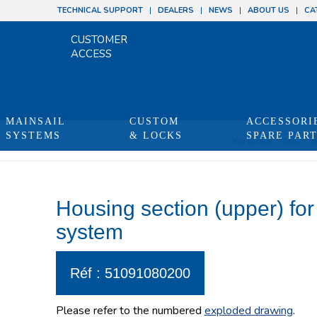
TECHNICAL SUPPORT
DEALERS
NEWS
ABOUT US
CA
CUSTOMER
ACCESS
MAINSAIL
CUSTOM
ACCESSORI
SYSTEMS
& LOCKS
SPARE PAR
You are here:
Home
/
S
Housing section (upper) for
system
Réf : 51091080200
Please refer to the numbered
exploded drawing
.