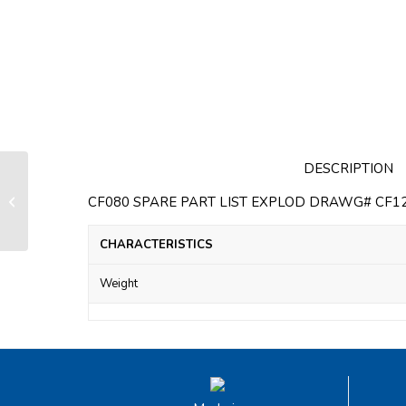
DESCRIPTION
Housing section intermediate
standard for CF80 Mainsail furling
CF080 SPARE PART LIST EXPLOD DRAWG# CF12/1
system
CHARACTERISTICS
Weight